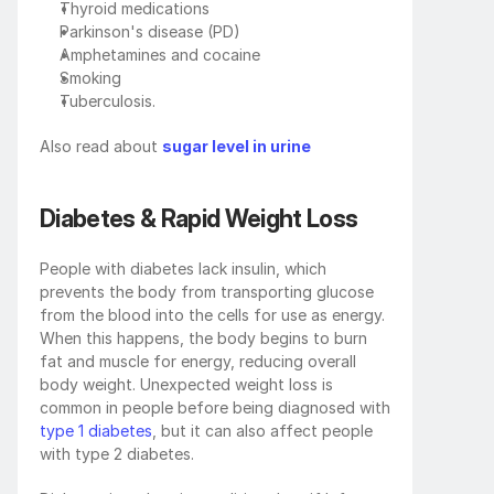
Thyroid medications 
Parkinson's disease (PD)
Amphetamines and cocaine 
Smoking
Tuberculosis.
Also read about 
sugar level in urine
Diabetes & Rapid Weight Loss
People with diabetes lack insulin, which 
prevents the body from transporting glucose 
from the blood into the cells for use as energy. 
When this happens, the body begins to burn 
fat and muscle for energy, reducing overall 
body weight. Unexpected weight loss is 
common in people before being diagnosed with 
type 1 diabetes
, but it can also affect people 
with type 2 diabetes. 