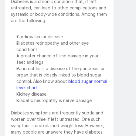
Diabetes is a chronic condition that, if left 
untreated, can lead to other complications and 
systemic or body-wide conditions. Among them 
are the following:
Cardiovascular disease
Diabetes retinopathy and other eye 
conditions
A greater chance of limb damage in your 
feet and legs
Pancreatitis is a disease of the pancreas, an 
organ that is closely linked to blood sugar 
control. Also know about 
blood sugar normal 
level chart
.
Kidney disease
Diabetic neuropathy is nerve damage
Diabetes symptoms are frequently subtle and 
worsen over time if left untreated. One such 
symptom is unexplained weight loss. However, 
many people are unaware they have diabetes 