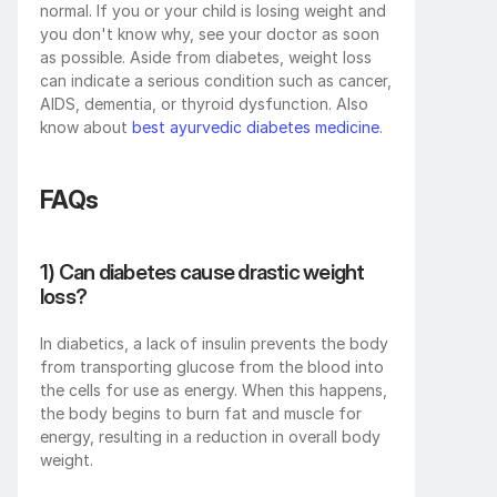
normal. If you or your child is losing weight and 
you don't know why, see your doctor as soon 
as possible. Aside from diabetes, weight loss 
can indicate a serious condition such as cancer, 
AIDS, dementia, or thyroid dysfunction. Also 
know about 
best ayurvedic diabetes medicine
.
FAQs
1) Can diabetes cause drastic weight 
loss?
In diabetics, a lack of insulin prevents the body 
from transporting glucose from the blood into 
the cells for use as energy. When this happens, 
the body begins to burn fat and muscle for 
energy, resulting in a reduction in overall body 
weight.