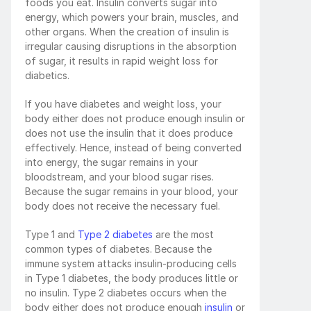
foods you eat. Insulin converts sugar into 
energy, which powers your brain, muscles, and 
other organs. When the creation of insulin is 
irregular causing disruptions in the absorption 
of sugar, it results in rapid weight loss for 
diabetics.
If you have diabetes and weight loss, your 
body either does not produce enough insulin or 
does not use the insulin that it does produce 
effectively. Hence, instead of being converted 
into energy, the sugar remains in your 
bloodstream, and your blood sugar rises. 
Because the sugar remains in your blood, your 
body does not receive the necessary fuel. 
Type 1 and 
Type 2 diabetes
 are the most 
common types of diabetes. Because the 
immune system attacks insulin-producing cells 
in Type 1 diabetes, the body produces little or 
no insulin. Type 2 diabetes occurs when the 
body either does not produce enough 
insulin
 or 