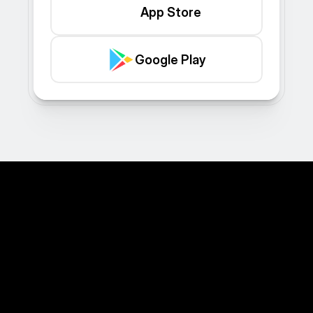
App Store
Google Play