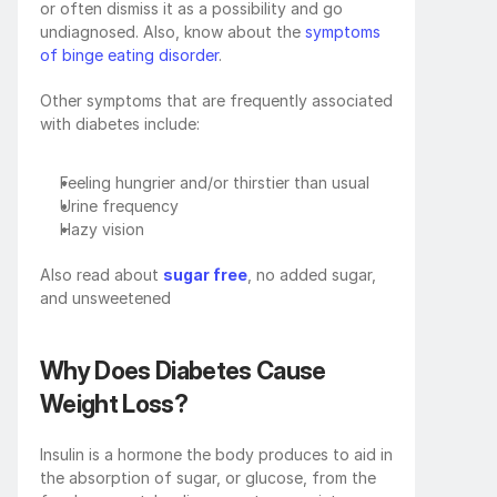
or often dismiss it as a possibility and go 
undiagnosed. Also, know about the 
symptoms 
of binge eating disorder
.
Other symptoms that are frequently associated 
with diabetes include:
Feeling hungrier and/or thirstier than usual
Urine frequency
Hazy vision
Also read about 
sugar free
, no added sugar, 
and unsweetened
Why Does Diabetes Cause 
Weight Loss?
Insulin is a hormone the body produces to aid in 
the absorption of sugar, or glucose, from the 