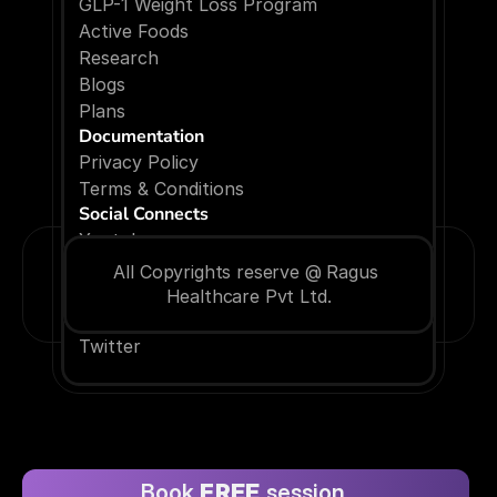
GLP-1 Weight Loss Program
Active Foods
Research
Blogs
P
l
a
n
s
Documentation
Privacy Policy
Terms & Conditions
Social Connects
Youtube
Facebook
All Copyrights reserve @ Ragus 
Instagram
Healthcare Pvt Ltd.
Linkedin
Twitter
Book 
FREE
 session 