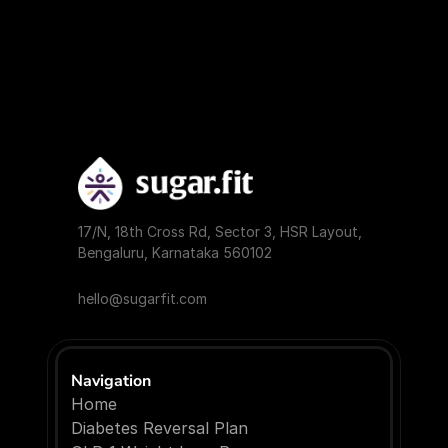
17/N, 18th Cross Rd, Sector 3, HSR Layout, 
Bengaluru, Karnataka 560102
hello@sugarfit.com
Navigation
Home
Diabetes Reversal Plan