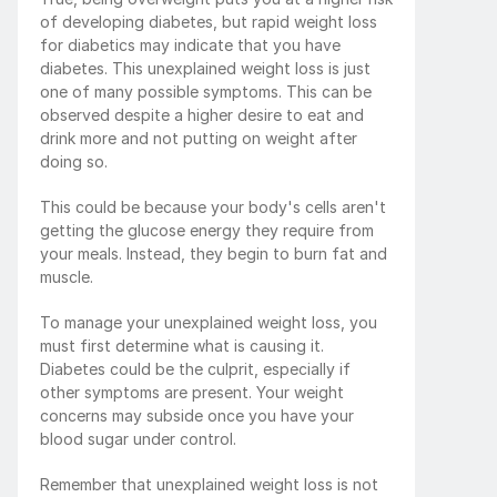
of developing diabetes, but rapid weight loss 
for diabetics may indicate that you have 
diabetes. This unexplained weight loss is just 
one of many possible symptoms. This can be 
observed despite a higher desire to eat and 
drink more and not putting on weight after 
doing so.
This could be because your body's cells aren't 
getting the glucose energy they require from 
your meals. Instead, they begin to burn fat and 
muscle.
To manage your unexplained weight loss, you 
must first determine what is causing it. 
Diabetes could be the culprit, especially if 
other symptoms are present. Your weight 
concerns may subside once you have your 
blood sugar under control.
Remember that unexplained weight loss is not 