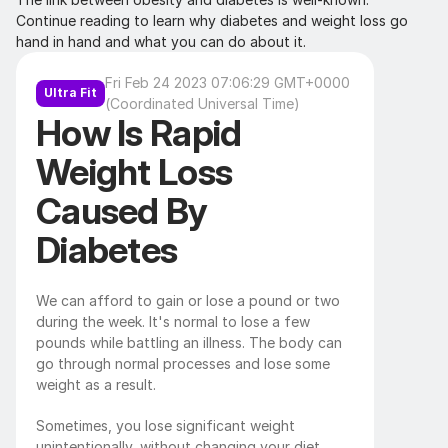
Continue reading to learn why diabetes and weight loss go 
hand in hand and what you can do about it.
Fri Feb 24 2023 07:06:29 GMT+0000 
Ultra Fit
(Coordinated Universal Time)
How Is Rapid 
Weight Loss 
Caused By 
Diabetes
We can afford to gain or lose a pound or two 
during the week. It's normal to lose a few 
pounds while battling an illness. The body can 
go through normal processes and lose some 
weight as a result. 
Sometimes, you lose significant weight 
unintentionally, without changing your diet, 