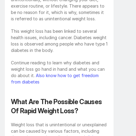
exercise routine, or lifestyle. There appears to 
be no reason for it, which is why, sometimes it 
is referred to as unintentional weight loss.
This weight loss has been linked to several 
health issues, including cancer. Diabetes weight 
loss is observed among people who have type 1 
diabetes in the body.
Continue reading to learn why diabetes and 
weight loss go hand in hand and what you can 
do about it.
 Also know how to get freedom 
from diabetes
What Are The Possible Causes 
Of Rapid Weight Loss?
Weight loss that is unintentional or unexplained 
can be caused by various factors, including 