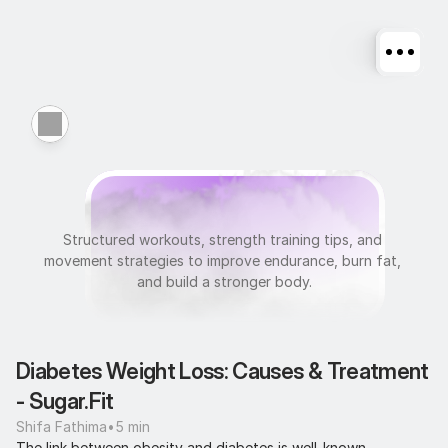
F
i
t
n
e
s
s
Structured workouts, strength training tips, and 
movement strategies to improve endurance, burn fat, 
and build a stronger body.
Diabetes Weight Loss: Causes & Treatment 
- Sugar.Fit
Shifa Fathima
•
5 min
The link between obesity and diabetes is well-known. 