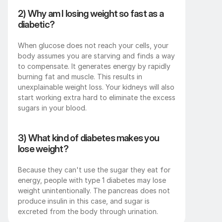
2) Why am I losing weight so fast as a 
diabetic?
When glucose does not reach your cells, your 
body assumes you are starving and finds a way 
to compensate. It generates energy by rapidly 
burning fat and muscle. This results in 
unexplainable weight loss. Your kidneys will also 
start working extra hard to eliminate the excess 
sugars in your blood.
3) What kind of diabetes makes you 
lose weight?
Because they can't use the sugar they eat for 
energy, people with type 1 diabetes may lose 
weight unintentionally. The pancreas does not 
produce insulin in this case, and sugar is 
excreted from the body through urination.