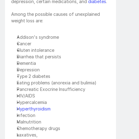
depression, certain medications, and 
diabetes
.
Among the possible causes of unexplained 
weight loss are:
Addison's syndrome 
Cancer
Gluten intolerance
Diarrhea that persists
Dementia
Depression
Type 2 diabetes
Eating problems (anorexia and bulimia)
Pancreatic Exocrine Insufficiency
HIV/AIDS
Hypercalcemia
Hyperthyroidism
Infection
Malnutrition
Chemotherapy drugs
Laxatives, 