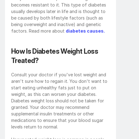
becomes resistant to it. This type of diabetes 
usually develops later in life and is thought to 
be caused by both lifestyle factors (such as 
being overweight and inactive) and genetic 
factors. Read more about 
diabetes causes.
How Is Diabetes Weight Loss 
Treated?
Consult your doctor if you've lost weight and 
aren't sure how to regain it. You don't want to 
start eating unhealthy fats just to put on 
weight, as this can worsen your diabetes. 
Diabetes weight loss
should not be taken for 
granted. Your doctor may recommend 
supplemental insulin treatments or other 
medications to ensure that your blood sugar 
levels return to normal.