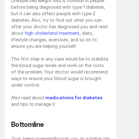
Unexpected weight loss is common in people 
before being diagnosed with type 1 diabetes, 
but it can also affect people with type 2 
diabetes. Also, try to find out what you can 
after your doctor has diagnosed you and read 
about 
high cholesterol treatment
, diets, 
lifestyle changes, exercises, and so on to 
ensure you are helping yourself. 
The first step in any case would be to stabilize 
the blood sugar levels and work on the roots 
of the problem. Your doctor would recommend 
ways to ensure your blood sugar is brought 
under control.
Also read about
 medications for diabetes
and tips to manage it
Bottomline
True, being overweight puts you at a higher risk 