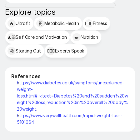
Explore topics
🔥
Ultrafit
🧬
Metabolic Health
🏋🏻‍♂️
Fitness
🧘🏻
Self Care and Motivation
🥗
Nutrition
🚀
Starting Out
👩🏻‍⚕️
Experts Speak
References
https://www.diabetes.co.uk/symptoms/unexplained-
weight-
loss.html#:~:text=Diabetes%20and%20sudden%20w
eight%20loss,reduction%20in%20overall%20body%
20weight
.
https://www.verywellhealth.com/rapid-weight-loss-
5101064