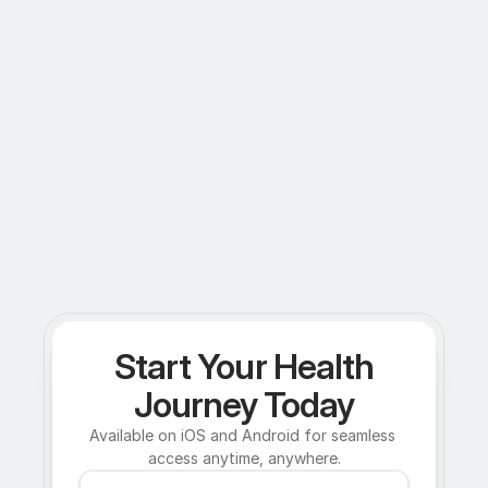
Start Your Health
Journey Today
Available on iOS and Android for seamless 
access anytime, anywhere.