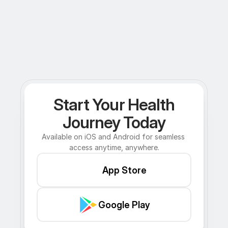
Start Your Health
Journey Today
Available on iOS and Android for seamless 
access anytime, anywhere.
App Store
Google Play