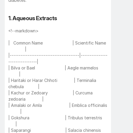
diabetes:
1. Aqueous Extracts
<!--markdown>
|   Common Name                         | Scientific Name 
              |
|---------------------------------------|---------------
----------------|
| Bilva or Bael                         | Aegle marmelos       
         |
| Haritaki or Harar Chhoti              | Terminalia 
chebula            |
| Kachur or Zedoary                     | Curcuma 
zedoaria              |
| Amalaki or Amla                       | Emblica officinalis 
          |
| Gokshura                              | Tribulus terrestris     
      |
| Saparangi                             | Salacia chinensis     