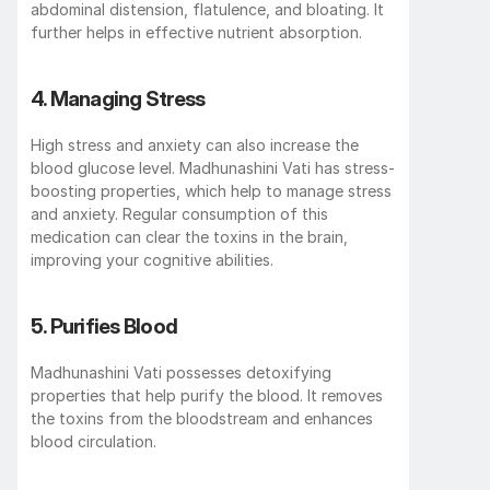
abdominal distension, flatulence, and bloating. It 
further helps in effective nutrient absorption. 
4. Managing Stress 
High stress and anxiety can also increase the 
blood glucose level. Madhunashini Vati has stress-
boosting properties, which help to manage stress 
and anxiety. Regular consumption of this 
medication can clear the toxins in the brain, 
improving your cognitive abilities. 
5. Purifies Blood 
Madhunashini Vati possesses detoxifying 
properties that help purify the blood. It removes 
the toxins from the bloodstream and enhances 
blood circulation. 