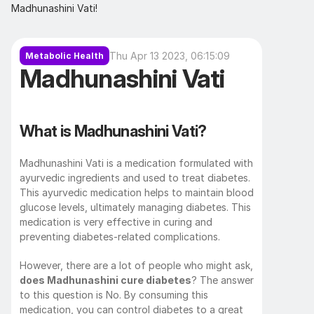
Madhunashini Vati!
Thu Apr 13 2023, 06:15:09
Metabolic Health
Madhunashini Vati
What is Madhunashini Vati?
Madhunashini Vati is a medication formulated with 
ayurvedic ingredients and used to treat diabetes. 
This ayurvedic medication helps to maintain blood 
glucose levels, ultimately managing diabetes. This 
medication is very effective in curing and 
preventing diabetes-related complications. 
However, there are a lot of people who might ask, 
does Madhunashini cure diabetes
? The answer 
to this question is No. By consuming this 
medication, you can control diabetes to a great 