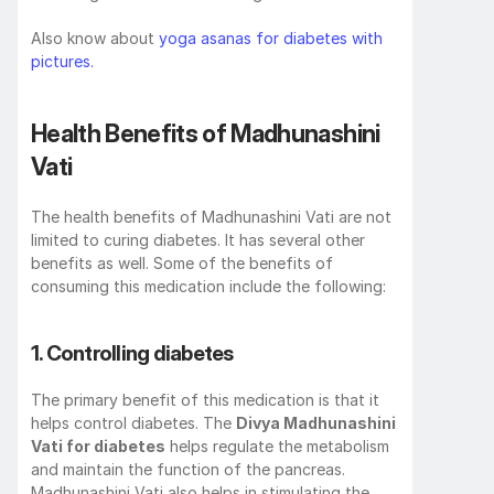
Also know about 
yoga asanas for diabetes with 
pictures.
Health Benefits of Madhunashini 
Vati
The health benefits of Madhunashini Vati are not 
limited to curing diabetes. It has several other 
benefits as well. Some of the benefits of 
consuming this medication include the following:
1. Controlling diabetes
The primary benefit of this medication is that it 
helps control diabetes. The 
Divya Madhunashini 
Vati for diabetes
 helps regulate the metabolism 
and maintain the function of the pancreas. 
Madhunashini Vati also helps in stimulating the 