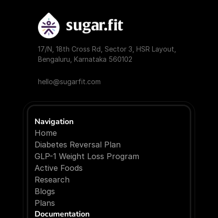
17/N, 18th Cross Rd, Sector 3, HSR Layout, 
Bengaluru, Karnataka 560102
hello@sugarfit.com
Navigation
Home
Diabetes Reversal Plan
GLP-1 Weight Loss Program
Active Foods
Research
Blogs
P
l
a
n
s
Documentation