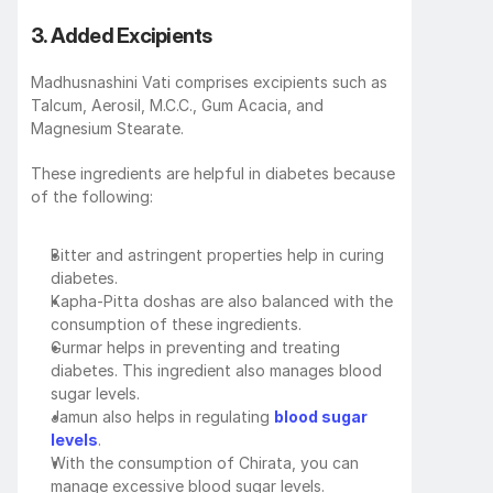
3. Added Excipients
Madhusnashini Vati comprises excipients such as 
Talcum, Aerosil, M.C.C., Gum Acacia, and 
Magnesium Stearate. 
These ingredients are helpful in diabetes because 
of the following:
Bitter and astringent properties help in curing 
diabetes.
Kapha-Pitta doshas are also balanced with the 
consumption of these ingredients.
Gurmar helps in preventing and treating 
diabetes. This ingredient also manages blood 
sugar levels. 
Jamun also helps in regulating 
blood sugar 
levels
.
With the consumption of Chirata, you can 
manage excessive blood sugar levels.