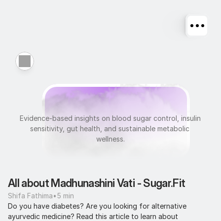
M
e
t
a
b
o
l
i
c
H
e
a
l
t
h
Evidence-based insights on blood sugar control, insulin 
sensitivity, gut health, and sustainable metabolic 
wellness.
All about Madhunashini Vati - Sugar.Fit
Shifa Fathima
•
5 min
Do you have diabetes? Are you looking for alternative 
ayurvedic medicine? Read this article to learn about 