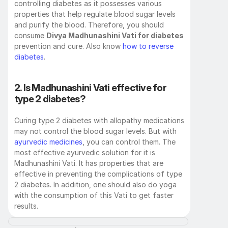
controlling diabetes as it possesses various 
properties that help regulate blood sugar levels 
and purify the blood. Therefore, you should 
consume 
Divya Madhunashini Vati for diabetes
prevention and cure. Also know 
how to reverse 
diabetes
.
2. Is Madhunashini Vati effective for 
type 2 diabetes? 
Curing type 2 diabetes with allopathy medications 
may not control the blood sugar levels. But with 
ayurvedic medicines
, you can control them. The 
most effective ayurvedic solution for it is 
Madhunashini Vati. It has properties that are 
effective in preventing the complications of type 
2 diabetes. In addition, one should also do yoga 
with the consumption of this Vati to get faster 
results. 