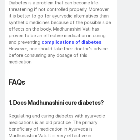
Diabetes is a problem that can become life-
threatening if not controlled properly. Moreover, 
it is better to go for ayurvedic alternatives than 
synthetic medicines because of the possible side 
effects on the body. Madhunashini Vati has 
proven to be an effective medication in curing 
and preventing 
complications of diabetes
. 
However, one should take their doctor's advice 
before consuming any dosage of this 
medication. 
FAQs
1. Does Madhunashini cure diabetes? 
Regulating and curing diabetes with ayurvedic 
medications is an old practice. The primary 
beneficiary of medication in Ayurveda is 
Madhunashini Vati. It is very effective in 