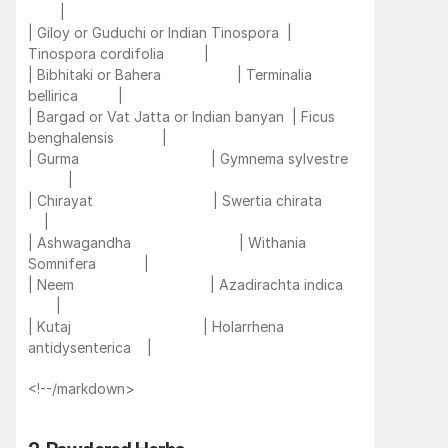
        |
| Giloy or Guduchi or Indian Tinospora  | 
Tinospora cordifolia          |
| Bibhitaki or Bahera                   | Terminalia 
bellirica          |
| Bargad or Vat Jatta or Indian banyan  | Ficus 
benghalensis            |
| Gurma                                 | Gymnema sylvestre   
          |
| Chirayat                              | Swertia chirata           
    |
| Ashwagandha                           | Withania 
Somnifera            |
| Neem                                  | Azadirachta indica     
       |
| Kutaj                                 | Holarrhena 
antidysenterica    |
<!--/markdown>