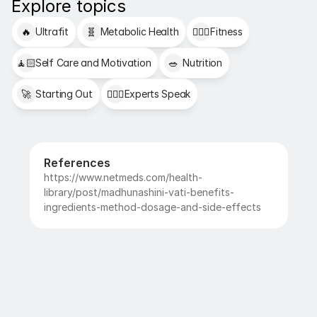
Explore topics
🔥
Ultrafit
🧬
Metabolic Health
🏋🏻‍♂️
Fitness
🧘🏻
Self Care and Motivation
🥗
Nutrition
🚀
Starting Out
👩🏻‍⚕️
Experts Speak
References
https://www.netmeds.com/health-
library/post/madhunashini-vati-benefits-
ingredients-method-dosage-and-side-effects