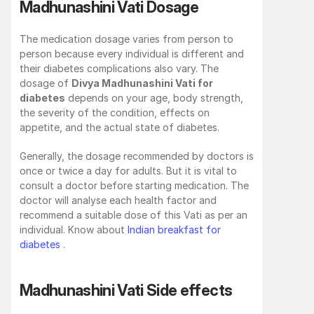
Madhunashini Vati Dosage
The medication dosage varies from person to 
person because every individual is different and 
their diabetes complications also vary. The 
dosage of 
Divya Madhunashini Vati for 
diabetes
 depends on your age, body strength, 
the severity of the condition, effects on 
appetite, and the actual state of diabetes.
Generally, the dosage recommended by doctors is 
once or twice a day for adults. But it is vital to 
consult a doctor before starting medication. The 
doctor will analyse each health factor and 
recommend a suitable dose of this Vati as per an 
individual. Know about 
Indian breakfast for 
diabetes
 .
Madhunashini Vati Side effects