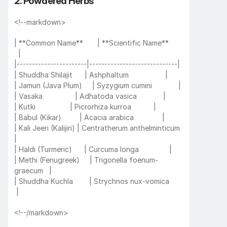
2. Powdered Herbs
<!--markdown>
| **Common Name**       | **Scientific Name**       
  |
|-----------------------|-----------------------------|
| Shuddha Shilajit      | Ashphaltum                  |
| Jamun (Java Plum)     | Syzygium cumini             |
| Vasaka                | Adhatoda vasica             |
| Kutki                 | Picrorhiza kurroa           |
| Babul (Kikar)         | Acacia arabica              |
| Kali Jeeri (Kalijiri) | Centratherum anthelminticum 
|
| Haldi (Turmeric)      | Curcuma longa               |
| Methi (Fenugreek)     | Trigonella foenum-
graecum   |
| Shuddha Kuchla        | Strychnos nux-vomica       
 |
<!--/markdown>