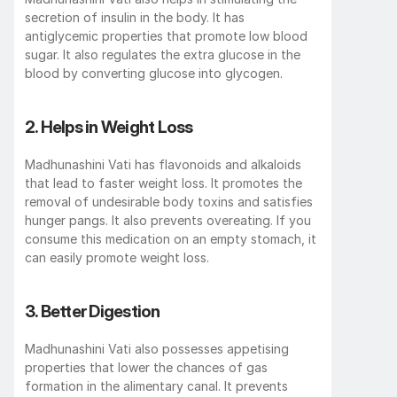
secretion of insulin in the body. It has 
antiglycemic properties that promote low blood 
sugar. It also regulates the extra glucose in the 
blood by converting glucose into glycogen. 
2. Helps in Weight Loss
Madhunashini Vati has flavonoids and alkaloids 
that lead to faster weight loss. It promotes the 
removal of undesirable body toxins and satisfies 
hunger pangs. It also prevents overeating. If you 
consume this medication on an empty stomach, it 
can easily promote weight loss. 
3. Better Digestion
Madhunashini Vati also possesses appetising 
properties that lower the chances of gas 
formation in the alimentary canal. It prevents 