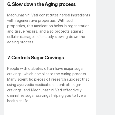
6. Slow down the Aging process 
Madhunashini Vati constitutes herbal ingredients 
with regenerative properties. With such 
properties, this medication helps in regeneration 
and tissue repairs, and also protects against 
cellular damages, ultimately slowing down the 
ageing process. 
7. Controls Sugar Cravings 
People with diabetes often have major sugar 
cravings, which complicate the curing process. 
Many scientific pieces of research suggest that 
using ayurvedic medications controls sugar 
cravings, and Madhunashini Vati effectively 
diminishes sugar cravings helping you to live a 
healthier life. 