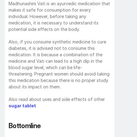
Madhunashini Vati is an ayurvedic medication that 
makes it safe for consumption for every 
individual. However, before taking any 
medication, it is necessary to understand its 
potential side effects on the body. 
Also, if you consume synthetic medicine to cure 
diabetes, it is advised not to consume this 
medication. It is because a combination of the 
medicine and Vati can lead to a high dip in the 
blood sugar level, which can be life-
threatening. Pregnant women should avoid taking 
this medication because there is no proper study 
about its impact on them.
Also read about uses and side effects of other 
sugar tablet
Bottomline