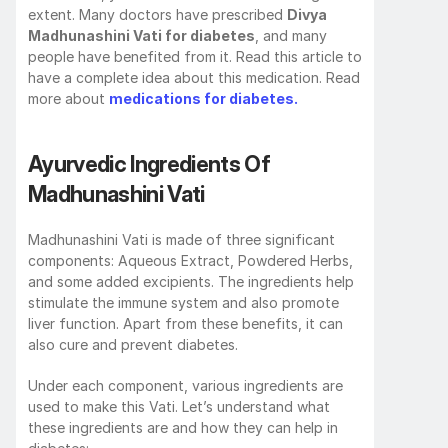
extent. Many doctors have prescribed 
Divya 
Madhunashini Vati for diabetes
, and many 
people have benefited from it. Read this article to 
have a complete idea about this medication. Read 
more about 
medications for diabetes.
Ayurvedic Ingredients Of 
Madhunashini Vati
Madhunashini Vati is made of three significant 
components: Aqueous Extract, Powdered Herbs, 
and some added excipients. The ingredients help 
stimulate the immune system and also promote 
liver function. Apart from these benefits, it can 
also cure and prevent diabetes. 
Under each component, various ingredients are 
used to make this Vati. Let’s understand what 
these ingredients are and how they can help in 