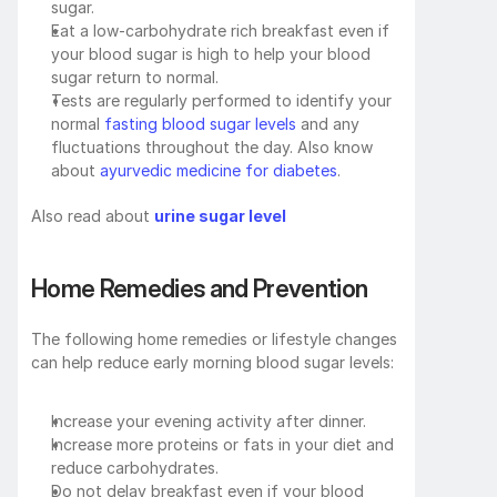
sugar.
Eat a low-carbohydrate rich breakfast even if 
your blood sugar is high to help your blood 
sugar return to normal.
Tests are regularly performed to identify your 
normal 
fasting blood sugar levels 
and any 
fluctuations throughout the day. Also know 
about
 ayurvedic medicine for diabetes
.
Also read about 
urine sugar level
Home Remedies and Prevention
The following home remedies or lifestyle changes 
can help reduce early morning blood sugar levels:
Increase your evening activity after dinner.
Increase more proteins or fats in your diet and 
reduce carbohydrates.
Do not delay breakfast even if your blood 