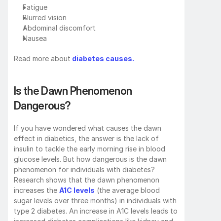
Fatigue
Blurred vision
Abdominal discomfort
Nausea
Read more about
 diabetes causes.
Is the Dawn Phenomenon 
Dangerous?
If you have wondered what causes the dawn 
effect in diabetics, the answer is the lack of 
insulin to tackle the early morning rise in blood 
glucose levels. But how dangerous is the dawn 
phenomenon for individuals with diabetes? 
Research shows that the dawn phenomenon 
increases the 
A1C levels
 (the average blood 
sugar levels over three months) in individuals with 
type 2 diabetes. An increase in A1C levels leads to 