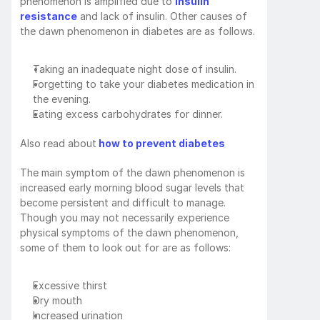
phenomenon is amplified due to 
insulin 
resistance
 and lack of insulin. Other causes of 
the dawn phenomenon in diabetes are as follows.
Taking an inadequate night dose of insulin.
Forgetting to take your diabetes medication in 
the evening.
Eating excess carbohydrates for dinner.
Also read about
how to prevent diabetes
The main symptom of the dawn phenomenon is 
increased early morning blood sugar levels that 
become persistent and difficult to manage. 
Though you may not necessarily experience 
physical symptoms of the dawn phenomenon, 
some of them to look out for are as follows:
Excessive thirst
Dry mouth
Increased urination