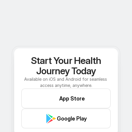
Start Your Health
Journey Today
Available on iOS and Android for seamless 
access anytime, anywhere.
App Store
Google Play