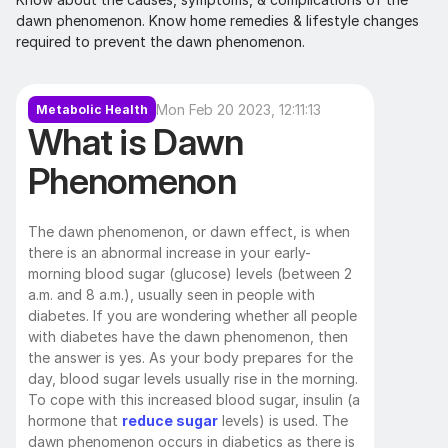
dawn phenomenon. Know home remedies & lifestyle changes 
required to prevent the dawn phenomenon.
Mon Feb 20 2023, 12:11:13
Metabolic Health
What is Dawn 
Phenomenon
The dawn phenomenon, or dawn effect, is when 
there is an abnormal increase in your early-
morning blood sugar (glucose) levels (between 2 
a.m. and 8 a.m.), usually seen in people with 
diabetes. If you are wondering whether all people 
with diabetes have the dawn phenomenon, then 
the answer is yes. As your body prepares for the 
day, blood sugar levels usually rise in the morning. 
To cope with this increased blood sugar, insulin (a 
hormone that 
reduce sugar
 levels) is used. The 
dawn phenomenon occurs in diabetics as there is 