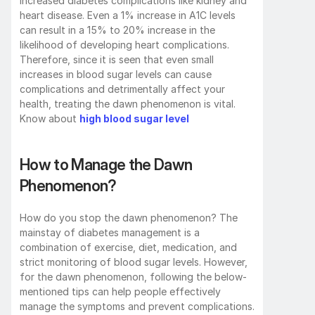
increased diabetes complications like kidney and 
heart disease. Even a 1% increase in A1C levels 
can result in a 15% to 20% increase in the 
likelihood of developing heart complications. 
Therefore, since it is seen that even small 
increases in blood sugar levels can cause 
complications and detrimentally affect your 
health, treating the dawn phenomenon is vital. 
Know about 
high blood sugar level
How to Manage the Dawn 
Phenomenon?
How do you stop the dawn phenomenon? The 
mainstay of diabetes management is a 
combination of exercise, diet, medication, and 
strict monitoring of blood sugar levels. However, 
for the dawn phenomenon, following the below-
mentioned tips can help people effectively 
manage the symptoms and prevent complications.