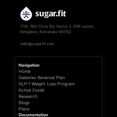
17/N, 18th Cross Rd, Sector 3, HSR Layout, 
Bengaluru, Karnataka 560102
hello@sugarfit.com
Navigation
Home
Diabetes Reversal Plan
GLP-1 Weight Loss Program
Active Foods
Research
Blogs
P
l
a
n
s
Documentation