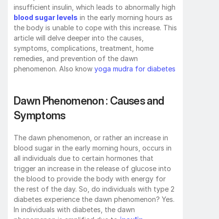
insufficient insulin, which leads to abnormally high 
blood sugar levels
 in the early morning hours as 
the body is unable to cope with this increase. This 
article will delve deeper into the causes, 
symptoms, complications, treatment, home 
remedies, and prevention of the dawn 
phenomenon. Also know 
yoga mudra for diabetes
Dawn Phenomenon : Causes and 
Symptoms
The dawn phenomenon, or rather an increase in 
blood sugar in the early morning hours, occurs in 
all individuals due to certain hormones that 
trigger an increase in the release of glucose into 
the blood to provide the body with energy for 
the rest of the day. So, do individuals with type 2 
diabetes experience the dawn phenomenon? Yes. 
In individuals with diabetes, the dawn 