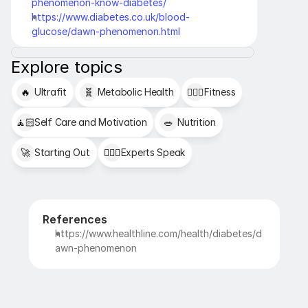
phenomenon-know-diabetes/
https://www.diabetes.co.uk/blood-
glucose/dawn-phenomenon.html
Explore topics
🔥
Ultrafit
🧬
Metabolic Health
🏋🏻‍♂️
Fitness
🧘🏻
Self Care and Motivation
🥗
Nutrition
🚀
Starting Out
👩🏻‍⚕️
Experts Speak
References
https://www.healthline.com/health/diabetes/d
awn-phenomenon