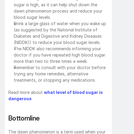
sugar is high, as it can help shut down the 
dawn phenomenon process and reduce your 
blood sugar levels.
Drink a large glass of water when you wake up 
(as suggested by the National Institute of 
Diabetes and Digestive and Kidney Diseases 
(NIDDK)) to reduce your blood sugar levels.
The NIDDK also recommends informing your 
doctor if you have repeated high blood sugar 
more than two to three times a week.
Remember to consult with your doctor before 
trying any home remedies, alternative 
treatments, or stopping any medications.
Read more about 
what level of blood sugar is 
dangerous
Bottomline
The dawn phenomenon is a term used when your 