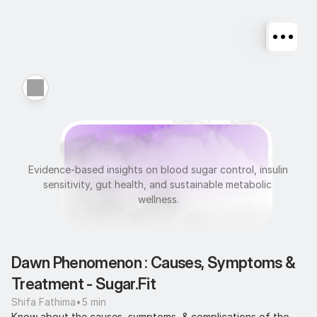
M
e
t
a
b
o
l
i
c
H
e
a
l
t
h
Evidence-based insights on blood sugar control, insulin 
sensitivity, gut health, and sustainable metabolic 
wellness.
Dawn Phenomenon : Causes, Symptoms & 
Treatment - Sugar.Fit
Shifa Fathima
•
5 min
Know about the causes, symptoms, & complications of the 