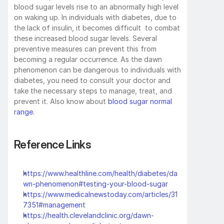
blood sugar levels rise to an abnormally high level 
on waking up. In individuals with diabetes, due to 
the lack of insulin, it becomes difficult  to combat 
these increased blood sugar levels. Several 
preventive measures can prevent this from 
becoming a regular occurrence. As the dawn 
phenomenon can be dangerous to individuals with 
diabetes, you need to consult your doctor and 
take the necessary steps to manage, treat, and 
prevent it. Also know about 
blood sugar normal 
range
.
Reference Links
https://www.healthline.com/health/diabetes/da
wn-phenomenon#testing-your-blood-sugar
https://www.medicalnewstoday.com/articles/31
7351#management
https://health.clevelandclinic.org/dawn-