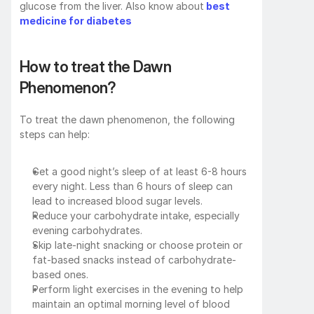
glucose from the liver. Also know about
best 
medicine for diabetes
How to treat the Dawn 
Phenomenon?
To treat the dawn phenomenon, the following 
steps can help:
Get a good night’s sleep of at least 6-8 hours 
every night. Less than 6 hours of sleep can 
lead to increased blood sugar levels.
Reduce your carbohydrate intake, especially 
evening carbohydrates.
Skip late-night snacking or choose protein or 
fat-based snacks instead of carbohydrate-
based ones.
Perform light exercises in the evening to help 
maintain an optimal morning level of blood 