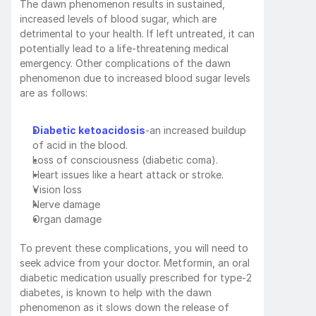
The dawn phenomenon results in sustained, 
increased levels of blood sugar, which are 
detrimental to your health. If left untreated, it can 
potentially lead to a life-threatening medical 
emergency. Other complications of the dawn 
phenomenon due to increased blood sugar levels 
are as follows:
Diabetic ketoacidosis
-an increased buildup 
of acid in the blood.
Loss of consciousness (diabetic coma).
Heart issues like a heart attack or stroke.
Vision loss
Nerve damage
Organ damage
To prevent these complications, you will need to 
seek advice from your doctor. Metformin, an oral 
diabetic medication usually prescribed for type-2 
diabetes, is known to help with the dawn 
phenomenon as it slows down the release of 