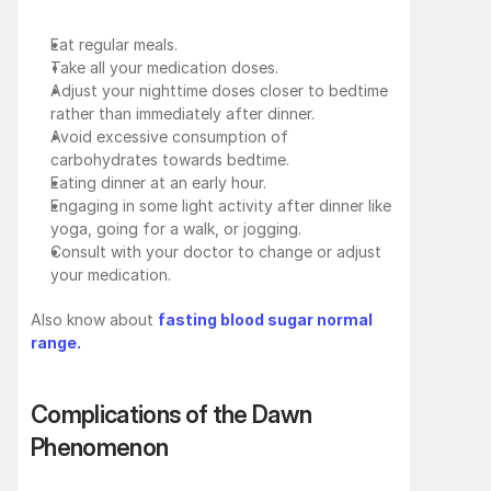
Eat regular meals.
Take all your medication doses.
Adjust your nighttime doses closer to bedtime 
rather than immediately after dinner.
Avoid excessive consumption of 
carbohydrates towards bedtime.
Eating dinner at an early hour.
Engaging in some light activity after dinner like 
yoga, going for a walk, or jogging.
Consult with your doctor to change or adjust 
your medication.
Also know about 
fasting blood sugar normal 
range.
Complications of the Dawn 
Phenomenon