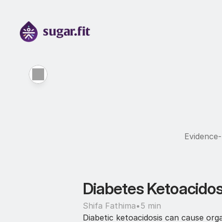
Evidence-b
Diabetes Ketoacidos
Shifa Fathima
•
5 min
Diabetic ketoacidosis can cause org