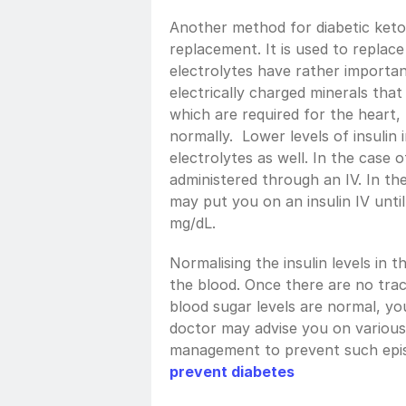
Another method for diabetic keto
replacement. It is used to replace
electrolytes have rather importan
electrically charged minerals that
which are required for the heart, 
normally.  Lower levels of insulin 
electrolytes as well. In the case of
administered through an IV. In the
may put you on an insulin IV until
mg/dL.
Normalising the insulin levels in t
the blood. Once there are no trac
blood sugar levels are normal, yo
doctor may advise you on various 
management to prevent such episo
prevent diabetes