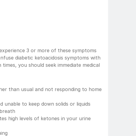
s experience 3 or more of these symptoms 
nfuse diabetic ketoacidosis symptoms with 
 times, you should seek immediate medical 
gher than usual and not responding to home 
d unable to keep down solids or liquids
 breath
es high levels of ketones in your urine 
hing