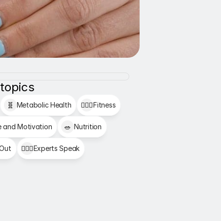
 topics
🧬
Metabolic Health
🏋🏻‍♂️
Fitness
e and Motivation
🥗
Nutrition
 Out
👩🏻‍⚕️
Experts Speak