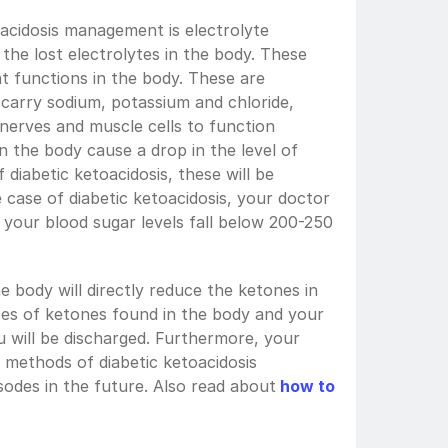
acidosis management is electrolyte 
 the lost electrolytes in the body. These 
t functions in the body. These are 
 carry sodium, potassium and chloride, 
nerves and muscle cells to function 
in the body cause a drop in the level of 
 diabetic ketoacidosis, these will be 
 case of diabetic ketoacidosis, your doctor 
 your blood sugar levels fall below 200-250 
he body will directly reduce the ketones in 
es of ketones found in the body and your 
u will be discharged. Furthermore, your 
methods of diabetic ketoacidosis 
des in the future. Also read about
how to 