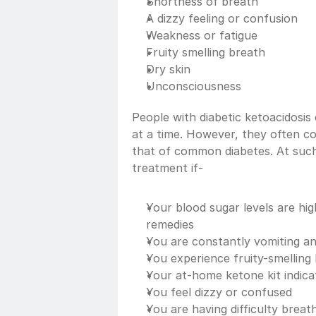
Shortness of breath
A dizzy feeling or confusion
Weakness or fatigue
Fruity smelling breath
Dry skin
Unconsciousness
People with diabetic ketoacidosi
at a time. However, they often co
that of common diabetes. At such
treatment if-
Your blood sugar levels are hi
remedies
You are constantly vomiting an
You experience fruity-smelling
Your at-home ketone kit indicat
You feel dizzy or confused
You are having difficulty breat