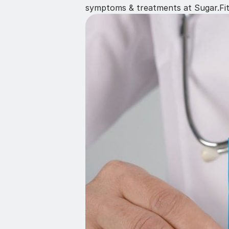
symptoms & treatments at Sugar.Fi