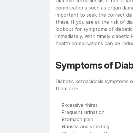
Diabetic ketoacidosis, if not trea
complications such as organ damag
important to seek the correct dia
these. If you are at the risk of d
lookout for symptoms of diabetic 
immediately. With timely diabetic k
health complications can be redu
Symptoms of Diabe
Diabetic ketoacidosis symptoms o
them are-
Excessive thirst 
Frequent urination
Stomach pain
Nausea and vomiting