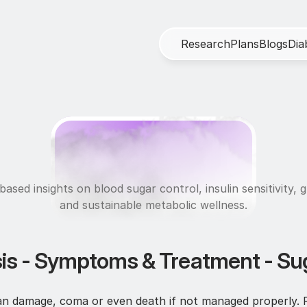
R
e
s
e
a
r
c
h
P
l
a
n
s
B
l
o
g
s
D
i
a
M
e
t
a
b
o
l
i
c
H
e
a
l
t
ased insights on blood sugar control, insulin sensitivity, g
and sustainable metabolic wellness.
is - Symptoms & Treatment - Sug
an damage, coma or even death if not managed properly. R