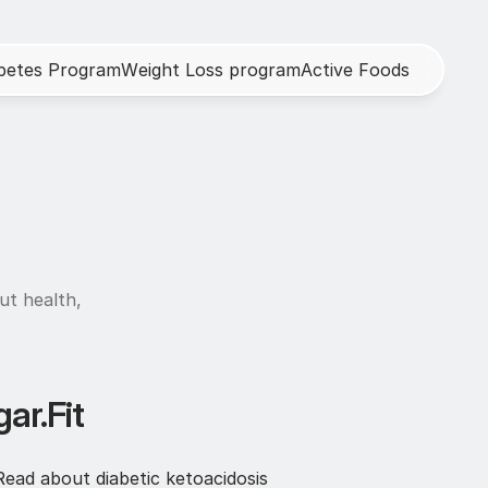
b
e
t
e
s
P
r
o
g
r
a
m
W
e
i
g
h
t
L
o
s
s
p
r
o
g
r
a
m
A
c
t
i
v
e
F
o
o
d
s
h
ut health, 
ar.Fit
ead about diabetic ketoacidosis 