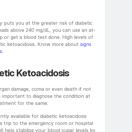
 puts you at the greater risk of diabetic 
 reads above 240 mg/dL, you can use an at-
 or get a blood test done. High levels of 
etic ketoacidosis. Know more about 
signs 
s. 
etic Ketoacidosis
organ damage, coma or even death if not 
 important to diagnose the condition at 
eatment for the same. 
ly available for diabetic ketoacidosis 
 trip to the emergency room or hospital 
l help stabilise your blood sugar levels by 