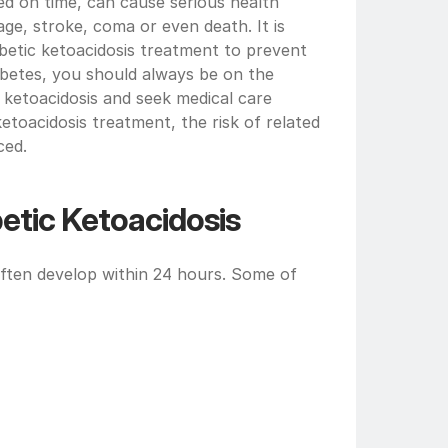
ted on time, can cause serious health 
e, stroke, coma or even death. It is 
betic ketoacidosis treatment to prevent 
iabetes, you should always be on the 
ketoacidosis and seek medical care 
etoacidosis treatment, the risk of related 
ced.
tic Ketoacidosis
ften develop within 24 hours. Some of 