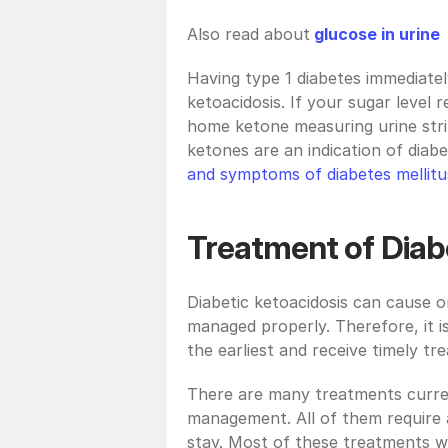
Also read about
glucose in urine
Having type 1 diabetes immediately
ketoacidosis. If your sugar level
home ketone measuring urine strip
ketones are an indication of diab
and symptoms of diabetes mellitu
Treatment of Diab
Diabetic ketoacidosis can cause 
managed properly. Therefore, it is
the earliest and receive timely tr
There are many treatments current
management. All of them require a
stay. Most of these treatments wil