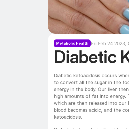
Fri Feb 24 2023,
Metabolic Health
Diabetic 
Diabetic ketoacidosis occurs whe
to convert all the sugar in the foo
energy in the body. Our liver then 
high amounts of fat into energy. 
which are then released into our 
blood becomes acidic, and the cond
ketoacidosis. 