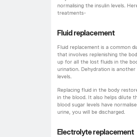
normalising the insulin levels. Her
treatments-
Fluid replacement
Fluid replacement is a common di
that involves replenishing the body
up for all the lost fluids in the 
urination. Dehydration is another 
levels.
Replacing fluid in the body restor
in the blood. It also helps dilute 
blood sugar levels have normalise
urine, you will be discharged.
Electrolyte replacement