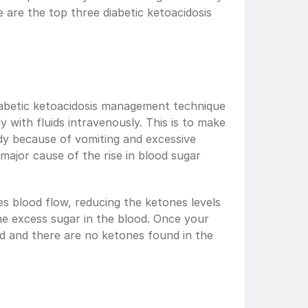
e are the top three diabetic ketoacidosis 
abetic ketoacidosis management technique 
 with fluids intravenously. This is to make 
body because of vomiting and excessive 
major cause of the rise in blood sugar 
es blood flow, reducing the ketones levels 
the excess sugar in the blood. Once your 
d and there are no ketones found in the 