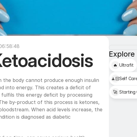
 06:58:48
Ketoacidosis
Explore
🔥
Ultrafit
🧘🏻
Self Car
n the body cannot produce enough insulin 
d into energy. This creates a deficit of 
🚀
Starting
fulfils this energy deficit by processing 
The by-product of this process is ketones, 
bloodstream. When acid levels increase, the 
ition is diagnosed as diabetic 