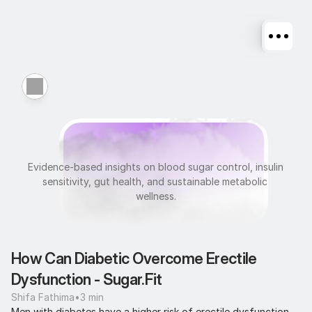
M
e
t
a
b
o
l
i
c
H
e
a
l
t
h
Evidence-based insights on blood sugar control, insulin 
sensitivity, gut health, and sustainable metabolic 
wellness.
How Can Diabetic Overcome Erectile 
Dysfunction - Sugar.Fit
Shifa Fathima
•
3 min
Men with diabetes have a higher risk of erectile dysfunction 