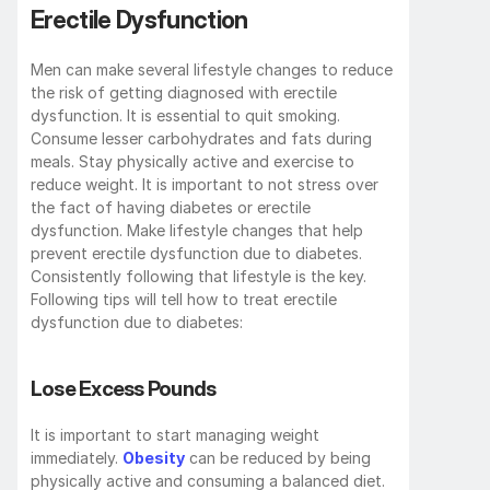
Erectile Dysfunction
Men can make several lifestyle changes to reduce 
the risk of getting diagnosed with erectile 
dysfunction. It is essential to quit smoking. 
Consume lesser carbohydrates and fats during 
meals. Stay physically active and exercise to 
reduce weight. It is important to not stress over 
the fact of having diabetes or erectile 
dysfunction. Make lifestyle changes that help 
prevent erectile dysfunction due to diabetes. 
Consistently following that lifestyle is the key. 
Following tips will tell how to treat erectile 
dysfunction due to diabetes:
Lose Excess Pounds
It is important to start managing weight 
immediately. 
Obesity
 can be reduced by being 
physically active and consuming a balanced diet. 