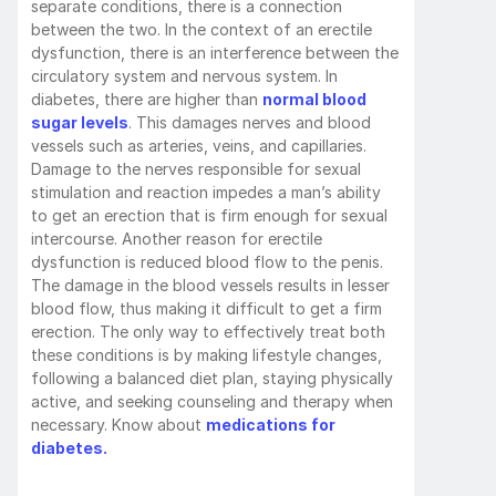
separate conditions, there is a connection 
between the two. In the context of an erectile 
dysfunction, there is an interference between the 
circulatory system and nervous system. In 
diabetes, there are higher than 
normal blood 
sugar levels
. This damages nerves and blood 
vessels such as arteries, veins, and capillaries. 
Damage to the nerves responsible for sexual 
stimulation and reaction impedes a man’s ability 
to get an erection that is firm enough for sexual 
intercourse. Another reason for erectile 
dysfunction is reduced blood flow to the penis. 
The damage in the blood vessels results in lesser 
blood flow, thus making it difficult to get a firm 
erection. The only way to effectively treat both 
these conditions is by making lifestyle changes, 
following a balanced diet plan, staying physically 
active, and seeking counseling and therapy when 
necessary. Know about 
medications for 
diabetes.