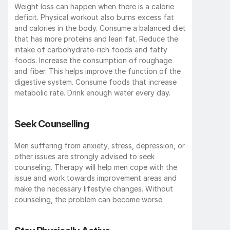
Weight loss can happen when there is a calorie 
deficit. Physical workout also burns excess fat 
and calories in the body. Consume a balanced diet 
that has more proteins and lean fat. Reduce the 
intake of carbohydrate-rich foods and fatty 
foods. Increase the consumption of roughage 
and fiber. This helps improve the function of the 
digestive system. Consume foods that increase 
metabolic rate. Drink enough water every day.
Seek Counselling
Men suffering from anxiety, stress, depression, or 
other issues are strongly advised to seek 
counseling. Therapy will help men cope with the 
issue and work towards improvement areas and 
make the necessary lifestyle changes. Without 
counseling, the problem can become worse.