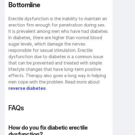
Bottomline
Erectile dysfunction is the inability to maintain an 
erection firm enough for penetration during sex. 
It is prevalent among men who have had diabetes. 
In diabetes, there are higher than normal blood 
sugar levels, which damage the nerves 
responsible for sexual stimulation. Erectile 
dysfunction due to diabetes is a common issue 
that can be prevented and treated with simple 
lifestyle changes that have long-term positive 
effects. Therapy also goes a long way in helping 
men cope with the problem. Read more about 
reverse diabetes
.
FAQs
How do you fix diabetic erectile 
dysfunction? 