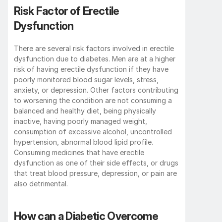
Risk Factor of Erectile 
Dysfunction
There are several risk factors involved in erectile 
dysfunction due to diabetes. Men are at a higher 
risk of having erectile dysfunction if they have 
poorly monitored blood sugar levels, stress, 
anxiety, or depression. Other factors contributing 
to worsening the condition are not consuming a 
balanced and healthy diet, being physically 
inactive, having poorly managed weight, 
consumption of excessive alcohol, uncontrolled 
hypertension, abnormal blood lipid profile. 
Consuming medicines that have erectile 
dysfunction as one of their side effects, or drugs 
that treat blood pressure, depression, or pain are 
also detrimental. 
How can a Diabetic Overcome 