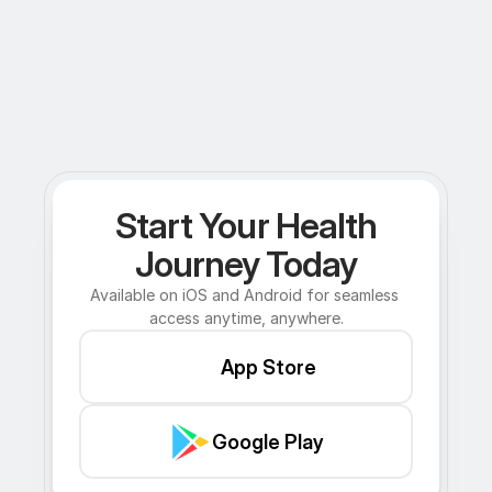
Start Your Health
Journey Today
Available on iOS and Android for seamless 
access anytime, anywhere.
App Store
Google Play