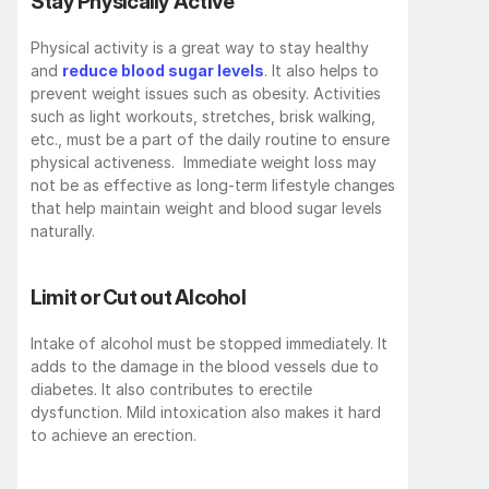
Stay Physically Active
Physical activity is a great way to stay healthy 
and 
reduce blood sugar levels
. It also helps to 
prevent weight issues such as obesity. Activities 
such as light workouts, stretches, brisk walking, 
etc., must be a part of the daily routine to ensure 
physical activeness.  Immediate weight loss may 
not be as effective as long-term lifestyle changes 
that help maintain weight and blood sugar levels 
naturally.
Limit or Cut out Alcohol
Intake of alcohol must be stopped immediately. It 
adds to the damage in the blood vessels due to 
diabetes. It also contributes to erectile 
dysfunction. Mild intoxication also makes it hard 
to achieve an erection.