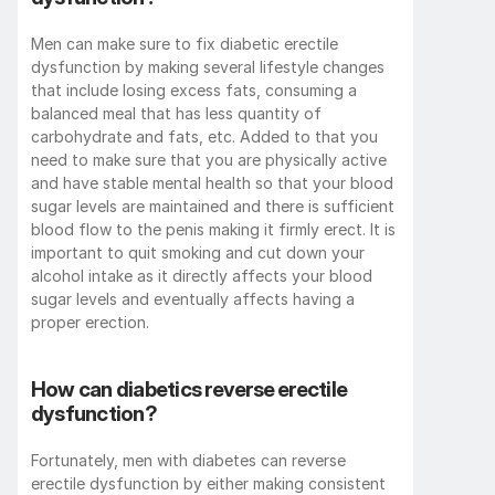
Men can make sure to fix diabetic erectile 
dysfunction by making several lifestyle changes 
that include losing excess fats, consuming a 
balanced meal that has less quantity of 
carbohydrate and fats, etc. Added to that you 
need to make sure that you are physically active 
and have stable mental health so that your blood 
sugar levels are maintained and there is sufficient 
blood flow to the penis making it firmly erect. It is 
important to quit smoking and cut down your 
alcohol intake as it directly affects your blood 
sugar levels and eventually affects having a 
proper erection.
How can diabetics reverse erectile 
dysfunction?
Fortunately, men with diabetes can reverse 
erectile dysfunction by either making consistent 