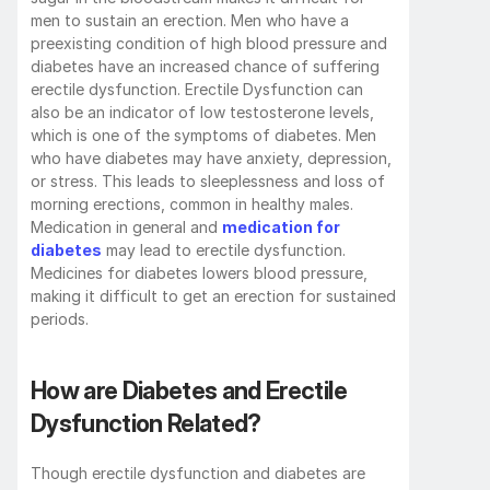
men to sustain an erection. Men who have a 
preexisting condition of high blood pressure and 
diabetes have an increased chance of suffering 
erectile dysfunction. Erectile Dysfunction can 
also be an indicator of low testosterone levels, 
which is one of the symptoms of diabetes. Men 
who have diabetes may have anxiety, depression, 
or stress. This leads to sleeplessness and loss of 
morning erections, common in healthy males. 
Medication in general and 
medication for 
diabetes
 may lead to erectile dysfunction. 
Medicines for diabetes lowers blood pressure, 
making it difficult to get an erection for sustained 
periods.  
How are Diabetes and Erectile 
Dysfunction Related?
Though erectile dysfunction and diabetes are 