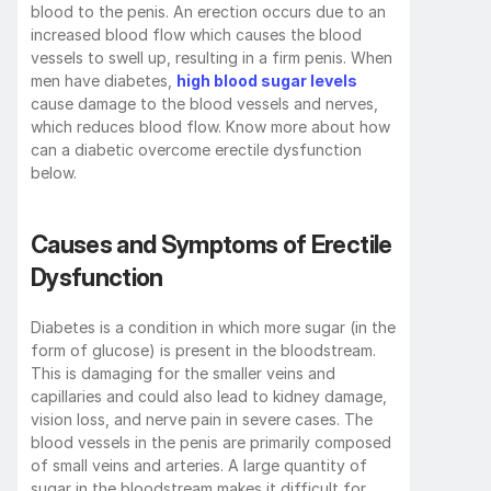
blood to the penis. An erection occurs due to an 
increased blood flow which causes the blood 
vessels to swell up, resulting in a firm penis. When 
men have diabetes, 
high blood sugar levels
cause damage to the blood vessels and nerves, 
which reduces blood flow. Know more about how 
can a diabetic overcome erectile dysfunction 
below.
Causes and Symptoms of Erectile 
Dysfunction
Diabetes is a condition in which more sugar (in the 
form of glucose) is present in the bloodstream. 
This is damaging for the smaller veins and 
capillaries and could also lead to kidney damage, 
vision loss, and nerve pain in severe cases. The 
blood vessels in the penis are primarily composed 
of small veins and arteries. A large quantity of 
sugar in the bloodstream makes it difficult for 