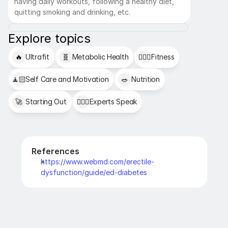
having daily workouts, following a healthy diet, 
quitting smoking and drinking, etc.
Explore topics
🔥
Ultrafit
🧬
Metabolic Health
🏋🏻‍♂️
Fitness
🧘🏻
Self Care and Motivation
🥗
Nutrition
🚀
Starting Out
👩🏻‍⚕️
Experts Speak
References
https://www.webmd.com/erectile-
dysfunction/guide/ed-diabetes