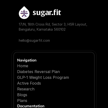
17/N, 18th Cross Rd, Sector 3, HSR Layout, 
Bengaluru, Karnataka 560102
hello@sugarfit.com
Navigation
Home
Diabetes Reversal Plan
GLP-1 Weight Loss Program
Active Foods
Research
Blogs
P
l
a
n
s
Documentation