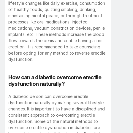
lifestyle changes like daily exercise, consumption 
of healthy foods, quitting smoking, drinking, 
maintaining mental peace, or through treatment 
processes like oral medications, injected 
medications, vacuum constriction devices, penile 
implants, etc. These methods increase the blood 
flow towards the penis and enable having a firm 
erection. It is recommended to take counseling 
before opting for any method to reverse erectile 
dysfunction. 
How can a diabetic overcome erectile 
dysfunction naturally?
A diabetic person can overcome erectile 
dysfunction naturally by making several lifestyle 
changes. It is important to have a disciplined and 
consistent approach to overcoming erectile 
dysfunction. Some of the natural methods to 
overcome erectile dysfunction in diabetics are 