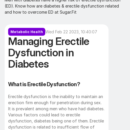
(ED). Know how are diabetes & erectile dysfunction related 
and how to overcome ED at Sugar.Fit
Wed Feb 22 2023, 10:40:07
Metabolic Health
Managing Erectile 
Dysfunction in 
Diabetes
What is Erectile Dysfunction?
Erectile dysfunction is the inability to maintain an 
erection firm enough for penetration during sex. 
It is prevalent among men who have had diabetes. 
Various factors could lead to erectile 
dysfunction, diabetes being one of them. Erectile 
dysfunction is related to insufficient flow of 