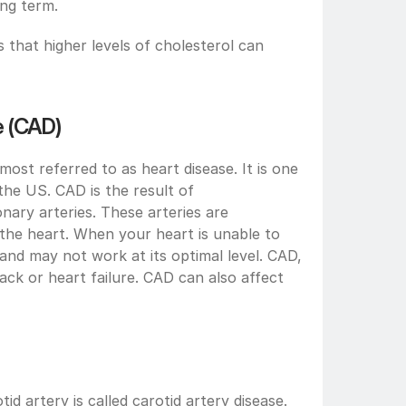
ong term.
that higher levels of cholesterol can 
e (CAD)
ost referred to as heart disease. It is one 
the US. CAD is the result of 
nary arteries. These arteries are 
 the heart. When your heart is unable to 
and may not work at its optimal level. CAD, 
ack or heart failure. CAD can also affect 
id artery is called carotid artery disease. 