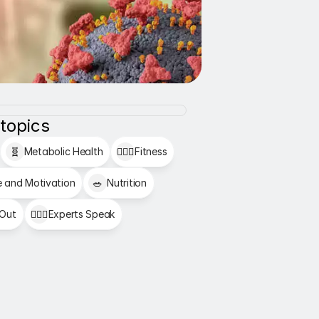
 topics
🧬
Metabolic Health
🏋🏻‍♂️
Fitness
e and Motivation
🥗
Nutrition
 Out
👩🏻‍⚕️
Experts Speak