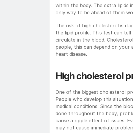
within the body. The extra lipids i
only way to be ahead of them woul
The risk of high cholesterol is dia
the lipid profile. This test can te
circulate in the blood. Cholestero
people, this can depend on your ag
heart disease.
High cholesterol 
One of the biggest cholesterol pro
People who develop this situation
medical conditions. Since the bloo
done throughout the body, proble
cause a ripple effect of issues. 
may not cause immediate problems a