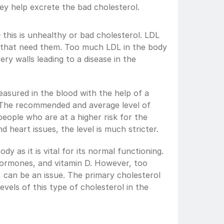
ey help excrete the bad cholesterol.
 this is unhealthy or bad cholesterol. LDL 
s that need them. Too much LDL in the body 
ery walls leading to a disease in the 
asured in the blood with the help of a 
e. The recommended and average level of 
people who are at a higher risk for the 
d heart issues, the level is much stricter.
dy as it is vital for its normal functioning. 
hormones, and vitamin D. However, too 
 can be an issue. The primary cholesterol 
vels of this type of cholesterol in the 