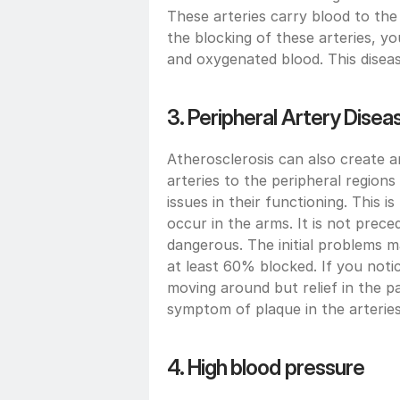
These arteries carry blood to the 
the blocking of these arteries, yo
and oxygenated blood. This disea
3. Peripheral Artery Disea
Atherosclerosis can also create 
arteries to the peripheral regions
issues in their functioning. This 
occur in the arms. It is not prec
dangerous. The initial problems m
at least 60% blocked. If you noti
moving around but relief in the pa
symptom of plaque in the arterie
4. High blood pressure 