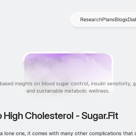
R
e
s
e
a
r
c
h
P
l
a
n
s
B
l
o
g
s
D
i
a
M
e
t
a
b
o
l
i
c
H
e
a
l
t
ased insights on blood sugar control, insulin sensitivity, g
and sustainable metabolic wellness.
 High Cholesterol - Sugar.Fit
 a lone one, it comes with many other complications that c