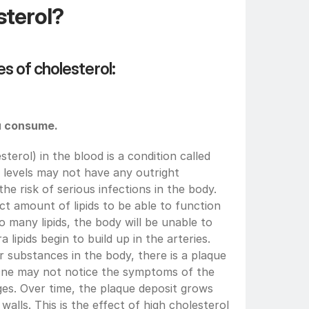
sterol?
s of cholesterol:
ou consume.
sterol) in the blood is a condition called 
 levels may not have any outright 
 risk of serious infections in the body. 
t amount of lipids to be able to function 
 many lipids, the body will be unable to 
a lipids begin to build up in the arteries. 
substances in the body, there is a plaque 
 One may not notice the symptoms of the 
ages. Over time, the plaque deposit grows 
 walls. This is the effect of high cholesterol 