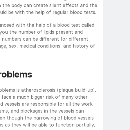
n the body can create silent effects and the 
d be with the help of regular blood tests.
gnosed with the help of a blood test called 
ll you the number of lipids present and 
l numbers can be different for different 
e, sex, medical conditions, and history of 
problems
blems is atherosclerosis (plaque build-up). 
 face a much bigger risk of many other 
d vessels are responsible for all the work 
ms, and blockages in the vessels can 
Even though the narrowing of blood vessels 
s they will be able to function partially, 