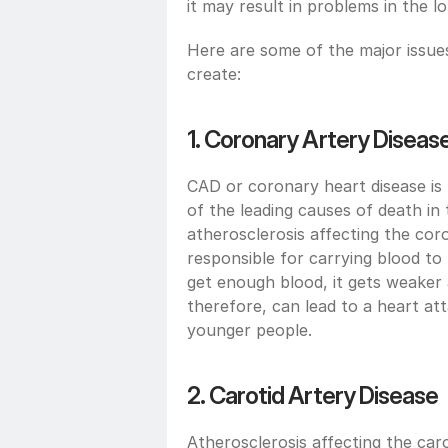
it may result in problems in the l
Here are some of the major issues 
create:
1. Coronary Artery Diseas
CAD or coronary heart disease is m
of the leading causes of death in 
atherosclerosis affecting the coro
responsible for carrying blood to
get enough blood, it gets weaker 
therefore, can lead to a heart att
younger people.
2. Carotid Artery Disease 
Atherosclerosis affecting the carot