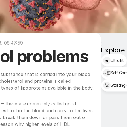
, 08:47:59
ol problems
Explore
🔥
Ultrafit
🧘🏻
Self Car
 substance that is carried into your blood 
holesterol and proteins is called 
🚀
Starting
types of lipoproteins available in the body.
) – these are commonly called good 
sterol in the blood and carry to the liver. 
to break them down or pass them out of 
reason why higher levels of HDL 