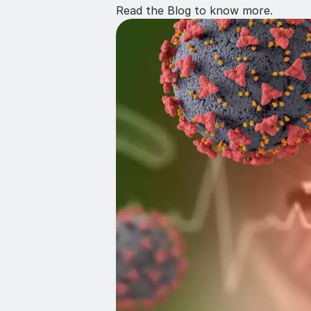
Read the Blog to know more.