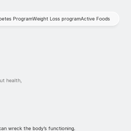
b
e
t
e
s
P
r
o
g
r
a
m
W
e
i
g
h
t
L
o
s
s
p
r
o
g
r
a
m
A
c
t
i
v
e
F
o
o
d
s
h
ut health, 
an wreck the body’s functioning. 