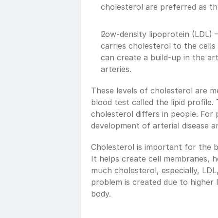
cholesterol are preferred as th
Low-density lipoprotein (LDL) –
carries cholesterol to the cell
can create a build-up in the art
arteries.
These levels of cholesterol are me
blood test called the lipid profil
cholesterol differs in people. For 
development of arterial disease an
Cholesterol is important for the bo
It helps create cell membranes, 
much cholesterol, especially, LDL,
problem is created due to higher le
body.