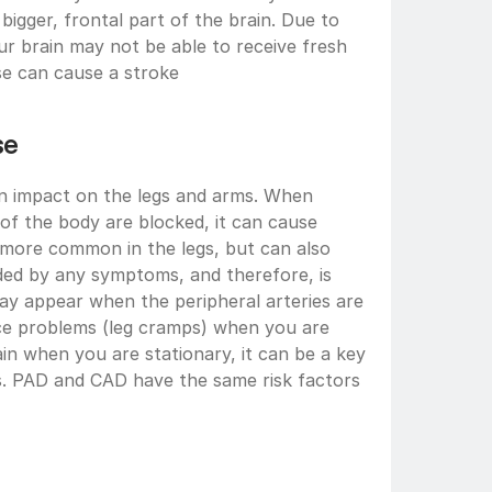
bigger, frontal part of the brain. Due to 
ur brain may not be able to receive fresh 
se can cause a stroke
se 
an impact on the legs and arms. When 
 of the body are blocked, it can cause 
is more common in the legs, but can also 
eded by any symptoms, and therefore, is 
ay appear when the peripheral arteries are 
ce problems (leg cramps) when you are 
in when you are stationary, it can be a key 
s. PAD and CAD have the same risk factors