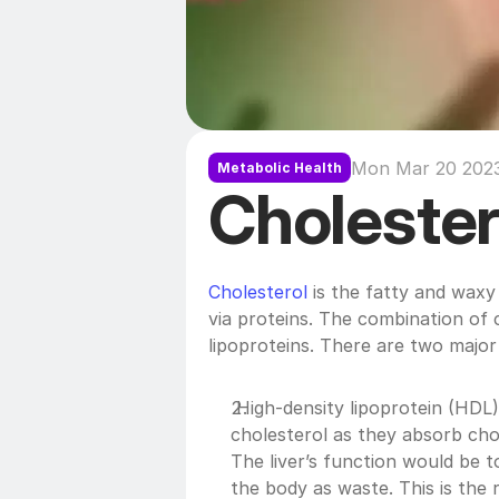
Mon Mar 20 2023
Metabolic Health
Cholester
Cholesterol
 is the fatty and waxy
via proteins. The combination of c
lipoproteins. There are two major 
 High-density lipoprotein (HDL
cholesterol as they absorb chole
The liver’s function would be 
the body as waste. This is the 