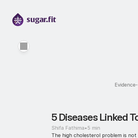
Evidence-b
5 Diseases Linked To
Shifa Fathima
•
5 min
The high cholesterol problem is not