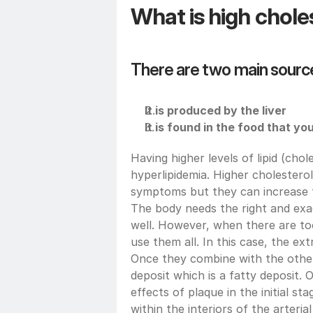
What is high chole
There are two main source
It is produced by the liver
It is found in the food that y
Having higher levels of lipid (chole
hyperlipidemia. Higher cholesterol
symptoms but they can increase the
The body needs the right and exac
well. However, when there are too
use them all. In this case, the extr
Once they combine with the other 
deposit which is a fatty deposit.
effects of plaque in the initial st
within the interiors of the arterial