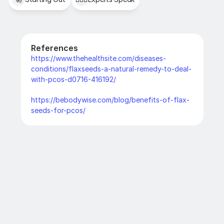
References
https://www.thehealthsite.com/diseases-
conditions/flaxseeds-a-natural-remedy-to-deal-
with-pcos-d0716-416192/
https://bebodywise.com/blog/benefits-of-flax-
seeds-for-pcos/