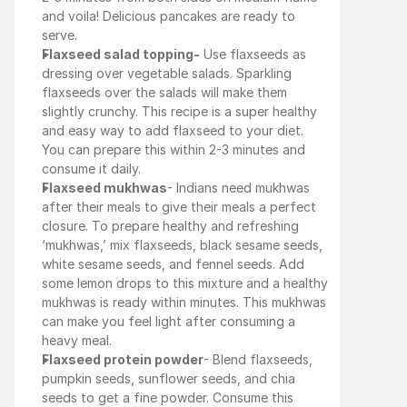
and voila! Delicious pancakes are ready to 
serve.
Flaxseed salad topping-
 Use flaxseeds as 
dressing over vegetable salads. Sparkling 
flaxseeds over the salads will make them 
slightly crunchy. This recipe is a super healthy 
and easy way to add flaxseed to your diet. 
You can prepare this within 2-3 minutes and 
consume it daily.
Flaxseed mukhwas
- Indians need mukhwas 
after their meals to give their meals a perfect 
closure. To prepare healthy and refreshing 
‘mukhwas,’ mix flaxseeds, black sesame seeds, 
white sesame seeds, and fennel seeds. Add 
some lemon drops to this mixture and a healthy 
mukhwas is ready within minutes. This mukhwas 
can make you feel light after consuming a 
heavy meal. 
Flaxseed protein powder
- Blend flaxseeds, 
pumpkin seeds, sunflower seeds, and chia 
seeds to get a fine powder. Consume this 