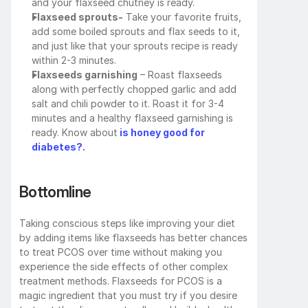
and your flaxseed chutney is ready.
Flaxseed sprouts-
 Take your favorite fruits, 
add some boiled sprouts and flax seeds to it, 
and just like that your sprouts recipe is ready 
within 2-3 minutes.
Flaxseeds garnishing
 – Roast flaxseeds 
along with perfectly chopped garlic and add 
salt and chili powder to it. Roast it for 3-4 
minutes and a healthy flaxseed garnishing is 
ready. Know about
is honey good for 
diabetes?.
Bottomline
Taking conscious steps like improving your diet 
by adding items like flaxseeds has better chances 
to treat PCOS over time without making you 
experience the side effects of other complex 
treatment methods. Flaxseeds for PCOS is a 
magic ingredient that you must try if you desire 