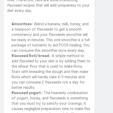
flaxseed recipes that will add uniqueness to your 
diet every day.
Smoothies
- Blend a banana, milk, honey, and 
a teaspoon of flaxseeds to get a smooth 
consistency and your flaxseeds smoothie will 
be ready in minutes. This one smoothie is a full 
package of nutrients to aid PCOS healing. You 
can consume this smoothie once every day.
Flaxseed Roti/ bread-
 A simple method to 
add flaxseed to your diet is by adding them to 
the wheat flour that is used to make Rotis. 
Start with kneading the dough and then make 
Rotis which will hardly take 4-5 minutes and 
you can consume 2 flaxseeds roti a day for 
better results. 
Flaxseed yogurt-
 The heavenly combination 
of yogurt, honey, and flaxseeds is something 
that you must try to satisfy your cravings. It 
causes negligible preparation time to make this 