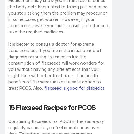
Medications may show you instant results but as 
the body gets habituated to taking pills and once 
you stop taking them the problem may reoccur or 
in some cases get worsen. However, if your 
condition is severe you must consult a doctor and 
take the required medicines. 
It is better to consult a doctor for extreme 
conditions but if you are in the initial period of 
diagnosis resorting to remedies like the 
consumption of flaxseeds will work wonders for 
you without having any side effects that you 
might face with other treatments. The health 
benefits of flaxseeds make it a safe option to 
treat PCOS. Also, 
flaxseed is good for diabetics
.
15 Flaxseed Recipes for PCOS
Consuming flaxseeds for PCOS in the same way 
regularly can make you feel monotonous over 
time. Therefore, here are some interesting 