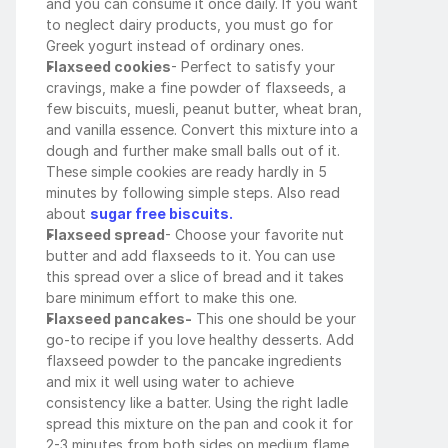
and you can consume it once daily. If you want 
to neglect dairy products, you must go for 
Greek yogurt instead of ordinary ones. 
Flaxseed cookies
- Perfect to satisfy your 
cravings, make a fine powder of flaxseeds, a 
few biscuits, muesli, peanut butter, wheat bran, 
and vanilla essence. Convert this mixture into a 
dough and further make small balls out of it. 
These simple cookies are ready hardly in 5 
minutes by following simple steps. Also read 
about 
sugar free biscuits.
Flaxseed spread
- Choose your favorite nut 
butter and add flaxseeds to it. You can use 
this spread over a slice of bread and it takes 
bare minimum effort to make this one.
Flaxseed pancakes-
 This one should be your 
go-to recipe if you love healthy desserts. Add 
flaxseed powder to the pancake ingredients 
and mix it well using water to achieve 
consistency like a batter. Using the right ladle 
spread this mixture on the pan and cook it for 
2-3 minutes from both sides on medium flame 