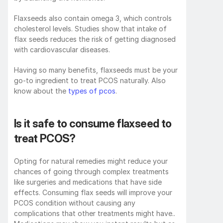
Flaxseeds also contain omega 3, which controls 
cholesterol levels. Studies show that intake of 
flax seeds reduces the risk of getting diagnosed 
with cardiovascular diseases. 
Having so many benefits, flaxseeds must be your 
go-to ingredient to treat PCOS naturally. Also 
know about the 
types of pcos
.
Is it safe to consume flaxseed to 
treat PCOS?
Opting for natural remedies might reduce your 
chances of going through complex treatments 
like surgeries and medications that have side 
effects. Consuming flax seeds will improve your 
PCOS condition without causing any 
complications that other treatments might have.. 