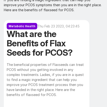
improve your PCOS symptoms then you are in the right place. 
Here are the benefits of flaxseed for PCOS.
Thu Feb 23 2023, 04:23:45
Metabolic Health
What are the 
Benefits of Flax 
Seeds for PCOS?
The beneficial properties of Flaxseeds can treat 
PCOS without you getting involved in any 
complex treatments. Ladies, if you are in a quest 
to find a magic ingredient that can help you 
improve your PCOS treatment process then you 
have landed in the right place. Here are the 
benefits of flaxseed for PCOS. 