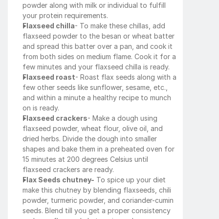
powder along with milk or individual to fulfill 
your protein requirements.
Flaxseed chilla
- To make these chillas, add 
flaxseed powder to the besan or wheat batter 
and spread this batter over a pan, and cook it 
from both sides on medium flame. Cook it for a 
few minutes and your flaxseed chilla is ready.
Flaxseed roast
- Roast flax seeds along with a 
few other seeds like sunflower, sesame, etc., 
and within a minute a healthy recipe to munch 
on is ready.
Flaxseed crackers
- Make a dough using 
flaxseed powder, wheat flour, olive oil, and 
dried herbs. Divide the dough into smaller 
shapes and bake them in a preheated oven for 
15 minutes at 200 degrees Celsius until 
flaxseed crackers are ready.
Flax Seeds chutney-
 To spice up your diet 
make this chutney by blending flaxseeds, chili 
powder, turmeric powder, and coriander-cumin 
seeds. Blend till you get a proper consistency 