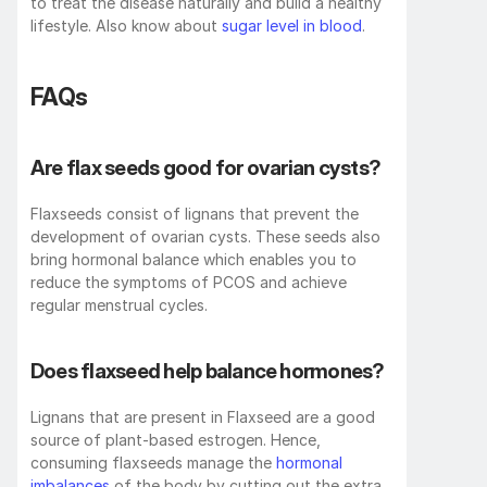
to treat the disease naturally and build a healthy 
lifestyle. Also know about 
sugar level in blood
.
FAQs
Are flax seeds good for ovarian cysts?
Flaxseeds consist of lignans that prevent the 
development of ovarian cysts. These seeds also 
bring hormonal balance which enables you to 
reduce the symptoms of PCOS and achieve 
regular menstrual cycles.
Does flaxseed help balance hormones?
Lignans that are present in Flaxseed are a good 
source of plant-based estrogen. Hence, 
consuming flaxseeds manage the 
hormonal 
imbalances
 of the body by cutting out the extra 