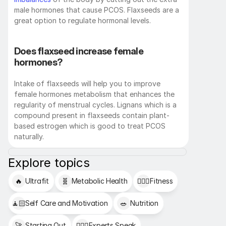
male hormones that cause PCOS. Flaxseeds are a 
great option to regulate hormonal levels. 
Does flaxseed increase female 
hormones?
Intake of flaxseeds will help you to improve 
female hormones metabolism that enhances the 
regularity of menstrual cycles. Lignans which is a 
compound present in flaxseeds contain plant-
based estrogen which is good to treat PCOS 
naturally.
Explore topics
🔥
Ultrafit
🧬
Metabolic Health
🏋🏻‍♂️
Fitness
🧘🏻
Self Care and Motivation
🥗
Nutrition
🚀
Starting Out
👩🏻‍⚕️
Experts Speak