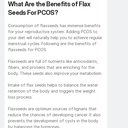
What Are the Benefits of Flax 
Seeds For PCOS?
Consumption of flaxseeds has immense benefits 
for your reproductive system. Adding PCOS to 
your diet will naturally help you to achieve regular 
menstrual cycles. Following are the benefits of 
flaxseeds for PCOS.
Flaxseeds are full of nutrients like antioxidants, 
fibers, and proteins that are enriching for the 
body. These seeds also improve your metabolism. 
Intake of flax seeds helps to balance the water 
retention of the body and triggers the weight 
loss process. 
Flaxseeds are optimum sources of lignans that 
reduce the chances of developing cancer. It also 
prevents the development of cysts in the body 
by balancing the hormones. 