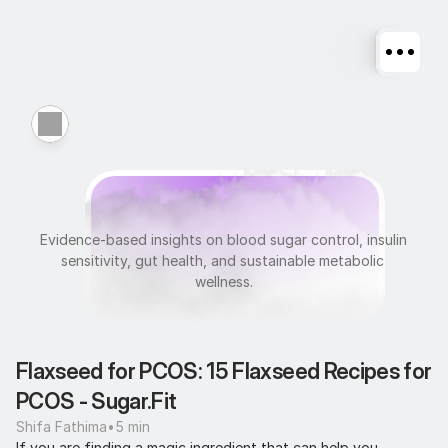
M
e
t
a
b
o
l
i
c
H
e
a
l
t
h
Evidence-based insights on blood sugar control, insulin 
sensitivity, gut health, and sustainable metabolic 
wellness.
Flaxseed for PCOS: 15 Flaxseed Recipes for 
PCOS - Sugar.Fit
Shifa Fathima
•
5 min
If you are finding a magic ingredient that can help you 