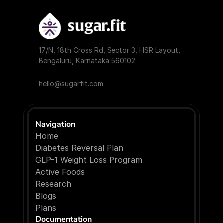
17/N, 18th Cross Rd, Sector 3, HSR Layout, 
Bengaluru, Karnataka 560102
hello@sugarfit.com
Navigation
Home
Diabetes Reversal Plan
GLP-1 Weight Loss Program
Active Foods
Research
Blogs
P
l
a
n
s
Documentation