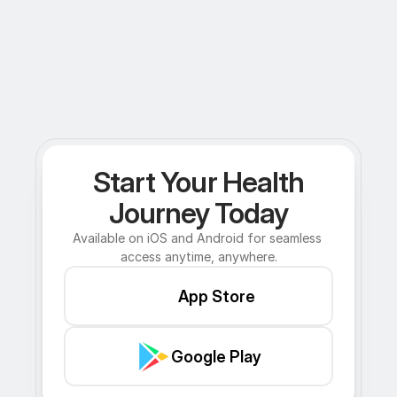
Start Your Health
Journey Today
Available on iOS and Android for seamless 
access anytime, anywhere.
App Store
Google Play