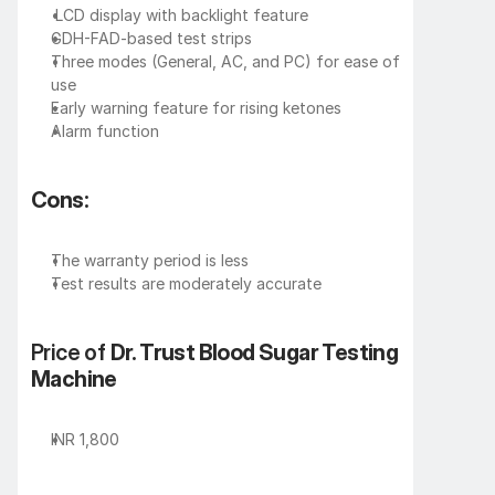
 LCD display with backlight feature
GDH-FAD-based test strips
Three modes (General, AC, and PC) for ease of 
use
Early warning feature for rising ketones
Alarm function
Cons:
The warranty period is less
Test results are moderately accurate
Price of 
Dr. Trust Blood Sugar Testing 
Machine
INR 1,800