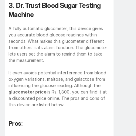
3.  Dr. Trust Blood Sugar Testing 
Machine
A fully automatic glucometer, this device gives 
you accurate blood glucose readings within 
seconds. What makes this glucometer different 
from others is its alarm function. The glucometer 
lets users set the alarm to remind them to take 
the measurement.
It even avoids potential interference from blood 
oxygen variations, maltose, and galactose from 
influencing the glucose reading. Although the 
glucometer price 
is Rs. 1,800, you can find it at 
a discounted price online. The pros and cons of 
this device are listed below.
Pros: