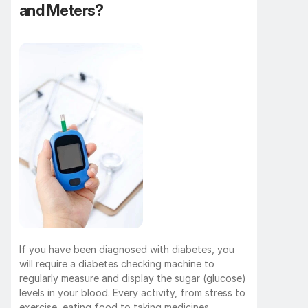
and Meters?
If you have been diagnosed with diabetes, you 
will require a diabetes checking machine to 
regularly measure and display the sugar (glucose) 
levels in your blood. Every activity, from stress to 
exercise, eating food to taking medicines, 