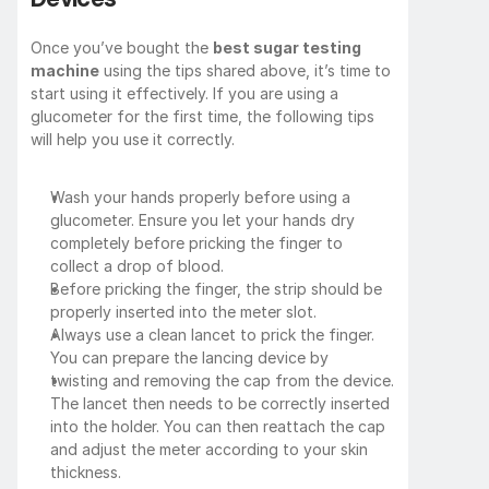
Once you’ve bought the 
best sugar testing 
machine
 using the tips shared above, it’s time to 
start using it effectively. If you are using a 
glucometer for the first time, the following tips 
will help you use it correctly.
Wash your hands properly before using a 
glucometer. Ensure you let your hands dry 
completely before pricking the finger to 
collect a drop of blood.
Before pricking the finger, the strip should be 
properly inserted into the meter slot.
Always use a clean lancet to prick the finger. 
You can prepare the lancing device by 
twisting and removing the cap from the device. 
The lancet then needs to be correctly inserted 
into the holder. You can then reattach the cap 
and adjust the meter according to your skin 
thickness.