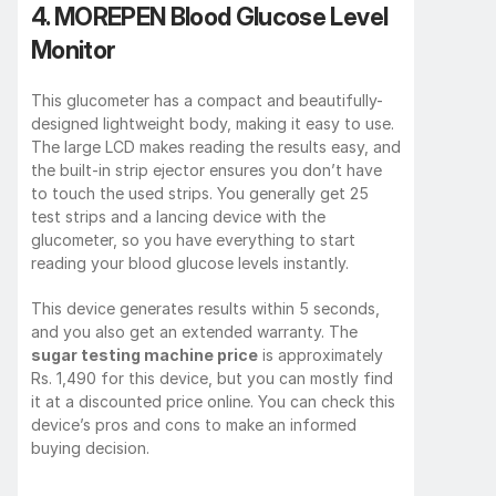
4. MOREPEN Blood Glucose Level 
Monitor
This glucometer has a compact and beautifully-
designed lightweight body, making it easy to use. 
The large LCD makes reading the results easy, and 
the built-in strip ejector ensures you don’t have 
to touch the used strips. You generally get 25 
test strips and a lancing device with the 
glucometer, so you have everything to start 
reading your blood glucose levels instantly.
This device generates results within 5 seconds, 
and you also get an extended warranty. The 
sugar testing machine price
 is approximately 
Rs. 1,490 for this device, but you can mostly find 
it at a discounted price online. You can check this 
device’s pros and cons to make an informed 
buying decision.