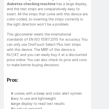
diabetes checking machine
 has a large display, 
and the test strips are comparatively easy to 
insert. All the strips that come with this device are 
color-coded, so inserting the strips correctly in 
the right direction won’t be a problem.
This glucometer meets the international 
standards of EN ISO 15197:2015 for accuracy. You 
can only use OneTouch Select Plus test strips 
with this device. The MRP of this device is 
Rs.1,147, and you can easily buy it at a discounted 
price online. You can also check its pros and cons 
to make better buying decisions.
Pros:
It comes with a beep and color alert system
Easy to use and lightweight
Large display to read test results
No set-up required