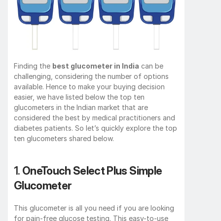
Finding the 
best glucometer in India
 can be 
challenging, considering the number of options 
available. Hence to make your buying decision 
easier, we have listed below the top ten 
glucometers in the Indian market that are 
considered the best by medical practitioners and 
diabetes patients. So let’s quickly explore the top 
ten glucometers shared below.
1. 
OneTouch Select Plus Simple 
Glucometer
This glucometer is all you need if you are looking 
for pain-free glucose testing. This easy-to-use 