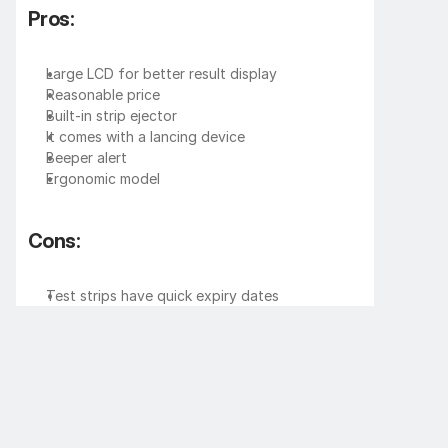
Pros:
Large LCD for better result display
Reasonable price
Built-in strip ejector
It comes with a lancing device
Beeper alert
Ergonomic model
Cons:
Test strips have quick expiry dates
Missing backlight on the display
Very few service centers
Price of 
Dr. Trust Blood Sugar Testing 
Machine