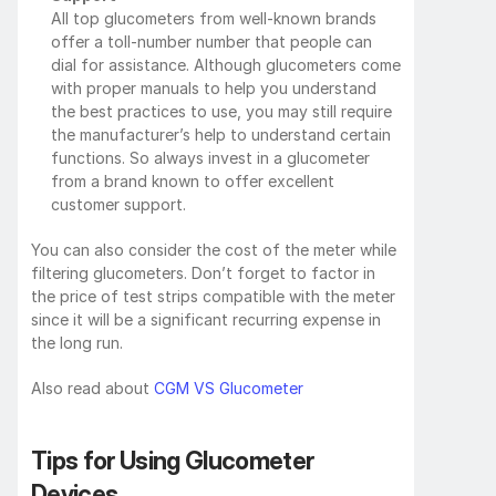
All top glucometers from well-known brands 
offer a toll-number number that people can 
dial for assistance. Although glucometers come 
with proper manuals to help you understand 
the best practices to use, you may still require 
the manufacturer’s help to understand certain 
functions. So always invest in a glucometer 
from a brand known to offer excellent 
customer support.
You can also consider the cost of the meter while 
filtering glucometers. Don’t forget to factor in 
the price of test strips compatible with the meter 
since it will be a significant recurring expense in 
the long run.
Also read about 
CGM VS Glucometer
Tips for Using Glucometer 
Devices