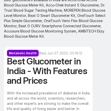
Blood Glucose Meter Kit, Accu-Chek Instant S Glucometer, Dr. 
Trust Blood Sugar Testing Machine, MOREPEN Blood Glucose 
Level Monitor, Beat O Smart Glucometer Kit, OneTouch Select 
Plus Simple Glucometer, OneTouch Verio Flex Blood Glucose 
Monitor, Beat O CURV Smartphone Connected Glucometer, 
Accusure Blood Glucose Monitoring System, AMBITECH Elizy 
Blood Glucose Meter Kit.
Wed Jun 07 2023, 05:16:12
Metabolic Health
Best Glucometer in 
India - With Features 
and Prices 
With the increased prevalence of diabetes in India 
and all across the world, scientists, researchers, 
and other experts are striving to make the overall 
life and quality of living easier and better. In 