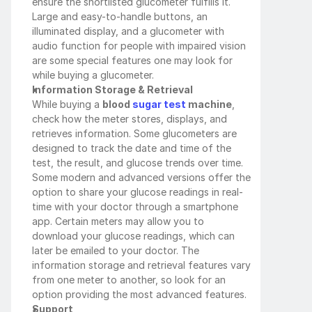
ensure the shortlisted glucometer fulfills it. 
Large and easy-to-handle buttons, an 
illuminated display, and a glucometer with 
audio function for people with impaired vision 
are some special features one may look for 
while buying a glucometer.
Information Storage & Retrieval
While buying a 
blood
 sugar test
 machine
, 
check how the meter stores, displays, and 
retrieves information. Some glucometers are 
designed to track the date and time of the 
test, the result, and glucose trends over time. 
Some modern and advanced versions offer the 
option to share your glucose readings in real-
time with your doctor through a smartphone 
app. Certain meters may allow you to 
download your glucose readings, which can 
later be emailed to your doctor. The 
information storage and retrieval features vary 
from one meter to another, so look for an 
option providing the most advanced features.
Support