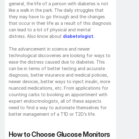
general, the life of a person with diabetes is not 
like a walk in the park. The daily struggles that 
they may have to go through and the changes 
that occur in their life as a result of this diagnosis 
can lead to a lot of physical and mental 
distress. Also know about 
diabetologist.
The advancement in science and newer 
technological discoveries are looking for ways to 
ease the distress caused due to diabetes. This 
can be in terms of better testing and accurate 
diagnosis, better insurance and medical policies, 
newer devices, better ways to inject insulin, more 
nuanced medications, etc. From applications for 
counting carbs to booking an appointment with 
expert endocrinologists, all of these aspects 
need to find a way to automate themselves for 
better management of a T1D or T2D’s life.
How to Choose Glucose Monitors 