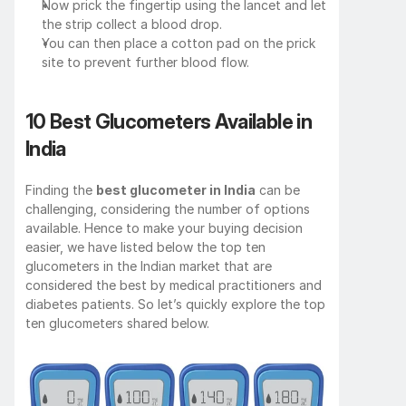
Now prick the fingertip using the lancet and let 
the strip collect a blood drop.
You can then place a cotton pad on the prick 
site to prevent further blood flow.
10 Best Glucometers Available in 
India
Finding the 
best glucometer in India
 can be 
challenging, considering the number of options 
available. Hence to make your buying decision 
easier, we have listed below the top ten 
glucometers in the Indian market that are 
considered the best by medical practitioners and 
diabetes patients. So let’s quickly explore the top 
ten glucometers shared below.