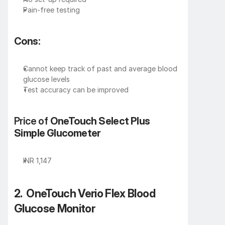
Pain-free testing
Cons:
Cannot keep track of past and average blood 
glucose levels
Test accuracy can be improved
Price of 
OneTouch Select Plus 
Simple Glucometer
INR 1,147
2.  OneTouch Verio Flex Blood 
Glucose Monitor