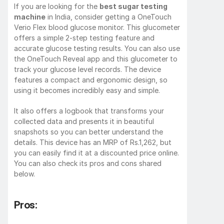
If you are looking for the 
best sugar testing 
machine
 in India, consider getting a OneTouch 
Verio Flex blood glucose monitor. This glucometer 
offers a simple 2-step testing feature and 
accurate glucose testing results. You can also use 
the OneTouch Reveal app and this glucometer to 
track your glucose level records. The device 
features a compact and ergonomic design, so 
using it becomes incredibly easy and simple.
It also offers a logbook that transforms your 
collected data and presents it in beautiful 
snapshots so you can better understand the 
details. This device has an MRP of Rs.1,262, but 
you can easily find it at a discounted price online. 
You can also check its pros and cons shared 
below.
Pros: