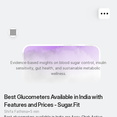
M
e
t
a
b
o
l
i
c
H
e
a
l
t
h
Evidence-based insights on blood sugar control, insulin 
sensitivity, gut health, and sustainable metabolic 
wellness.
Best Glucometers Available in India with 
Features and Prices - Sugar.Fit
Shifa Fathima
•
5 min
Best glucometers available in India are Accu-Chek Active 