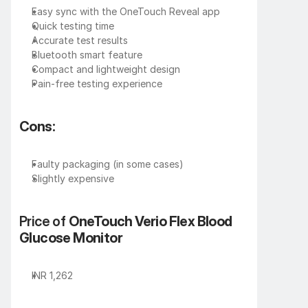
Easy sync with the OneTouch Reveal app
Quick testing time
Accurate test results
Bluetooth smart feature
Compact and lightweight design
Pain-free testing experience
Cons:
Faulty packaging (in some cases)
Slightly expensive
Price of 
OneTouch Verio Flex Blood 
Glucose Monitor
INR 1,262