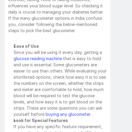
influences your blood sugar level. So checking it 
daily is crucial to managing your diabetes better. 
If the many glucometer options in India confuse 
you, consider following the below-mentioned 
steps to pick the best glucometer.
Ease of Use
Since you will be using it every day, getting a 
glucose reading machine
 that is easy to hold 
and use is essential. Some glucometers are 
easier to use than others. While evaluating your 
shortlisted options, check how easy it is to see 
the numbers on the screen, whether the strips 
and meter are comfortable to hold, how much 
blood will be required to test the glucose 
levels, and how easy it is to get blood on the 
strips. These are some questions you can ask 
yourself before
 buying any glucometer.
Look for Special Features
If you have any specific feature requirement, 