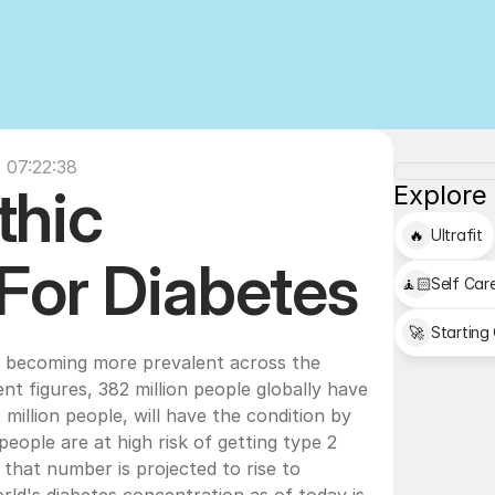
 07:22:38
hic 
Explore
🔥
Ultrafit
For Diabetes
🧘🏻
Self Car
🚀
Starting
s becoming more prevalent across the 
t figures, 382 million people globally have 
million people, will have the condition by 
eople are at high risk of getting type 2 
 that number is projected to rise to 