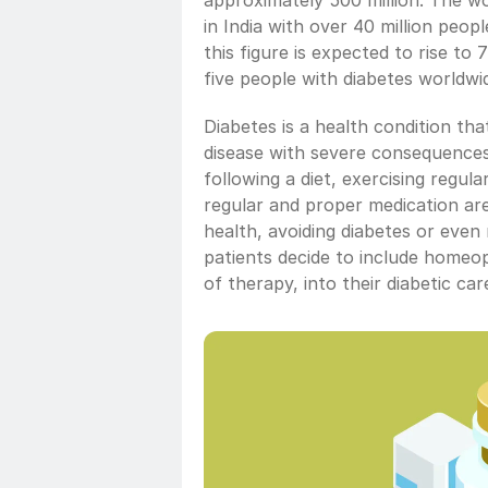
approximately 500 million. The wor
in India with over 40 million peop
this figure is expected to rise to 
five people with diabetes worldwi
Diabetes is a health condition that 
disease with severe consequences 
following a diet, exercising regula
regular and proper medication are
health, avoiding diabetes or even
patients decide to include homeopa
of therapy, into their diabetic ca