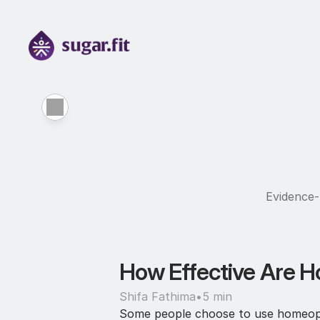
Evidence-b
How Effective Are H
Shifa Fathima
•
5 min
Some people choose to use homeopath