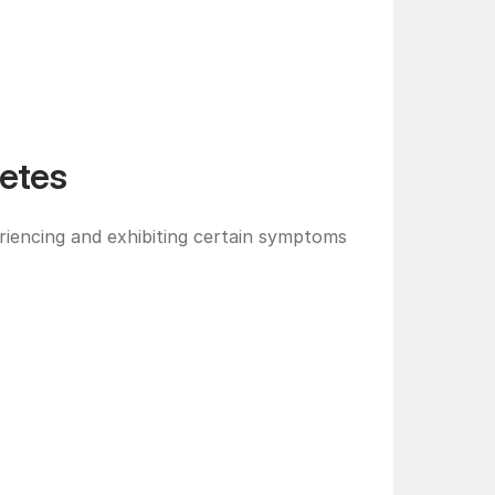
etes
iencing and exhibiting certain symptoms 