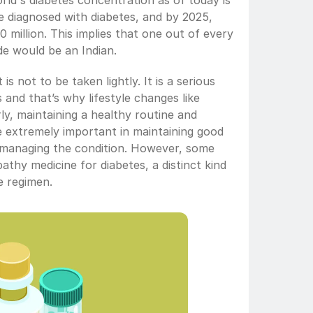
ld's diabetes concentration as of today is 
le diagnosed with diabetes, and by 2025, 
70 million. This implies that one out of every 
de would be an Indian. 
is not to be taken lightly. It is a serious 
and that’s why lifestyle changes like 
rly, maintaining a healthy routine and 
 extremely important in maintaining good 
 managing the condition. However, some 
thy medicine for diabetes, a distinct kind 
re regimen.