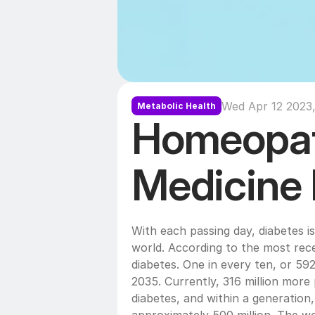
Wed Apr 12 2023,
Metabolic Health
Homeopat
Medicine 
With each passing day, diabetes i
world. According to the most recen
diabetes. One in every ten, or 592 
2035. Currently, 316 million more p
diabetes, and within a generation,