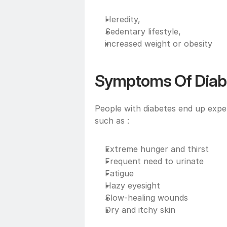
Heredity,
Sedentary lifestyle, 
increased weight or obesity
Symptoms Of Diab
People with diabetes end up exper
such as :
Extreme hunger and thirst
Frequent need to urinate 
Fatigue
Hazy eyesight
Slow-healing wounds
Dry and itchy skin