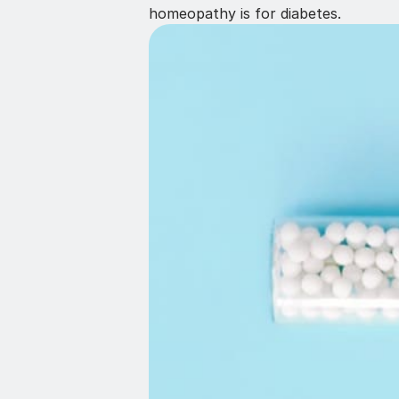
homeopathy is for diabetes.