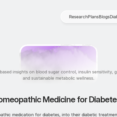
R
e
s
e
a
r
c
h
P
l
a
n
s
B
l
o
g
s
D
i
a
M
e
t
a
b
o
l
i
c
H
e
a
l
t
ased insights on blood sugar control, insulin sensitivity, g
and sustainable metabolic wellness.
omeopathic Medicine for Diabetes
ic medication for diabetes, into their diabetic treatmen