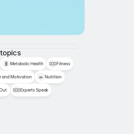
 topics
🧬
Metabolic Health
🏋🏻‍♂️
Fitness
e and Motivation
🥗
Nutrition
 Out
👩🏻‍⚕️
Experts Speak