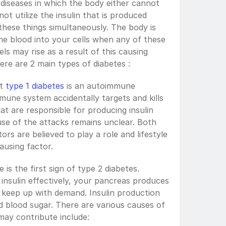
 diseases in which the body either cannot 
ot utilize the insulin that is produced 
these things simultaneously. The body is 
e blood into your cells when any of these 
ls may rise as a result of this causing 
ere are 2 main types of diabetes :
t 
type 1 diabetes
 is an autoimmune 
mmune system accidentally targets and kills 
at are responsible for producing insulin 
se of the attacks remains unclear. Both 
rs are believed to play a role and lifestyle 
ausing factor. 
 is the first sign of type 2 diabetes. 
insulin effectively, your pancreas produces 
r keep up with demand. Insulin production 
then declines, resulting in elevated blood sugar. There are various causes of 
may contribute include: