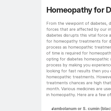
Homeopathy for D
From the viewpoint of diabetes, dia
forces that are affected by our in
diabetes disrupts this vital force 
for homeopathy treatments for di
process as homeopathic treatmen
of time is required for homeopath
opting for diabetes homeopathic m
process by making you experience 
looking for fast results then you
homeopathic treatments. However,
treatments chances are high that 
month. Various medicines are used
in homeopathy. Here are a few of
Jambolanum or S. cumin (blac