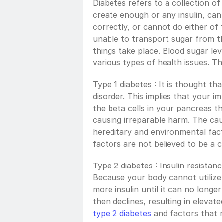
Diabetes refers to a collection of
create enough or any insulin, cann
correctly, or cannot do either of 
unable to transport sugar from th
things take place. Blood sugar leve
various types of health issues. Th
Type 1 diabetes : It is thought tha
disorder. This implies that your i
the beta cells in your pancreas th
causing irreparable harm. The cau
hereditary and environmental facto
factors are not believed to be a c
Type 2 diabetes : Insulin resistance
Because your body cannot utilize 
more insulin until it can no longe
type 2 diabetes
 and factors that 