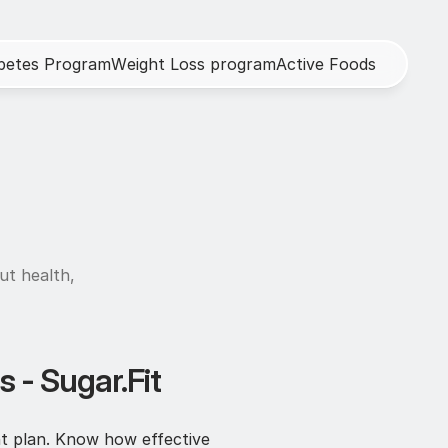
b
e
t
e
s
P
r
o
g
r
a
m
W
e
i
g
h
t
L
o
s
s
p
r
o
g
r
a
m
A
c
t
i
v
e
F
o
o
d
s
h
ut health, 
 - Sugar.Fit
t plan. Know how effective 