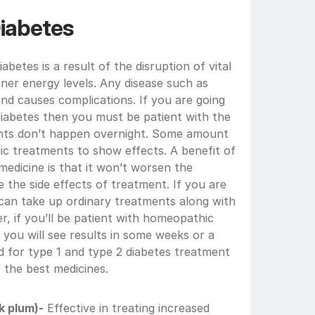
iabetes
betes is a result of the disruption of vital 
ner energy levels. Any disease such as 
and causes complications. If you are going 
abetes then you must be patient with the 
ts don’t happen overnight. Some amount 
ic treatments to show effects. A benefit of 
edicine is that it won’t worsen the 
the side effects of treatment. If you are 
 can take up ordinary treatments along with 
 if you’ll be patient with homeopathic 
you will see results in some weeks or a 
 for type 1 and type 2 diabetes treatment 
 the best medicines.
k plum)-
 Effective in treating increased 