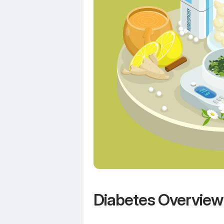
Diabetes Overview