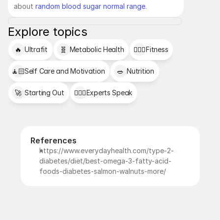
about 
random blood sugar normal range
.
Explore topics
🔥
Ultrafit
🧬
Metabolic Health
🏋🏻‍♂️
Fitness
🧘🏻
Self Care and Motivation
🥗
Nutrition
🚀
Starting Out
👩🏻‍⚕️
Experts Speak
References
https://www.everydayhealth.com/type-2-
diabetes/diet/best-omega-3-fatty-acid-
foods-diabetes-salmon-walnuts-more/