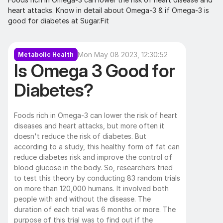
heart attacks. Know in detail about Omega-3 & if Omega-3 is 
good for diabetes at Sugar.Fit
Mon May 08 2023, 12:30:52
Metabolic Health
Is Omega 3 Good for 
Diabetes?
Foods rich in Omega-3 can lower the risk of heart 
diseases and heart attacks, but more often it 
doesn't reduce the risk of diabetes. But 
according to a study, this healthy form of fat can 
reduce diabetes risk and improve the control of 
blood glucose in the body. So, researchers tried 
to test this theory by conducting 83 random trials 
on more than 120,000 humans. It involved both 
people with and without the disease. The 
duration of each trial was 6 months or more. The 
purpose of this trial was to find out if the 