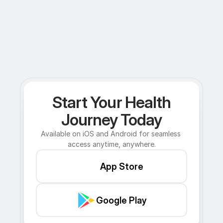
Start Your Health
Journey Today
Available on iOS and Android for seamless 
access anytime, anywhere.
App Store
Google Play