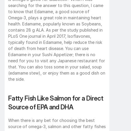
searching for the answer to this question, I came 
to know that Edamame, a good source of 
Omega-3, plays a great role in maintaining heart 
health. Edamame, popularly known as Soybeans, 
contains 28 g ALA. As per the study published in 
PLoS One journal in April 2017, Isoflavones, 
typically found in Edamame, help reduce the risk 
of death from heart disease. You can use 
Edamame in your Sushi Appetizer; there is no 
need for you to visit any Japanese restaurant for 
that. You can also toss some in your salad, soup 
(edamame stew), or enjoy them as a good dish on 
the side. 
Fatty Fish Like Salmon for a Direct 
Source of EPA and DHA
When there is any bet for choosing the best 
source of omega-3, salmon and other fatty fishes 