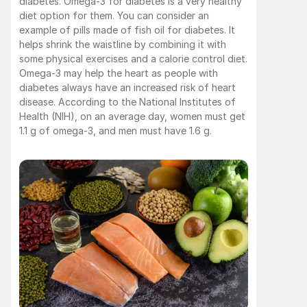
diabetes. Omega-3 for diabetes is a very healthy 
diet option for them. You can consider an 
example of pills made of fish oil for diabetes. It 
helps shrink the waistline by combining it with 
some physical exercises and a calorie control diet. 
Omega-3 may help the heart as people with 
diabetes always have an increased risk of heart 
disease. According to the National Institutes of 
Health (NIH), on an average day, women must get 
1.1 g of omega-3, and men must have 1.6 g. 