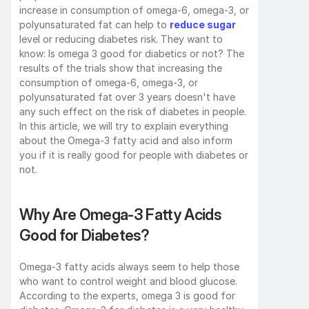
increase in consumption of omega-6, omega-3, or 
polyunsaturated fat can help to 
reduce sugar
level or reducing diabetes risk. They want to 
know: Is omega 3 good for diabetics or not? The 
results of the trials show that increasing the 
consumption of omega-6, omega-3, or 
polyunsaturated fat over 3 years doesn't have 
any such effect on the risk of diabetes in people. 
In this article, we will try to explain everything 
about the Omega-3 fatty acid and also inform 
you if it is really good for people with diabetes or 
not. 
Why Are Omega-3 Fatty Acids 
Good for Diabetes?
Omega-3 fatty acids always seem to help those 
who want to control weight and blood glucose. 
According to the experts, omega 3 is good for 