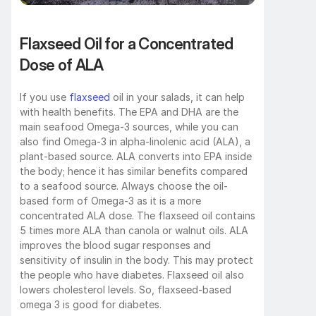
Flaxseed Oil for a Concentrated 
Dose of ALA
If you use 
flaxseed
 oil in your salads, it can help 
with health benefits. The EPA and DHA are the 
main seafood Omega-3 sources, while you can 
also find Omega-3 in alpha-linolenic acid (ALA), a 
plant-based source. ALA converts into EPA inside 
the body; hence it has similar benefits compared 
to a seafood source. Always choose the oil-
based form of Omega-3 as it is a more 
concentrated ALA dose. The flaxseed oil contains 
5 times more ALA than canola or walnut oils. ALA 
improves the blood sugar responses and 
sensitivity of insulin in the body. This may protect 
the people who have diabetes. Flaxseed oil also 
lowers cholesterol levels. So, flaxseed-based 
omega 3 is good for diabetes. 