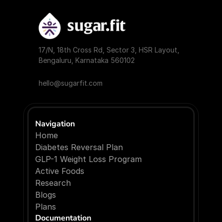
17/N, 18th Cross Rd, Sector 3, HSR Layout, 
Bengaluru, Karnataka 560102
hello@sugarfit.com
Navigation
Home
Diabetes Reversal Plan
GLP-1 Weight Loss Program
Active Foods
Research
Blogs
P
l
a
n
s
Documentation