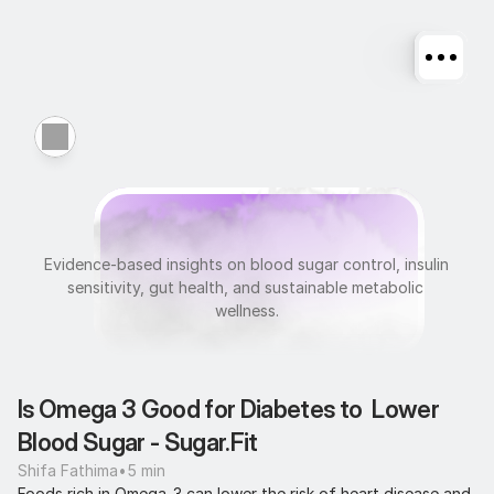
M
e
t
a
b
o
l
i
c
H
e
a
l
t
h
Evidence-based insights on blood sugar control, insulin 
sensitivity, gut health, and sustainable metabolic 
wellness.
Is Omega 3 Good for Diabetes to  Lower 
Blood Sugar - Sugar.Fit
Shifa Fathima
•
5 min
Foods rich in Omega-3 can lower the risk of heart disease and 