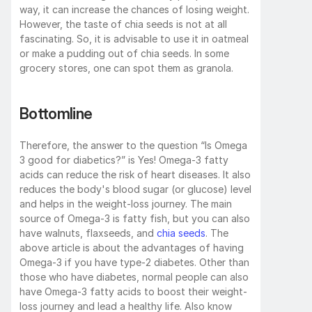
way, it can increase the chances of losing weight. 
However, the taste of chia seeds is not at all 
fascinating. So, it is advisable to use it in oatmeal 
or make a pudding out of chia seeds. In some 
grocery stores, one can spot them as granola.
Bottomline
Therefore, the answer to the question “Is Omega 
3 good for diabetics?” is Yes! Omega-3 fatty 
acids can reduce the risk of heart diseases. It also 
reduces the body's blood sugar (or glucose) level 
and helps in the weight-loss journey. The main 
source of Omega-3 is fatty fish, but you can also 
have walnuts, flaxseeds, and 
chia seeds
. The 
above article is about the advantages of having 
Omega-3 if you have type-2 diabetes. Other than 
those who have diabetes, normal people can also 
have Omega-3 fatty acids to boost their weight-
loss journey and lead a healthy life. Also know 