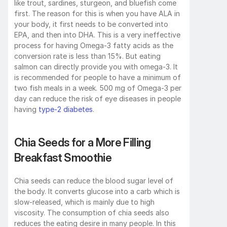
like trout, sardines, sturgeon, and bluefish come 
first. The reason for this is when you have ALA in 
your body, it first needs to be converted into 
EPA, and then into DHA. This is a very ineffective 
process for having Omega-3 fatty acids as the 
conversion rate is less than 15%. But eating 
salmon can directly provide you with omega-3. It 
is recommended for people to have a minimum of 
two fish meals in a week. 500 mg of Omega-3 per 
day can reduce the risk of eye diseases in people 
having 
type-2 diabetes
.
Chia Seeds for a More Filling 
Breakfast Smoothie
Chia seeds can reduce the blood sugar level of 
the body. It converts glucose into a carb which is 
slow-released, which is mainly due to high 
viscosity. The consumption of chia seeds also 
reduces the eating desire in many people. In this 