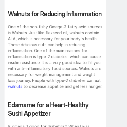
Walnuts for Reducing Inflammation
One of the non-fishy Omega-3 fatty acid sources 
is Walnuts. Just like flaxseed oil, walnuts contain 
ALA, which is necessary for your body's health. 
These delicious nuts can help in reducing 
inflammation. One of the main reasons for 
inflammation is type-2 diabetes, which can cause 
insulin resistance. It is a very good idea to fill you 
with anti-inflammatory food sources. Walnuts are 
necessary for weight management and weight 
loss journey. People with type-2 diabetes can eat 
walnuts
 to decrease appetite and get less hunger.
Edamame for a Heart-Healthy 
Sushi Appetizer
Is omega 3 good for diabetics? When I was 