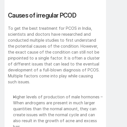
Causes of irregular PCOD
To get the best treatment for PCOS in India, 
scientists and doctors have researched and 
conducted multiple studies to first understand 
the potential causes of the condition. However, 
the exact cause of the condition can still not be 
pinpointed to a single factor. It is often a cluster 
of different issues that can lead to the eventual 
development of a full-blown diagnosis of PCOS. 
Multiple factors come into play while causing 
such issues. 
Higher levels of production of male hormones – 
When androgens are present in much larger 
quantities than the normal amount, they can 
create issues with the normal cycle and can 
also result in the growth of acne and excess 
hair