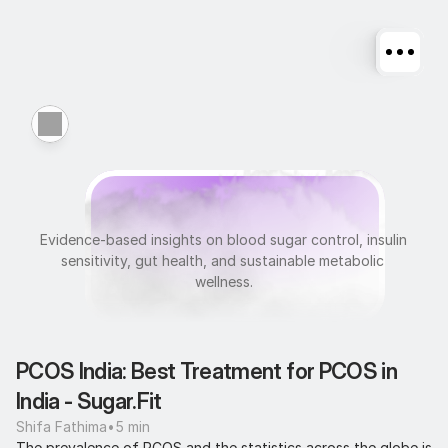
M
e
t
a
b
o
l
i
c
H
e
a
l
t
h
Evidence-based insights on blood sugar control, insulin 
sensitivity, gut health, and sustainable metabolic 
wellness.
PCOS India: Best Treatment for PCOS in 
India - Sugar.Fit
Shifa Fathima
•
5 min
The prevalence of PCOS and the statistics across the globe is 