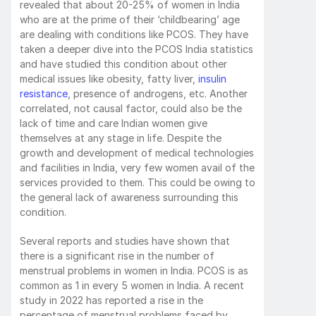
revealed that about 20-25% of women in India 
who are at the prime of their ‘childbearing’ age 
are dealing with conditions like PCOS. They have 
taken a deeper dive into the PCOS India statistics 
and have studied this condition about other 
medical issues like obesity, fatty liver, 
insulin 
resistance
, presence of androgens, etc. Another 
correlated, not causal factor, could also be the 
lack of time and care Indian women give 
themselves at any stage in life. Despite the 
growth and development of medical technologies 
and facilities in India, very few women avail of the 
services provided to them. This could be owing to 
the general lack of awareness surrounding this 
condition. 
Several reports and studies have shown that 
there is a significant rise in the number of 
menstrual problems in women in India. PCOS is as 
common as 1 in every 5 women in India. A recent 
study in 2022 has reported a rise in the 
percentage of menstrual problems faced by 