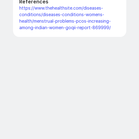
References
https://www.thehealthsite.com/diseases-
conditions/diseases-conditions-womens-
health/menstrual-problems-pcos-increasing-
among-indian-women-goqii-report-869999/