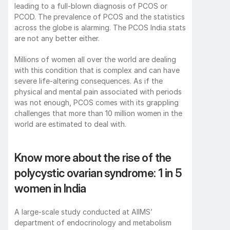
leading to a full-blown diagnosis of PCOS or 
PCOD. The prevalence of PCOS and the statistics 
across the globe is alarming. The PCOS India stats 
are not any better either.  
Millions of women all over the world are dealing 
with this condition that is complex and can have 
severe life-altering consequences. As if the 
physical and mental pain associated with periods 
was not enough, PCOS comes with its grappling 
challenges that more than 10 million women in the 
world are estimated to deal with. 
Know more about the rise of the 
polycystic ovarian syndrome: 1 in 5 
women in India
A large-scale study conducted at AIIMS’ 
department of endocrinology and metabolism 