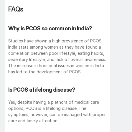
FAQs
Why is PCOS so common in India?
Studies have shown a high prevalence of PCOS 
India stats among women as they have found a 
correlation between poor lifestyle, eating habits, 
sedentary lifestyle, and lack of overall awareness. 
The increase in hormonal issues in women in India 
has led to the development of PCOS. 
Is PCOS a lifelong disease?
Yes, despite having a plethora of medical care 
options, PCOS is a lifelong disease. The 
symptoms, however, can be managed with proper 
care and timely attention.