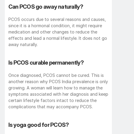
Can PCOS go away naturally?
PCOS occurs due to several reasons and causes, 
since it is a hormonal condition, it might require 
medication and other changes to reduce the 
effects and lead a normal lifestyle. It does not go 
away naturally. 
Is PCOS curable permanently?
Once diagnosed, PCOS cannot be cured. This is 
another reason why PCOS India prevalence is only 
growing. A woman will learn how to manage the 
symptoms associated with her diagnosis and keep 
certain lifestyle factors intact to reduce the 
complications that may accompany PCOS. 
Is yoga good for PCOS?