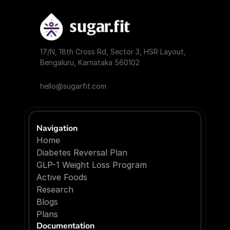
17/N, 18th Cross Rd, Sector 3, HSR Layout, 
Bengaluru, Karnataka 560102
hello@sugarfit.com
Navigation
Home
Diabetes Reversal Plan
GLP-1 Weight Loss Program
Active Foods
Research
Blogs
P
l
a
n
s
Documentation