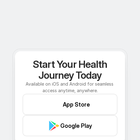
Start Your Health
Journey Today
Available on iOS and Android for seamless 
access anytime, anywhere.
App Store
Google Play