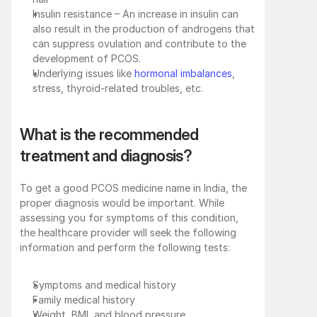
Insulin resistance – An increase in insulin can 
also result in the production of androgens that 
can suppress ovulation and contribute to the 
development of PCOS.
Underlying issues like 
hormonal imbalances
, 
stress, thyroid-related troubles, etc.
What is the recommended 
treatment and diagnosis?
To get a good PCOS medicine name in India, the 
proper diagnosis would be important. While 
assessing you for symptoms of this condition, 
the healthcare provider will seek the following 
information and perform the following tests:
Symptoms and medical history
Family medical history
Weight, BMI, and blood pressure