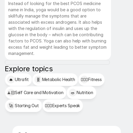
Instead of looking for the best PCOS medicine 
name in India, yoga would be a good option to 
skillfully manage the symptoms that are 
associated with excess androgens. It also helps 
with the regulation of insulin and uses up the 
glucose in the body – which can be contributing 
factors to PCOS. Yoga can also help with burning 
excess fat and weight leading to better symptom 
management.
Explore topics
🔥
Ultrafit
🧬
Metabolic Health
🏋🏻‍♂️
Fitness
🧘🏻
Self Care and Motivation
🥗
Nutrition
🚀
Starting Out
👩🏻‍⚕️
Experts Speak