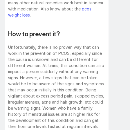
many other natural remedies work best in tandem 
with medication. Also know about the 
pcos 
weight loss
.
How to prevent it?
Unfortunately, there is no proven way that can 
work in the prevention of PCOS, especially since 
the cause is unknown and can be different for 
different women. At times, this condition can also 
impact a person suddenly without any warning 
signs. However, a few steps that can be taken 
would be to be aware of the signs and symptoms 
that may occur initially in this condition. Being 
vigilant about excess period pain, skipped cycles, 
irregular menses, acne and hair growth, etc could 
be warning signs. Women who have a family 
history of menstrual issues are at higher risk for 
the development of this condition and can get 
their hormone levels tested at regular intervals 