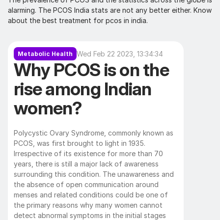
alarming. The PCOS India stats are not any better either. Know 
about the best treatment for pcos in india.
Wed Feb 22 2023, 13:34:34
Metabolic Health
Why PCOS is on the 
rise among Indian 
women?
Polycystic Ovary Syndrome, commonly known as 
PCOS, was first brought to light in 1935. 
Irrespective of its existence for more than 70 
years, there is still a major lack of awareness 
surrounding this condition. The unawareness and 
the absence of open communication around 
menses and related conditions could be one of 
the primary reasons why many women cannot 
detect abnormal symptoms in the initial stages 