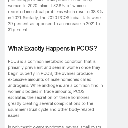
women. In 2020, almost 32.8% of women 
reported menstrual problems which rose to 38.8% 
in 2021. Similarly, the 2020 PCOS India stats were 
29 percent as opposed to an increase in 2021 to 
31 percent.
What Exactly Happens in PCOS?
PCOS is a common metabolic condition that is 
primarily prevalent and seen in women once they 
begin puberty. In PCOS, the ovaries produce 
excessive amounts of male hormones called 
androgens. While androgens are a common find in 
women’s bodies in trace amounts, PCOS 
escalates the secretion of these hormones 
greatly creating several complications to the 
usual menstrual cycle and other body-related 
issues. 
In polycystic ovary syndrome, several small cysts, 