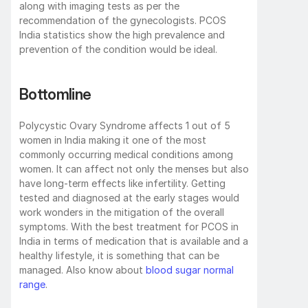
along with imaging tests as per the 
recommendation of the gynecologists. PCOS 
India statistics show the high prevalence and 
prevention of the condition would be ideal. 
Bottomline
Polycystic Ovary Syndrome affects 1 out of 5 
women in India making it one of the most 
commonly occurring medical conditions among 
women. It can affect not only the menses but also 
have long-term effects like infertility. Getting 
tested and diagnosed at the early stages would 
work wonders in the mitigation of the overall 
symptoms. With the best treatment for PCOS in 
India in terms of medication that is available and a 
healthy lifestyle, it is something that can be 
managed. Also know about 
blood sugar normal 
range
.