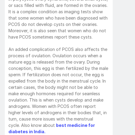
or sacs filled with fluid, are formed in the ovaries. 
It is a complex condition as imaging tests show 
that some women who have been diagnosed with 
PCOS do not develop cysts on their ovaries. 
Moreover, it is also seen that women who do not 
have PCOS sometimes report these cysts. 
An added complication of PCOS also affects the 
process of ovulation. Ovulation occurs when a 
mature egg is released from the ovary. During 
conception, this egg is then fertilized by the male 
sperm. If fertilization does not occur, the egg is 
expelled from the body in the menstrual cycle. In 
certain cases, the body might not be able to 
make enough hormones required for seamless 
ovulation. This is when cysts develop and make 
androgens. Women with PCOS often report 
higher levels of androgens in their bodies that, in 
turn, cause more issues with the menstrual 
cycle. Also know about 
best medicine for 
diabetes in India.