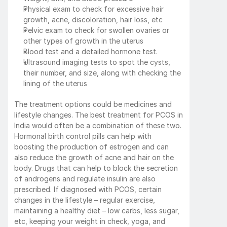
Physical exam to check for excessive hair 
growth, acne, discoloration, hair loss, etc
Pelvic exam to check for swollen ovaries or 
other types of growth in the uterus
Blood test and a detailed hormone test. 
Ultrasound imaging tests to spot the cysts, 
their number, and size, along with checking the 
lining of the uterus
The treatment options could be medicines and 
lifestyle changes. The best treatment for PCOS in 
India would often be a combination of these two. 
Hormonal birth control pills can help with 
boosting the production of estrogen and can 
also reduce the growth of acne and hair on the 
body. Drugs that can help to block the secretion 
of androgens and regulate insulin are also 
prescribed. If diagnosed with PCOS, certain 
changes in the lifestyle – regular exercise, 
maintaining a healthy diet – low carbs, less sugar, 
etc, keeping your weight in check, yoga, and 