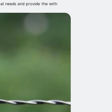
al needs and provide the with 