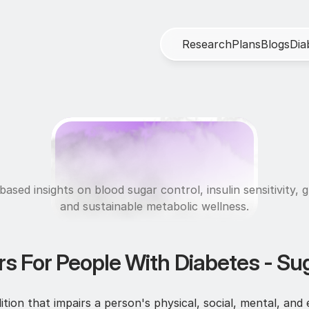
R
e
s
e
a
r
c
h
P
l
a
n
s
B
l
o
g
s
D
i
a
M
e
t
a
b
o
l
i
c
H
e
a
l
t
ased insights on blood sugar control, insulin sensitivity, g
and sustainable metabolic wellness.
rs For People With Diabetes - Sug
tion that impairs a person's physical, social, mental, and 