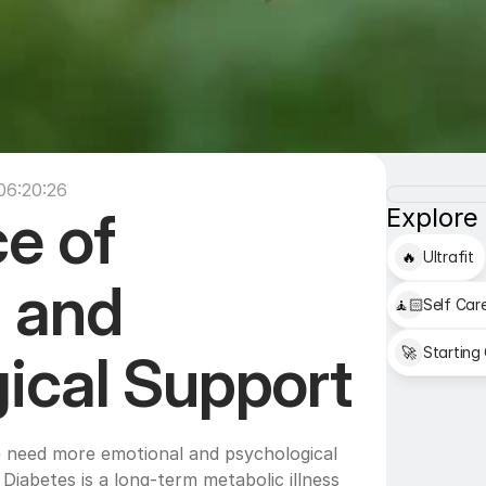
06:20:26
e of 
Explore
🔥
Ultrafit
 and 
🧘🏻
Self Car
🚀
Starting
Psychological Support 
 need more emotional and psychological 
Diabetes is a long-term metabolic illness 