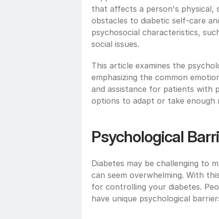
that affects a person's physical, 
obstacles to diabetic self-care a
psychosocial characteristics, such
social issues. 
This article examines the psycholo
emphasizing the common emotional
and assistance for patients with 
options to adapt or take enough r
Psychological Barri
Diabetes may be challenging to ma
can seem overwhelming. With this l
for controlling your diabetes. Peo
have unique psychological barriers