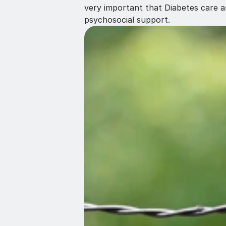
very important that Diabetes care a
psychosocial support.