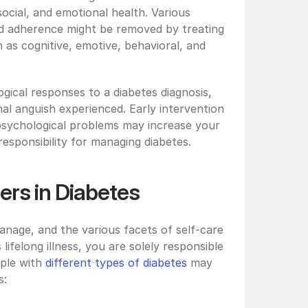
social, and emotional health. Various 
nd adherence might be removed by treating 
 as cognitive, emotive, behavioral, and 
gical responses to a diabetes diagnosis, 
 anguish experienced. Early intervention 
psychological problems may increase your 
esponsibility for managing diabetes. 
ers in Diabetes
nage, and the various facets of self-care 
ifelong illness, you are solely responsible 
ple with 
different types of diabetes
 may 
: 