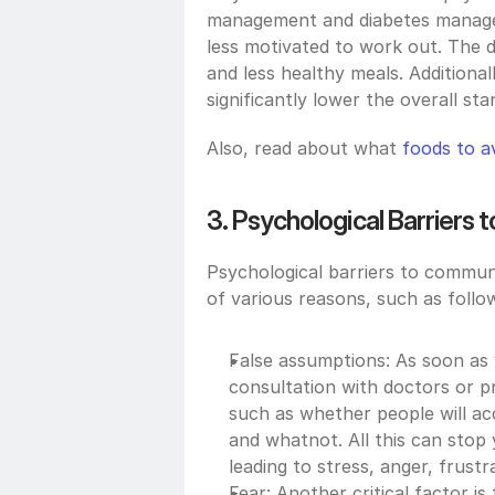
management and diabetes managem
less motivated to work out. The d
and less healthy meals. Additionall
significantly lower the overall stan
Also, read about what 
foods to av
3. Psychological Barriers
Psychological barriers to communi
of various reasons, such as follo
False assumptions: As soon as 
consultation with doctors or pr
such as whether people will acc
and whatnot. All this can stop
leading to stress, anger, frus
Fear: Another critical factor is