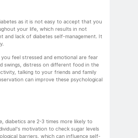
diabetes as it is not easy to accept that you 
ghout your life, which results in not 
t and lack of diabetes self-management. It 
y.
you feel stressed and emotional are fear 
od swings, distress on different food in the 
ctivity, talking to your friends and family 
servation can improve these psychological 
, diabetics are 2-3 times more likely to 
vidual's motivation to check sugar levels 
ogical barriers, which can influence self-