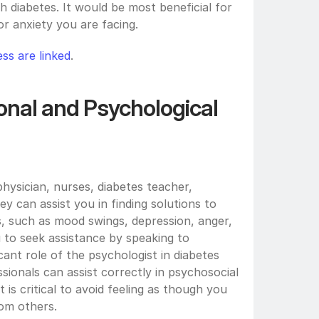
 diabetes. It would be most beneficial for 
r anxiety you are facing. 
ss are linked
.
nal and Psychological 
hysician, nurses, diabetes teacher, 
y can assist you in finding solutions to 
, such as mood swings, depression, anger, 
 to seek assistance by speaking to 
cant role of the psychologist in diabetes 
sionals can assist correctly in psychosocial 
 is critical to avoid feeling as though you 
om others.