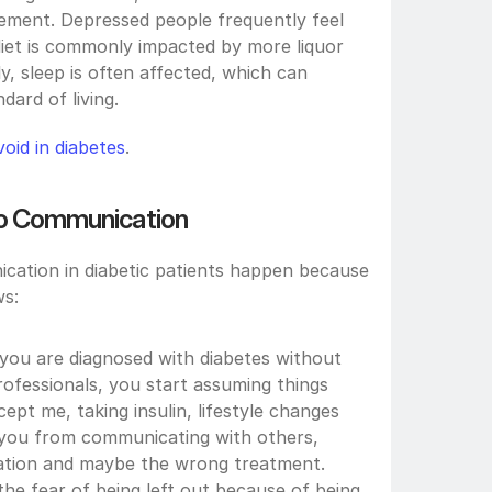
ent. Depressed people frequently feel 
iet is commonly impacted by more liquor 
y, sleep is often affected, which can 
dard of living.
oid in diabetes
.
 to Communication
cation in diabetic patients happen because 
ws:
you are diagnosed with diabetes without 
ofessionals, you start assuming things 
ept me, taking insulin, lifestyle changes 
 you from communicating with others, 
tration and maybe the wrong treatment.
 the fear of being left out because of being 