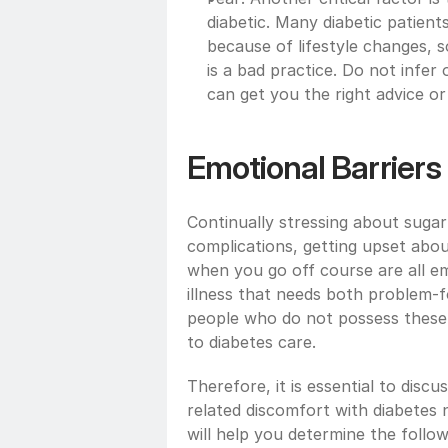
diabetic. Many diabetic patients
because of lifestyle changes, s
is a bad practice. Do not infer 
can get you the right advice or
Emotional Barriers
Continually stressing about sugar 
complications, getting upset abou
when you go off course are all em
illness that needs both problem-f
people who do not possess these cop
to diabetes care.  
Therefore, it is essential to dis
related discomfort with diabetes n
will help you determine the follo