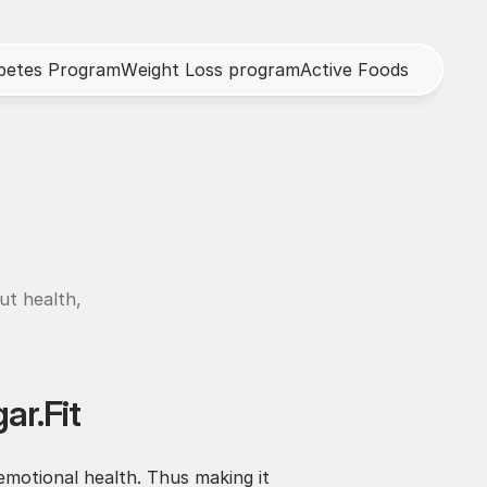
b
e
t
e
s
P
r
o
g
r
a
m
W
e
i
g
h
t
L
o
s
s
p
r
o
g
r
a
m
A
c
t
i
v
e
F
o
o
d
s
h
ut health, 
ar.Fit
emotional health. Thus making it 