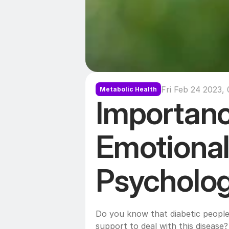
Fri Feb 24 2023, 
Metabolic Health
Importanc
Emotional
Do you know that diabetic people
support to deal with this disease? 