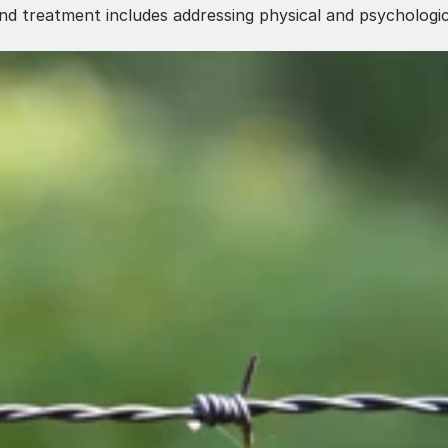
nd treatment includes addressing physical and psychologic