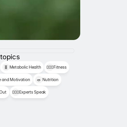
 topics
🧬
Metabolic Health
🏋🏻‍♂️
Fitness
e and Motivation
🥗
Nutrition
 Out
👩🏻‍⚕️
Experts Speak