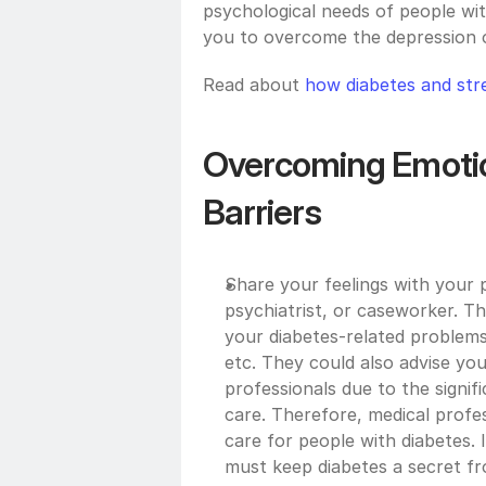
psychological needs of people with
you to overcome the depression o
Read about 
how diabetes and stre
Overcoming Emotio
Barriers
Share your feelings with your p
psychiatrist, or caseworker. The
your diabetes-related problems
etc. They could also advise you
professionals due to the signifi
care. Therefore, medical profes
care for people with diabetes. It
must keep diabetes a secret fr