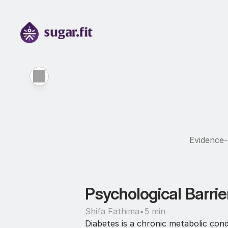
Evidence-b
Psychological Barrie
Shifa Fathima
•
5 min
Diabetes is a chronic metabolic condi