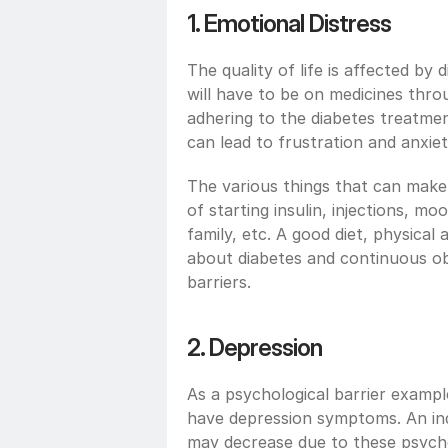
1. Emotional Distress
The quality of life is affected by 
will have to be on medicines throu
adhering to the diabetes treatmen
can lead to frustration and anxiet
The various things that can make 
of starting insulin, injections, mo
family, etc. A good diet, physical a
about diabetes and continuous ob
barriers. 
2. Depression
As a psychological barrier example
have depression symptoms. An indi
may decrease due to these psychol