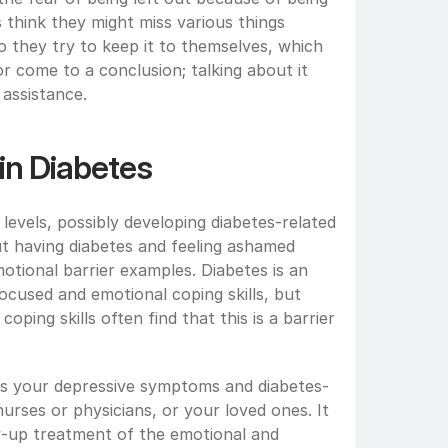
 think they might miss various things 
o they try to keep it to themselves, which 
or come to a conclusion; talking about it 
 assistance.
 in Diabetes
levels, possibly developing diabetes-related 
t having diabetes and feeling ashamed 
otional barrier examples. Diabetes is an 
ocused and emotional coping skills, but 
ing skills often find that this is a barrier 
cuss your depressive symptoms and diabetes-
urses or physicians, or your loved ones. It 
w-up treatment of the emotional and 