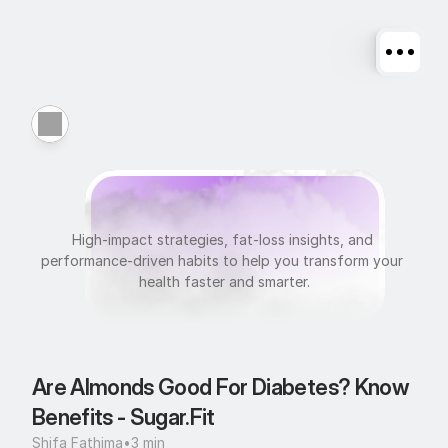
N
u
t
r
i
t
i
o
n
High-impact strategies, fat-loss insights, and 
performance-driven habits to help you transform your 
health faster and smarter.
Are Almonds Good For Diabetes? Know 
Benefits - Sugar.Fit
Shifa Fathima
•
3 min