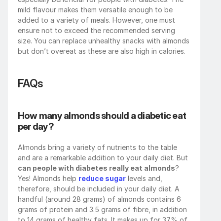
mild flavour makes them versatile enough to be 
added to a variety of meals. However, one must 
ensure not to exceed the recommended serving 
size. You can replace unhealthy snacks with almonds 
but don’t overeat as these are also high in calories. 
FAQs
How many almonds should a diabetic eat 
per day?
Almonds bring a variety of nutrients to the table 
and are a remarkable addition to your daily diet. But 
can people with diabetes really eat almonds
? 
Yes! Almonds help 
reduce sugar
 levels and, 
therefore, should be included in your daily diet. A 
handful (around 28 grams) of almonds contains 6 
grams of protein and 3.5 grams of fibre, in addition 
to 14 grams of healthy fats. It makes up for 37% of 