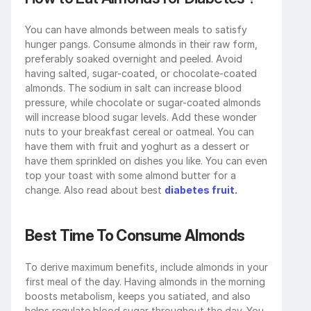
You can have almonds between meals to satisfy 
hunger pangs. Consume almonds in their raw form, 
preferably soaked overnight and peeled. Avoid 
having salted, sugar-coated, or chocolate-coated 
almonds. The sodium in salt can increase blood 
pressure, while chocolate or sugar-coated almonds 
will increase blood sugar levels. Add these wonder 
nuts to your breakfast cereal or oatmeal. You can 
have them with fruit and yoghurt as a dessert or 
have them sprinkled on dishes you like. You can even 
top your toast with some almond butter for a 
change. Also read about best 
diabetes fruit.
Best Time To Consume Almonds
To derive maximum benefits, include almonds in your 
first meal of the day. Having almonds in the morning 
boosts metabolism, keeps you satiated, and also 
helps regulate blood sugar throughout the day. You 