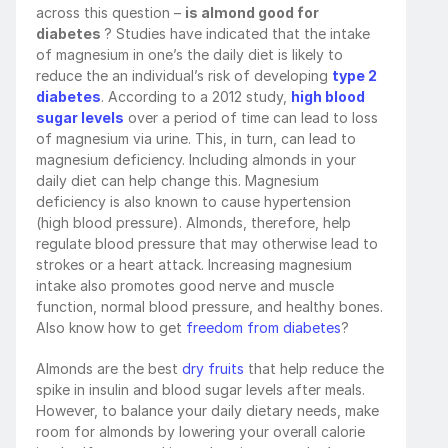
across this question – 
is almond good for 
diabetes 
? Studies have indicated that the intake 
of magnesium in one’s the daily diet is likely to 
reduce the an individual’s risk of developing 
type 2 
diabetes
. According to a 2012 study, 
high blood 
sugar levels
 over a period of time can lead to loss 
of magnesium via urine. This, in turn, can lead to 
magnesium deficiency. Including almonds in your 
daily diet can help change this. Magnesium 
deficiency is also known to cause hypertension 
(high blood pressure). Almonds, therefore, help 
regulate blood pressure that may otherwise lead to 
strokes or a heart attack. Increasing magnesium 
intake also promotes good nerve and muscle 
function, normal blood pressure, and healthy bones. 
Also know how to get 
freedom from diabetes
?
Almonds are the best 
dry fruits
 that help reduce the 
spike in insulin and blood sugar levels after meals. 
However, to balance your daily dietary needs, make 
room for almonds by lowering your overall calorie 