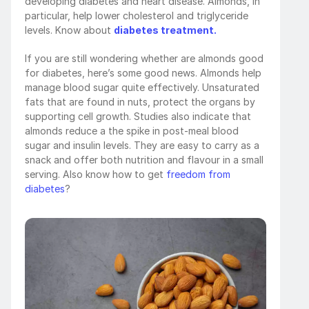
developing diabetes and heart disease. Almonds, in 
particular, help lower cholesterol and triglyceride 
levels. Know about 
diabetes treatment.
If you are still wondering whether are almonds good 
for diabetes, here’s some good news. Almonds help 
manage blood sugar quite effectively. Unsaturated 
fats that are found in nuts, protect the organs by 
supporting cell growth. Studies also indicate that 
almonds reduce a the spike in post-meal blood 
sugar and insulin levels. They are easy to carry as a 
snack and offer both nutrition and flavour in a small 
serving. Also know how to get 
freedom from 
diabetes
?