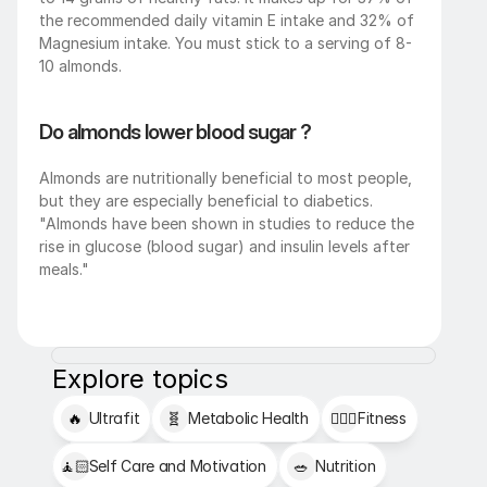
the recommended daily vitamin E intake and 32% of 
Magnesium intake. You must stick to a serving of 8-
10 almonds. 
Do almonds lower blood sugar ?
Almonds are nutritionally beneficial to most people, 
but they are especially beneficial to diabetics. 
"Almonds have been shown in studies to reduce the 
rise in glucose (blood sugar) and insulin levels after 
meals."
Explore topics
🔥
Ultrafit
🧬
Metabolic Health
🏋🏻‍♂️
Fitness
🧘🏻
Self Care and Motivation
🥗
Nutrition