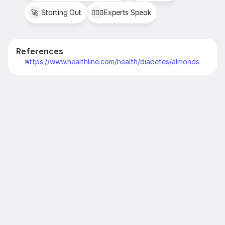
🚀
Starting Out
👩🏻‍⚕️
Experts Speak
References
https://www.healthline.com/health/diabetes/almonds