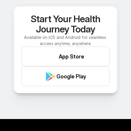
Start Your Health
Journey Today
Available on iOS and Android for seamless 
access anytime, anywhere.
App Store
Google Play