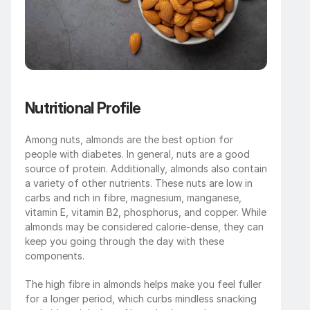
Nutritional Profile
Among nuts, almonds are the best option for 
people with diabetes. In general, nuts are a good 
source of protein. Additionally, almonds also contain 
a variety of other nutrients. These nuts are low in 
carbs and rich in fibre, magnesium, manganese, 
vitamin E, vitamin B2, phosphorus, and copper. While 
almonds may be considered calorie-dense, they can 
keep you going through the day with these 
components. 
The high fibre in almonds helps make you feel fuller 
for a longer period, which curbs mindless snacking 