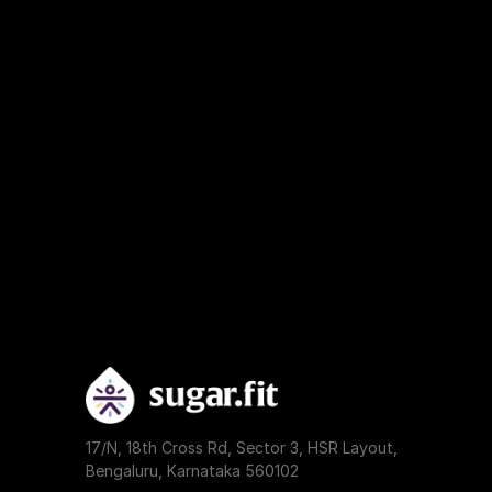
17/N, 18th Cross Rd, Sector 3, HSR Layout, 
Bengaluru, Karnataka 560102