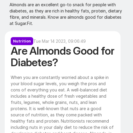
Almonds are an excellent go-to snack for people with 
diabetes, as they are rich in healthy fats, protein, dietary 
fibre, and minerals. Know are almonds good for diabetes 
at Sugar.Fit.
Tue Mar 14 2023, 09:06:49
Nutrition
Are Almonds Good for 
Diabetes?
When you are constantly worried about a spike in 
your blood sugar levels, you weigh the pros and 
cons of everything you eat. A well-balanced diet 
includes a healthy dose of fresh vegetables and 
fruits, legumes, whole grains, nuts, and lean 
proteins. It is well-known that nuts are a good 
source of nutrition, as they come packed with 
healthy fats and protein. Nutritionists recommend 
including nuts in your daily diet to reduce the risk of 