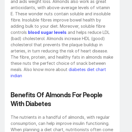
and aids weight loss. Almonds also work as great 
antioxidants, with above-average levels of vitamin 
E. These wonder nuts contain soluble and insoluble 
fibre. Insoluble fibres improve bowel health by 
adding bulk to your diet. Moreover, soluble fibre 
controls 
blood sugar levels
 and helps reduce LDL 
(bad) cholesterol. Almonds increase HDL (good) 
cholesterol that prevents the plaque buildup in 
arteries, in turn reducing the risk of heart disease. 
The fibre, protein, and healthy fats in almonds make 
these nuts the perfect choice of snack between 
meals. Also know more about 
diabetes diet chart 
indian
Benefits Of Almonds For People 
With Diabetes
The nutrients in a handful of almonds, with regular 
consumption, can help improve insulin functioning. 
When planning a diet chart, nutritionists often come 