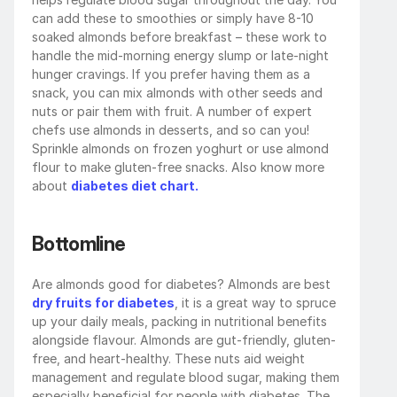
can add these to smoothies or simply have 8-10 
soaked almonds before breakfast – these work to 
handle the mid-morning energy slump or late-night 
hunger cravings. If you prefer having them as a 
snack, you can mix almonds with other seeds and 
nuts or pair them with fruit. A number of expert 
chefs use almonds in desserts, and so can you! 
Sprinkle almonds on frozen yoghurt or use almond 
flour to make gluten-free snacks. Also know more 
about 
diabetes diet chart.
Bottomline
Are almonds good for diabetes? Almonds are best
dry fruits for diabetes
, it is a great way to spruce 
up your daily meals, packing in nutritional benefits 
alongside flavour. Almonds are gut-friendly, gluten-
free, and heart-healthy. These nuts aid weight 
management and regulate blood sugar, making them 
especially beneficial for people with diabetes. The 