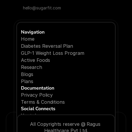
hello@sugarfit.com
Navigation
Home
Diabetes Reversal Plan
GLP-1 Weight Loss Program
Active Foods
Research
Blogs
P
l
a
n
s
Documentation
Privacy Policy
Terms & Conditions
Social Connects
Youtube
Facebook
All Copyrights reserve @ Ragus 
Instagram
Healthcare Pvt Ltd.