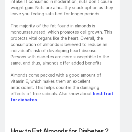
intake. If consumed in moderation, nuts don’t cause 
weight gain. Nuts are a healthy snack option as they 
leave you feeling satisfied for longer periods.
The majority of the fat found in almonds is 
monounsaturated, which promotes cell growth. This 
protects vital organs like the heart. Overall, the 
consumption of almonds is believed to reduce an 
individual's risk of developing heart disease. 
Persons with diabetes are more susceptible to the 
same, and thus, almonds offer added benefits. 
Almonds come packed with a good amount of 
vitamin E, which makes them an excellent 
antioxidant. This helps counter the damaging 
effects of free radicals. Also know about
best fruit 
for diabetes.
How to Eat Almonds for Diabetes ?