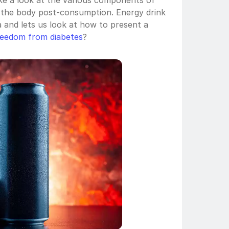
ke a look at the various components of 
 the body post-consumption. Energy drink 
a and lets us look at how to present a 
reedom from diabetes
?