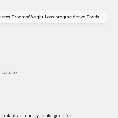
b
e
t
e
s
P
r
o
g
r
a
m
W
e
i
g
h
t
L
o
s
s
p
r
o
g
r
a
m
A
c
t
i
v
e
F
o
o
d
s
abits to 
look at are energy drinks good for 