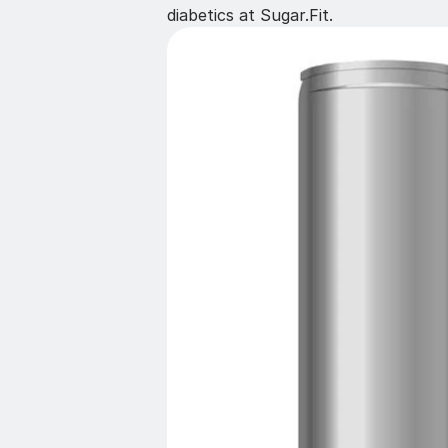
diabetics at Sugar.Fit.