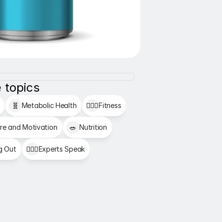
 topics
🧬
Metabolic Health
🏋🏻‍♂️
Fitness
re and Motivation
🥗
Nutrition
g Out
👩🏻‍⚕️
Experts Speak