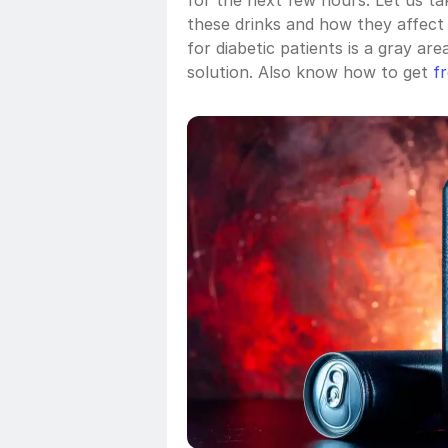
for the next few hours. Let us ta
these drinks and how they affect
for diabetic patients is a gray are
solution. Also know how to get 
f