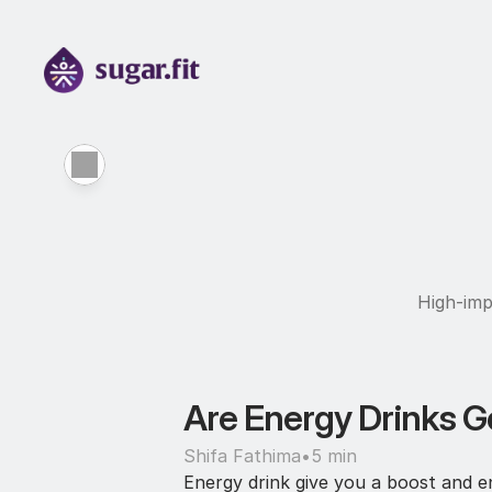
High-imp
Are Energy Drinks Go
Shifa Fathima
•
5 min
Energy drink give you a boost and en