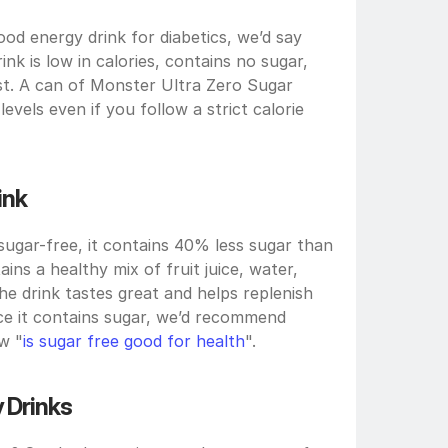
od energy drink for diabetics, we’d say 
nk is low in calories, contains no sugar, 
st. A can of Monster Ultra Zero Sugar 
vels even if you follow a strict calorie 
ink
sugar-free, it contains 40% less sugar than 
ins a healthy mix of fruit juice, water, 
he drink tastes great and helps replenish 
nce it contains sugar, we’d recommend 
w "
is sugar free good for health
".
 Drinks