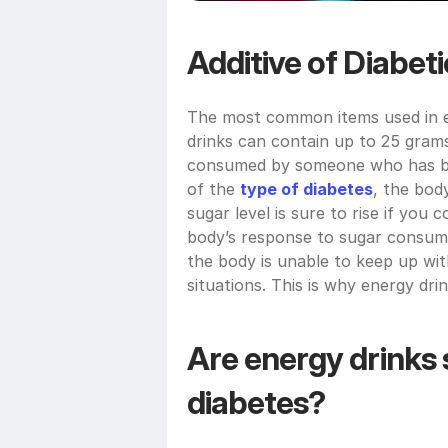
Additive of Diabet
The most common items used in en
drinks can contain up to 25 grams
consumed by someone who has bee
of the 
type of diabetes
, the bod
sugar level is sure to rise if you
body’s response to sugar consumpt
the body is unable to keep up wi
situations. This is why energy dri
Are energy drinks s
diabetes?