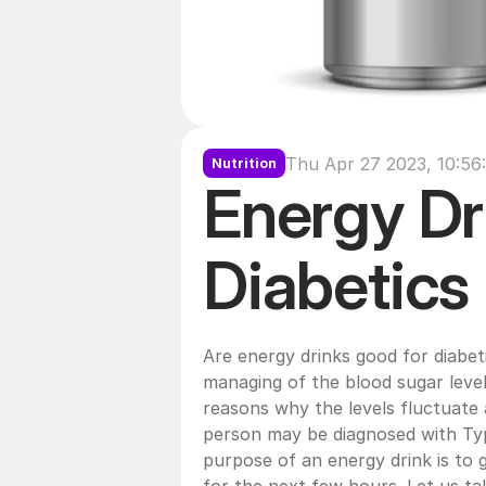
Thu Apr 27 2023, 10:56
Nutrition
Energy Dri
Diabetics
Are energy drinks good for diabet
managing of the blood sugar level
reasons why the levels fluctuate 
person may be diagnosed with Typ
purpose of an energy drink is to 