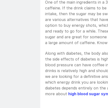
One of the main ingredients in a 3
caffeine. If the drink claims to b
intake, then the sugar may be sw
are various alternatives that hav
option to buy energy shots, which
and ready to go for a while. Thes
sugar and are great for someone l
a large amount of caffeine. Know
Along with diabetes, the body al
the side effects of diabetes is hi
blood pressure can have coffee i
drinks is relatively high and shoul
we are looking for a definitive ans
which energy drink you are lookin
diabetes depends entirely on the 
more about 
high blood sugar sy