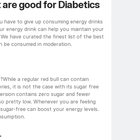
 are good for Diabetics
u have to give up consuming energy drinks 
our energy drink can help you maintain your 
We have curated the finest list of the best 
can be consumed in moderation.
 ?While a regular red bull can contain 
ries, it is not the case with its sugar free
version contains zero sugar and fewer 
also pretty low. Whenever you are feeling 
 sugar-free can boost your energy levels. 
nsumption.
r