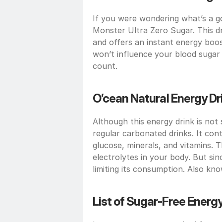
If you were wondering what’s a go
Monster Ultra Zero Sugar. This dri
and offers an instant energy boo
won’t influence your blood sugar le
count.
O’cean Natural Energy Dr
Although this energy drink is not 
regular carbonated drinks. It conta
glucose, minerals, and vitamins. T
electrolytes in your body. But si
limiting its consumption. Also kno
List of Sugar-Free Energy