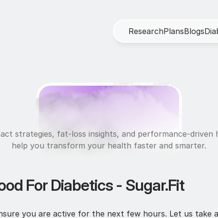
R
e
s
e
a
r
c
h
P
l
a
n
s
B
l
o
g
s
D
i
a
N
u
t
r
i
t
i
o
n
act strategies, fat-loss insights, and performance-driven h
help you transform your health faster and smarter.
od For Diabetics - Sugar.Fit
sure you are active for the next few hours. Let us take a 