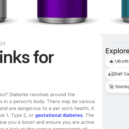
:24
nks for 
Explore
🔥
Ultrafit
🧘🏻
Self Ca
🚀
Startin
ics? Diabetes revolves around the 
s in a person’s body. There may be various 
and are dangerous to a per son’s health. A 
e 1, Type 2, or 
gestational diabetes
. The 
give you a boost and ensure you are active 