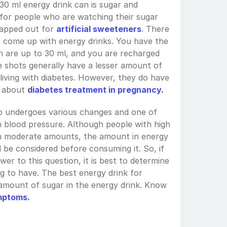
30 ml energy drink can is sugar and 
e for people who are watching their sugar 
apped out for 
artificial sweeteners
. There 
e come up with energy drinks. You have the 
 are up to 30 ml, and you are recharged 
e shots generally have a lesser amount of 
iving with diabetes. However, they do have 
 about 
diabetes treatment in pregnancy.
so undergoes various changes and one of 
gh blood pressure. Although people with high 
n moderate amounts, the amount in energy 
d be considered before consuming it. So, if 
wer to this question, it is best to determine 
g to have. The best energy drink for 
amount of sugar in the energy drink. Know 
mptoms.