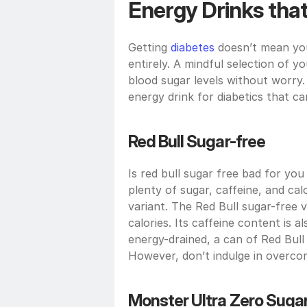
Energy Drinks that
Getting 
diabetes
 doesn’t mean yo
entirely. A mindful selection of y
blood sugar levels without worry. 
energy drink for diabetics that 
Red Bull Sugar-free
Is red bull sugar free bad for you
plenty of sugar, caffeine, and calo
variant. The Red Bull sugar-free 
calories. Its caffeine content is 
energy-drained, a can of Red Bull
However, don’t indulge in overco
Monster Ultra Zero Suga