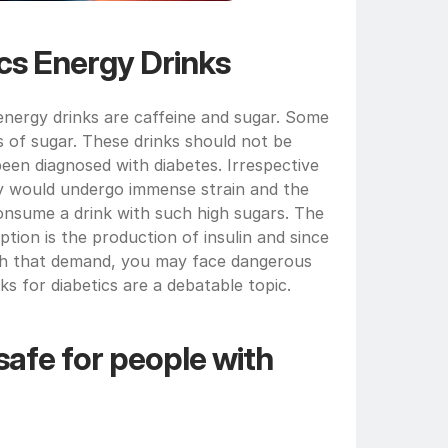
ics Energy Drinks
ergy drinks are caffeine and sugar. Some 
 of sugar. These drinks should not be 
n diagnosed with diabetes. Irrespective 
y would undergo immense strain and the 
 consume a drink with such high sugars. The 
ion is the production of insulin and since 
th that demand, you may face dangerous 
nks for diabetics are a debatable topic.
afe for people with 