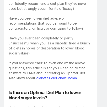
confidently recommend a diet plan they've never 
used but strongly vouch for its efficacy?
Have you been given diet advice or 
recommendations that you've found to be 
contradictory, difficult or confusing to follow? 
Have you ever been completely or partly 
unsuccessful when you, as a diabetic tried a bunch 
of diets in hopes or desperation to lower blood 
sugar values?
If you answered 
‘Yes’ 
to even one of the above 
questions, this article is for you. Read on to find 
answers to FAQs about creating an Optimal Diet. 
Also know about 
diabetes diet chart indian
.
Is there an Optimal Diet Plan to lower 
blood sugar levels?