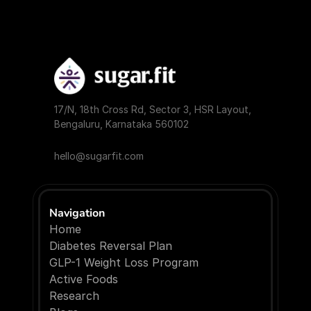
17/N, 18th Cross Rd, Sector 3, HSR Layout, 
Bengaluru, Karnataka 560102
hello@sugarfit.com
Navigation
Home
Diabetes Reversal Plan
GLP-1 Weight Loss Program
Active Foods
Research