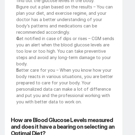
find out the glucose levels in the body. 
Figure out a plan based on the results – You can 
plan your diet, and exercise regime, and your 
doctor has a better understanding of your 
body’s patterns and medications can be 
recommended accordingly. 
Get notified in case of dips or rises – CGM sends 
you an alert when the blood glucose levels are 
too low or too high. You can take preventive 
steps and avoid any long-term damage to your 
body. 
Better care for you – When you know how your 
body reacts in various situations, you are better 
prepared to care for your body. Your 
personalized data can make a lot of difference 
and put you and the professional working with 
you with better data to work on. 
How are Blood Glucose Levels measured 
and does it have a bearing on selecting an 
Optimal Diet?