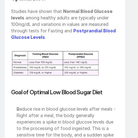
Studies have shown that 
Normal Blood Glucose 
levels
 among healthy adults are typically under 
100mg/dL and variations in values are measured 
through tests for Fasting and 
Postprandial Blood 
Glucose Levels
.
Goal of Optimal Low Blood Sugar Diet
Reduce rise in blood glucose levels after meals - 
Right after a meal, the body generally 
experiences a spike in blood glucose levels due 
to the processing of food ingested. This is a 
sensitive time for the body, and a sudden spike 