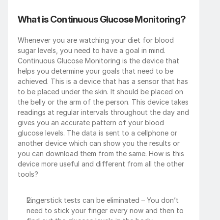
What is Continuous Glucose Monitoring?
Whenever you are watching your diet for blood 
sugar levels, you need to have a goal in mind. 
Continuous Glucose Monitoring is the device that 
helps you determine your goals that need to be 
achieved. This is a device that has a sensor that has 
to be placed under the skin. It should be placed on 
the belly or the arm of the person. This device takes 
readings at regular intervals throughout the day and 
gives you an accurate pattern of your blood 
glucose levels. The data is sent to a cellphone or 
another device which can show you the results or 
you can download them from the same. How is this 
device more useful and different from all the other 
tools? 
Fingerstick tests can be eliminated – You don’t 
need to stick your finger every now and then to 