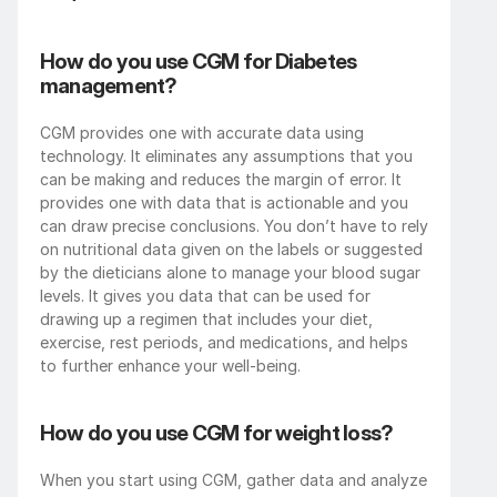
How do you use CGM for Diabetes 
management?
CGM provides one with accurate data using 
technology. It eliminates any assumptions that you 
can be making and reduces the margin of error. It 
provides one with data that is actionable and you 
can draw precise conclusions. You don’t have to rely 
on nutritional data given on the labels or suggested 
by the dieticians alone to manage your blood sugar 
levels. It gives you data that can be used for 
drawing up a regimen that includes your diet, 
exercise, rest periods, and medications, and helps 
to further enhance your well-being. 
How do you use CGM for weight loss?
When you start using CGM, gather data and analyze 