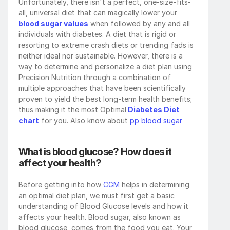
Unfortunately, there isn't a perfect, one-size-fits-
all, universal diet that can magically lower your 
blood sugar values
 when followed by any and all 
individuals with diabetes. A diet that is rigid or 
resorting to extreme crash diets or trending fads is 
neither ideal nor sustainable. However, there is a 
way to determine and personalize a diet plan using 
Precision Nutrition through a combination of 
multiple approaches that have been scientifically 
proven to yield the best long-term health benefits; 
thus making it the most Optimal
 Diabetes Diet 
chart
 for you. Also know about 
pp blood sugar
What is blood glucose? How does it 
affect your health?
Before getting into how 
CGM
 helps in determining 
an optimal diet plan, we must first get a basic 
understanding of Blood Glucose levels and how it 
affects your health. Blood sugar, also known as 
blood glucose, comes from the food you eat. Your 