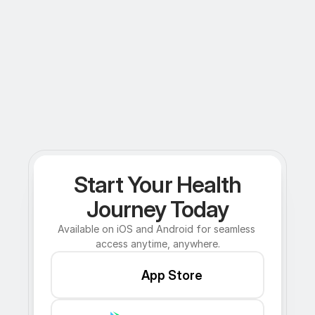
Start Your Health
Journey Today
Available on iOS and Android for seamless 
access anytime, anywhere.
App Store