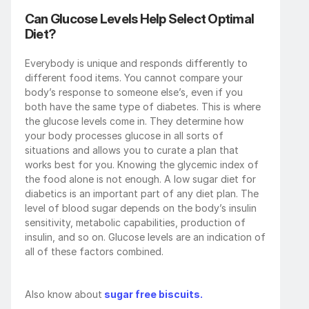
Can Glucose Levels Help Select Optimal 
Diet?
Everybody is unique and responds differently to 
different food items. You cannot compare your 
body’s response to someone else’s, even if you 
both have the same type of diabetes. This is where 
the glucose levels come in. They determine how 
your body processes glucose in all sorts of 
situations and allows you to curate a plan that 
works best for you. Knowing the glycemic index of 
the food alone is not enough. A low sugar diet for 
diabetics is an important part of any diet plan. The 
level of blood sugar depends on the body’s insulin 
sensitivity, metabolic capabilities, production of 
insulin, and so on. Glucose levels are an indication of 
all of these factors combined.
Also know about
 sugar free biscuits.