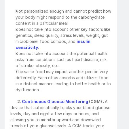
Not personalized enough and cannot predict how 
your body might respond to the carbohydrate 
content in a particular meal.
Does not take into account other key factors like 
genetics, sleep quality, stress levels, weight, gut 
microbiome, food combos, and 
insulin 
sensitivity
. 
Does not take into account the potential health 
risks from conditions such as heart disease, risk 
of stroke, obesity, etc.
The same food may impact another person very 
differently. Each of us absorbs and utilizes food 
in a distinct manner, leading to better health or to 
dysfunction. 
        2. 
Continuous Glucose Monitoring
 (CGM) : 
A 
device that automatically tracks your blood glucose 
levels, day and night a few days or hours, and 
allowing you to monitor upward and downward 
trends of your glucose levels. A CGM tracks your 