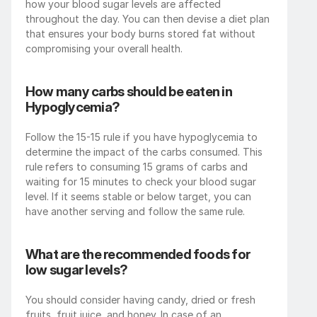
how your blood sugar levels are affected 
throughout the day. You can then devise a diet plan 
that ensures your body burns stored fat without 
compromising your overall health. 
How many carbs should be eaten in 
Hypoglycemia?
Follow the 15-15 rule if you have hypoglycemia to 
determine the impact of the carbs consumed. This 
rule refers to consuming 15 grams of carbs and 
waiting for 15 minutes to check your blood sugar 
level. If it seems stable or below target, you can 
have another serving and follow the same rule. 
What are the recommended foods for 
low sugar levels?
You should consider having candy, dried or fresh 
fruits, fruit juice, and honey. In case of an 