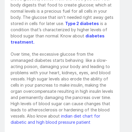
body digests that food to create glucose; which at 
normal levels is a precious fuel for all cells in your 
body. The glucose that isn’t needed right away gets 
stored in cells for later use. 
Type 2 diabetes
 is a 
condition that’s characterized by higher levels of 
blood sugar than normal. Know about 
diabetes 
treatment.
Over time, the excessive glucose from the 
unmanaged diabetes starts behaving  like a slow-
acting poison, damaging your body and leading to 
problems with your heart, kidneys, eyes, and blood 
vessels. High sugar levels also erode the ability of 
cells in your pancreas to make insulin, making the 
organ overcompensate resulting in high insulin levels 
and permanently damaging the pancreas over time. 
High levels of blood sugar can cause changes that 
leads to atherosclerosis or hardening of the blood 
vessels. Also know about 
indian diet chart for 
diabetic and high blood pressure patient