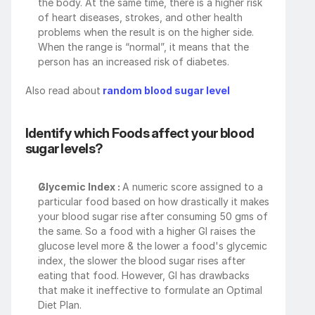
the body. At the same time, there is a higher risk 
of heart diseases, strokes, and other health 
problems when the result is on the higher side. 
When the range is “normal”, it means that the 
person has an increased risk of diabetes.
Also read about
 random blood sugar level
Identify which Foods affect your blood 
sugar levels?
Glycemic Index : 
A numeric score assigned to a 
particular food based on how drastically it makes 
your blood sugar rise after consuming 50 gms of 
the same. So a food with a higher GI raises the 
glucose level more & the lower a food's glycemic 
index, the slower the blood sugar rises after 
eating that food. However, GI has drawbacks 
that make it ineffective to formulate an Optimal 
Diet Plan. 