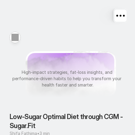
N
u
t
r
i
t
i
o
n
High-impact strategies, fat-loss insights, and 
performance-driven habits to help you transform your 
health faster and smarter.
Low-Sugar Optimal Diet through CGM - 
Sugar.Fit
Shifa Fathima
•
3 min