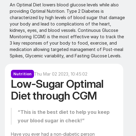
An Optimal Diet lowers blood glucose levels while also 
providing Optimal Nutrition. Type 2 Diabetes is 
characterized by high levels of blood sugar that damage 
your body and lead to complications of the heart, 
kidneys, eyes, and blood vessels. Continuous Glucose 
Monitoring (CGM) is the most effective way to track the 
3 key responses of your body to food, exercise, and 
medication allowing targeted management of Post-meal 
Spikes, Glycemic variability, and Fasting Glucose Levels.
Thu Mar 02 2023, 10:45:02
Nutrition
Low-Sugar Optimal 
Diet through CGM
“This is the best diet to help you keep 
your blood sugar in check!”
Have you ever had a non-diabetic person 