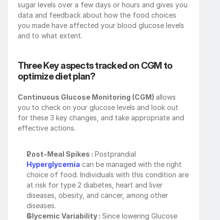
sugar levels over a few days or hours and gives you 
data and feedback about how the food choices 
you made have affected your blood glucose levels 
and to what extent.
Three Key aspects tracked on CGM to 
optimize diet plan?
Continuous Glucose Monitoring (CGM) 
allows 
you to check on your glucose levels and look out 
for these 3 key changes, and take appropriate and 
effective actions.
Post-Meal Spikes : 
Postprandial 
Hyperglycemia
 can be managed with the right 
choice of food. Individuals with this condition are 
at risk for type 2 diabetes, heart and liver 
diseases, obesity, and cancer, among other 
diseases.
Glycemic Variability : 
Since lowering Glucose 