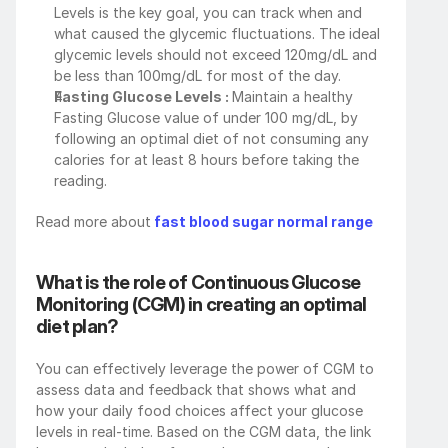
Levels is the key goal, you can track when and 
what caused the glycemic fluctuations. The ideal 
glycemic levels should not exceed 120mg/dL and 
be less than 100mg/dL for most of the day.
Fasting Glucose Levels : 
Maintain a healthy 
Fasting Glucose value of under 100 mg/dL, by 
following an optimal diet of not consuming any 
calories for at least 8 hours before taking the 
reading.
Read more about
 fast blood sugar normal range
What is the role of Continuous Glucose 
Monitoring (CGM) in creating an optimal 
diet plan?
You can effectively leverage the power of CGM to 
assess data and feedback that shows what and 
how your daily food choices affect your glucose 
levels in real-time. Based on the CGM data, the link 