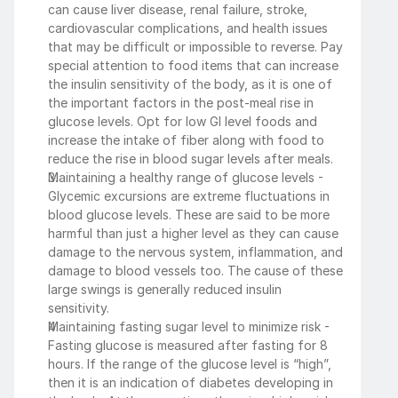
can cause liver disease, renal failure, stroke, 
cardiovascular complications, and health issues 
that may be difficult or impossible to reverse. Pay 
special attention to food items that can increase 
the insulin sensitivity of the body, as it is one of 
the important factors in the post-meal rise in 
glucose levels. Opt for low GI level foods and 
increase the intake of fiber along with food to 
reduce the rise in blood sugar levels after meals.  
Maintaining a healthy range of glucose levels - 
Glycemic excursions are extreme fluctuations in 
blood glucose levels. These are said to be more 
harmful than just a higher level as they can cause 
damage to the nervous system, inflammation, and 
damage to blood vessels too. The cause of these 
large swings is generally reduced insulin 
sensitivity.  
Maintaining fasting sugar level to minimize risk - 
Fasting glucose is measured after fasting for 8 
hours. If the range of the glucose level is “high”, 
then it is an indication of diabetes developing in 