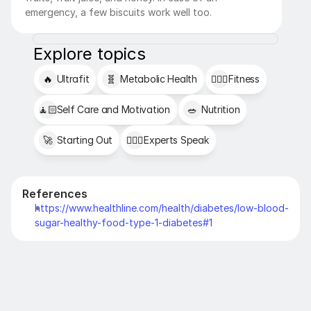
emergency, a few biscuits work well too. 
Explore topics
🔥
Ultrafit
🧬
Metabolic Health
🏋🏻‍♂️
Fitness
🧘🏻
Self Care and Motivation
🥗
Nutrition
🚀
Starting Out
👩🏻‍⚕️
Experts Speak
References
https://www.healthline.com/health/diabetes/low-blood-
sugar-healthy-food-type-1-diabetes#1