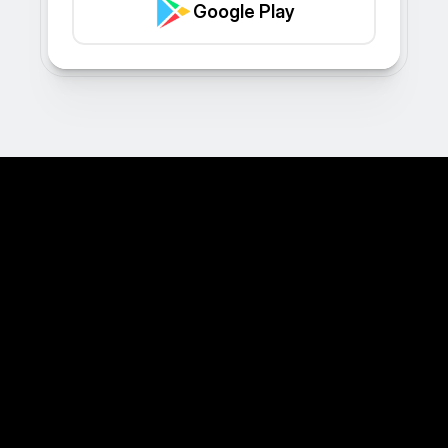
Google Play