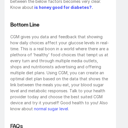
between the below factors becomes very clear. 
Know about
is honey good for diabetes?.
Bottom Line
CGM gives you data and feedback that showing 
how daily choices affect your glucose levels in real-
time. This is a real boon in a world where there are a 
plethora of ‘healthy’ food choices that tempt us at 
every turn and through multiple media outlets, 
shops and nutritionists advertising and offering 
multiple diet plans. Using CGM, you can create an 
optimal diet plan based on the data that shows the 
link between the meals you eat, your blood sugar 
level and metabolic responses. Talk to your health 
provider today and choose the best suited CGM 
device and try it yourself! Good health to you! Also 
know about 
normal sugar level
.
FAQs