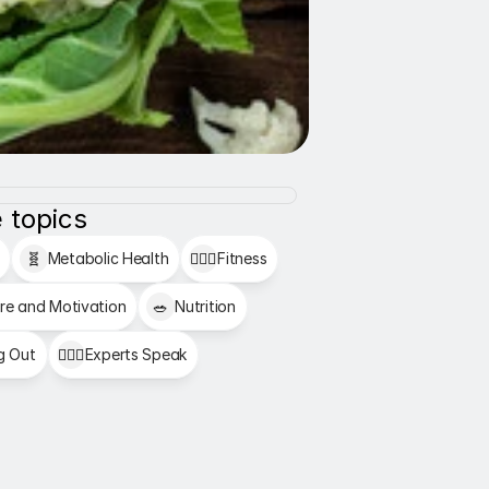
 topics
🧬
Metabolic Health
🏋🏻‍♂️
Fitness
re and Motivation
🥗
Nutrition
g Out
👩🏻‍⚕️
Experts Speak