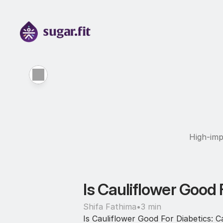
High-imp
Is Cauliflower Good F
Shifa Fathima
•
3 min
Is Cauliflower Good For Diabetics: Ca