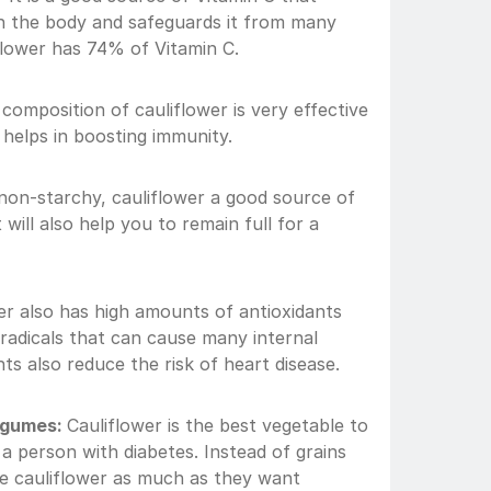
in the body and safeguards it from many 
flower has 74% of Vitamin C.
composition of cauliflower is very effective 
 helps in boosting immunity. 
s non-starchy, cauliflower a good source of 
t will also help you to remain full for a 
er also has high amounts of antioxidants 
 radicals that can cause many internal 
ts also reduce the risk of heart disease.
egumes: 
Cauliflower is the best vegetable to 
a person with diabetes. Instead of grains 
 cauliflower as much as they want 