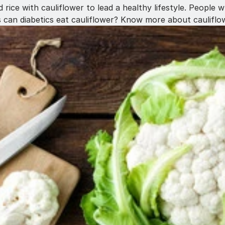
 rice with cauliflower to lead a healthy lifestyle. People
s can diabetics eat cauliflower? Know more about cauliflow