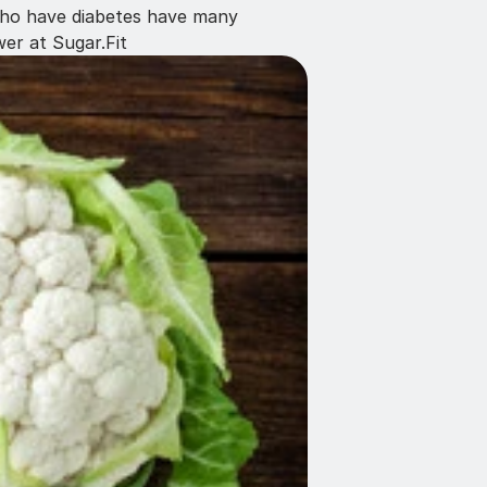
 who have diabetes have many 
er at Sugar.Fit