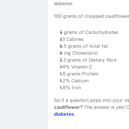
diabetes. 
100 grams of chopped cauliflower
5 grams of Carbohydrates
23 Calories
0.5 grams of total fat
0 mg Cholesterol
2.3 grams of Dietary fibre
74% Vitamin C
1.8 grams Protein
1.2% Calcium
1.8% Iron
So if a question pops into your mi
cauliflower? 
The answer is yes! C
diabetes
. 