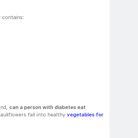
 contains:
nd, 
can a person with diabetes eat 
auliflowers fall into healthy 
vegetables for 