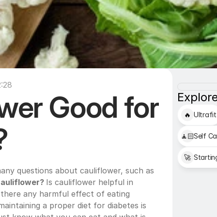
:28
ower Good for 
Explore
🔥
Ultrafit
?
🧘🏻
Self Ca
🚀
Startin
People who have diabetes have many questions about cauliflower, such as 
auliflower? 
Is cauliflower helpful in 
 there any harmful effect of eating 
aintaining a proper diet for diabetes is 