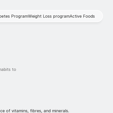
b
e
t
e
s
P
r
o
g
r
a
m
W
e
i
g
h
t
L
o
s
s
p
r
o
g
r
a
m
A
c
t
i
v
e
F
o
o
d
s
abits to 
e of vitamins, fibres, and minerals. 