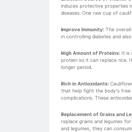
induces protective properties 
diseases. One raw cup of cauli
Improve Immunity: 
The overall 
in controlling diabetes and also
High Amount of Proteins: 
It i
protein so it can replace rice. I
longer period.
Rich in Antioxidants: 
Cauliflow
that help fight the body's free
complications. These antioxidan
Replacement of Grains and L
replace grains and legumes for 
and legumes, they can consume