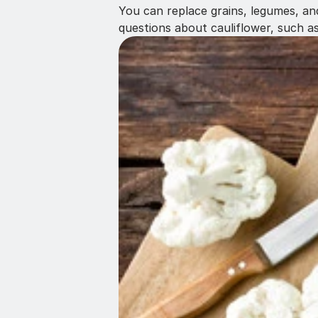
You can replace grains, legumes, and
questions about cauliflower, such a