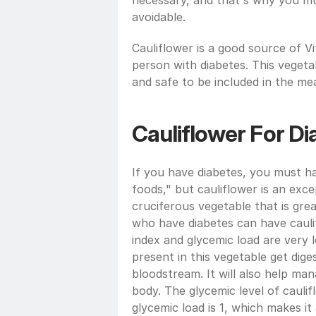
necessary, and that's why you mu
avoidable.
Cauliflower is a good source of Vi
person with diabetes. This vegetabl
and safe to be included in the meal
Cauliflower For Di
If you have diabetes, you must h
foods," but cauliflower is an excep
cruciferous vegetable that is grea
who have diabetes can have caulif
index and glycemic load are very l
present in this vegetable get diges
bloodstream. It will also help man
body. The glycemic level of caulifl
glycemic load is 1, which makes it 