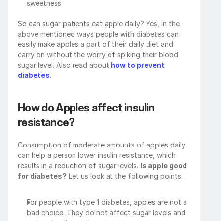
sweetness
So can sugar patients eat apple daily? Yes, in the 
above mentioned ways people with diabetes can 
easily make apples a part of their daily diet and 
carry on without the worry of spiking their blood 
sugar level. Also read about 
how to prevent 
diabetes.
How do Apples affect insulin 
resistance?
Consumption of moderate amounts of apples daily 
can help a person lower insulin resistance, which 
results in a reduction of sugar levels. 
Is apple good 
for diabetes?
 Let us look at the following points. 
For people with type 1 diabetes, apples are not a 
bad choice. They do not affect sugar levels and 