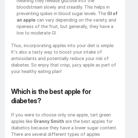
meaning they release glucose into the 
bloodstream slowly and steadily. This helps in 
preventing spikes in blood sugar levels. The 
GI of 
an apple
 can vary depending on the variety and 
ripeness of the fruit, but generally, they have a 
low to moderate GI.
Thus, incorporating apples into your diet is simple. 
It's also a tasty way to boost your intake of 
antioxidants and potentially reduce your risk of 
diabetes. So enjoy that crisp, juicy apple as part of 
your healthy eating plan!
Which is the best apple for 
diabetes?
If you were to choose only one apple, tart green 
apples like 
Granny Smith
 are the best apples for 
diabetics because they have a lower sugar content. 
There are several different types of apples 