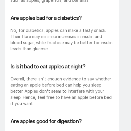
such as apples, grapefruit, and bananas.
Are apples bad for a diabetics?
No, for diabetics, apples can make a tasty snack. 
Their fibre may minimise increases in insulin and 
blood sugar, while fructose may be better for insulin 
levels than glucose.
Is is it bad to eat apples at night?
Overall, there isn't enough evidence to say whether 
eating an apple before bed can help you sleep 
better. Apples don't seem to interfere with your 
sleep. Hence, feel free to have an apple before bed 
if you want.
Are apples good for digestion?