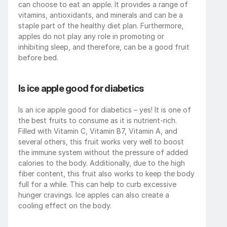
can choose to eat an apple. It provides a range of 
vitamins, antioxidants, and minerals and can be a 
staple part of the healthy diet plan. Furthermore, 
apples do not play any role in promoting or 
inhibiting sleep, and therefore, can be a good fruit 
before bed.
Is ice apple good for diabetics
Is an ice apple good for diabetics – yes! It is one of 
the best fruits to consume as it is nutrient-rich. 
Filled with Vitamin C, Vitamin B7, Vitamin A, and 
several others, this fruit works very well to boost 
the immune system without the pressure of added 
calories to the body. Additionally, due to the high 
fiber content, this fruit also works to keep the body 
full for a while. This can help to curb excessive 
hunger cravings. Ice apples can also create a 
cooling effect on the body.