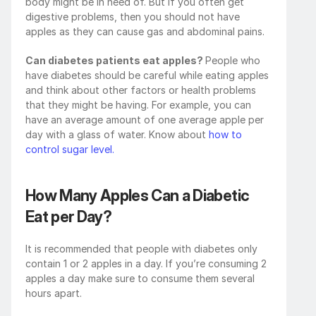
body might be in need of. But if you often get 
digestive problems, then you should not have 
apples as they can cause gas and abdominal pains. 
Can diabetes patients eat apples? 
People who 
have diabetes should be careful while eating apples 
and think about other factors or health problems 
that they might be having. For example, you can 
have an average amount of one average apple per 
day with a glass of water. Know about 
how to 
control sugar level.
How Many Apples Can a Diabetic 
Eat per Day?
It is recommended that people with diabetes only 
contain 1 or 2 apples in a day. If you’re consuming 2 
apples a day make sure to consume them several 
hours apart.