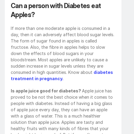
Can a person with Diabetes eat 
Apples?
If more than one moderate apple is consumed in a 
day, then it can adversely affect blood sugar levels. 
The form of sugar found in apples is called 
fructose. Also, the fibre in apples helps to slow 
down the effects of blood sugars in your 
bloodstream. Most apples are unlikely to cause a 
sudden increase in sugar levels unless they are 
consumed in high quantities. Know about 
diabetes 
treatment in pregnancy.
Is apple juice good for diabetes? 
Apple juice has 
proved to be not the best choice when it comes to 
people with diabetes. Instead of having a big glass 
of apple juice every day, they can have an apple 
with a glass of water. This is a much healthier 
solution than apple juice. Apples are tasty and 
healthy fruits with many kinds of fibres that your 