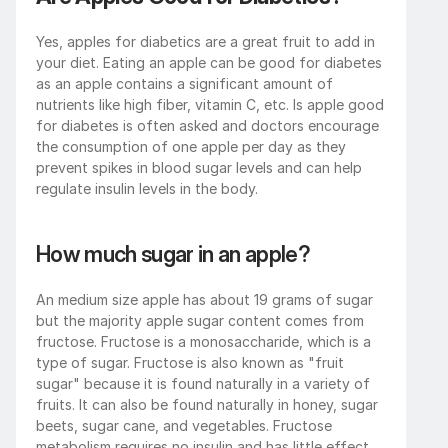
Yes, apples for diabetics are a great fruit to add in 
your diet. Eating an apple can be good for diabetes 
as an apple contains a significant amount of 
nutrients like high fiber, vitamin C, etc. Is apple good 
for diabetes is often asked and doctors encourage 
the consumption of one apple per day as they 
prevent spikes in blood sugar levels and can help 
regulate insulin levels in the body.
How much sugar in an apple?
An medium size apple has about 19 grams of sugar 
but the majority apple sugar content comes from 
fructose. Fructose is a monosaccharide, which is a 
type of sugar. Fructose is also known as "fruit 
sugar" because it is found naturally in a variety of 
fruits. It can also be found naturally in honey, sugar 
beets, sugar cane, and vegetables. Fructose 
metabolism requires no insulin and has little effect 