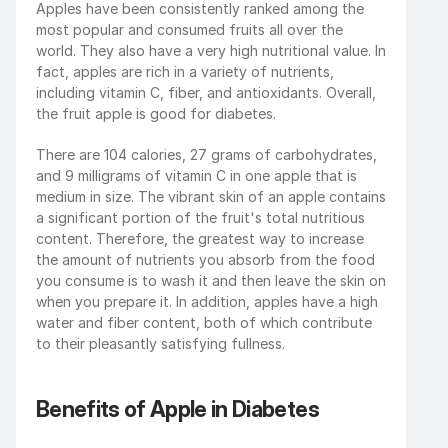
Apples have been consistently ranked among the 
most popular and consumed fruits all over the 
world. They also have a very high nutritional value. In 
fact, apples are rich in a variety of nutrients, 
including vitamin C, fiber, and antioxidants. Overall, 
the fruit apple is good for diabetes. 
There are 104 calories, 27 grams of carbohydrates, 
and 9 milligrams of vitamin C in one apple that is 
medium in size. The vibrant skin of an apple contains 
a significant portion of the fruit's total nutritious 
content. Therefore, the greatest way to increase 
the amount of nutrients you absorb from the food 
you consume is to wash it and then leave the skin on 
when you prepare it. In addition, apples have a high 
water and fiber content, both of which contribute 
to their pleasantly satisfying fullness. 
Benefits of Apple in Diabetes