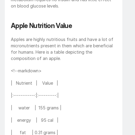
on blood glucose levels.
Apple Nutrition Value
Apples are highly nutritious fruits and have a lot of 
micronutrients present in them which are beneficial 
for humans. Here is a table depicting the 
composition of an apple. 
<!--markdown>
|   Nutrient   |    Value   |
|:------------:|:----------:|
|     water    |  155 grams |
|    energy    |   95 cal   |
|      fat     | 0.31 grams |