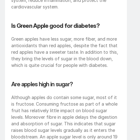
system, reduce inflammation, and protect the 
cardiovascular system.
Is Green Apple good for diabetes?
Green apples have less sugar, more fiber, and more 
antioxidants than red apples, despite the fact that 
red apples have a sweeter taste. In addition to this, 
they bring the levels of sugar in the blood down, 
which is quite crucial for people with diabetes.
Are apples high in sugar?
Although apples do contain some sugar, most of it 
is fructose. Consuming fructose as part of a whole 
fruit has relatively little impact on blood sugar 
levels. Moreover fibre in apple delays the digestion 
and absorption of sugar. This indicates that sugar 
raises blood sugar levels gradually as it enters the 
bloodstream. An apple sugar level is only around 19 