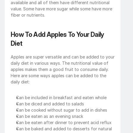
available and all of them have different nutritional 
value. Some have more sugar while some have more 
fiber or nutrients. 
How To Add Apples To Your Daily 
Diet
Apples are super versatile and can be added to your 
daily diet in various ways. The nutritional value of 
apples makes them a good fruit to consume daily. 
Here are some ways apples can be added to the 
daily diet:
Can be included in breakfast and eaten whole
Can be diced and added to salads
Can be cooked without sugar to add in dishes 
Can be eaten as an evening snack
Can be eaten after dinner to prevent acid reflux
Can be baked and added to desserts for natural 