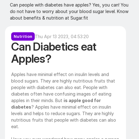
Can people with diabetes have apples? Yes, you can! You 
do not have to worry about your blood sugar level. Know 
about benefits & nutrition at Sugar.fit
Thu Apr 13 2023, 04:53:20
Nutrition
Can Diabetics eat 
Apples?
Apples have minimal effect on insulin levels and 
blood sugars. They are highly nutritious fruits that 
people with diabetes can also eat. People with 
diabetes often have confusing images of eating 
apples in their minds. But 
is apple good for 
diabetes
? Apples have minimal effect on insulin 
levels and helps to reduce sugars. They are highly 
nutritious fruits that people with diabetes can also 
eat.