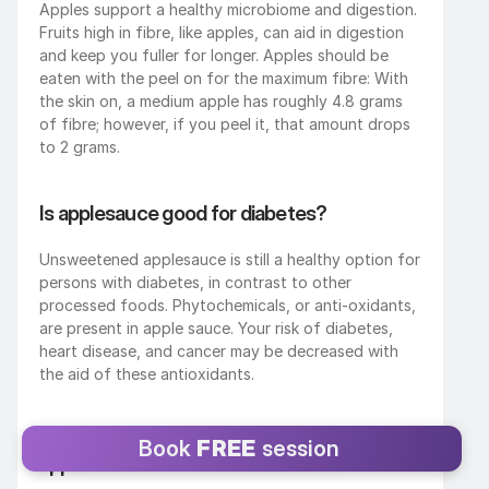
Apples support a healthy microbiome and digestion.
Fruits high in fibre, like apples, can aid in digestion 
and keep you fuller for longer. Apples should be 
eaten with the peel on for the maximum fibre: With 
the skin on, a medium apple has roughly 4.8 grams 
of fibre; however, if you peel it, that amount drops 
to 2 grams.
Is applesauce good for diabetes?
Unsweetened applesauce is still a healthy option for 
persons with diabetes, in contrast to other 
processed foods. Phytochemicals, or anti-oxidants, 
are present in apple sauce. Your risk of diabetes, 
heart disease, and cancer may be decreased with 
the aid of these antioxidants.
How many carbs are in a medium sized 
Book 
FREE
 session 
apple?