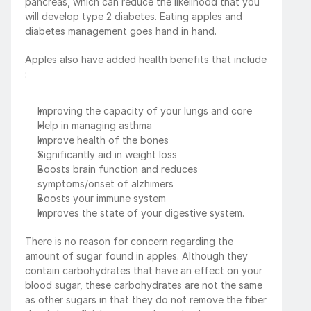
pancreas, which can reduce the likelihood that you 
will develop type 2 diabetes. Eating apples and 
diabetes management goes hand in hand.
Apples also have added health benefits that include 
:
Improving the capacity of your lungs and core
Help in managing asthma
Improve health of the bones
Significantly aid in weight loss
Boosts brain function and reduces 
symptoms/onset of alzhimers
Boosts your immune system
Improves the state of your digestive system.
There is no reason for concern regarding the 
amount of sugar found in apples. Although they 
contain carbohydrates that have an effect on your 
blood sugar, these carbohydrates are not the same 
as other sugars in that they do not remove the fiber 