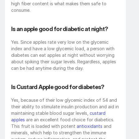
high fiber content is what makes them safe to 
consume.
Is an apple good for diabetic at night?
Yes. Since apples rate very low on the glycemic 
index and have a low glycemic load, a person with 
diabetes can eat apples at night without worrying 
about spiking their sugar levels. Regardless, apples 
can be had anytime during the day.
Is Custard Apple good for diabetes?
Yes, because of their low glycemic index of 54 and 
their ability to stimulate insulin production and aid in 
maintaining stable blood sugar levels, 
custard 
apples
 are an excellent food choice for diabetics. 
This fruit is loaded with potent 
antioxidants
 and 
minerals, which help to strengthen the immune 