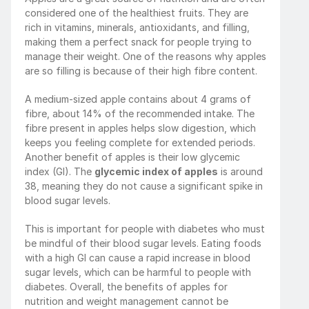
considered one of the healthiest fruits. They are 
rich in vitamins, minerals, antioxidants, and filling, 
making them a perfect snack for people trying to 
manage their weight. One of the reasons why apples 
are so filling is because of their high fibre content.
A medium-sized apple contains about 4 grams of 
fibre, about 14% of the recommended intake. The 
fibre present in apples helps slow digestion, which 
keeps you feeling complete for extended periods. 
Another benefit of apples is their low glycemic 
index (GI). The 
glycemic index of apples
 is around 
38, meaning they do not cause a significant spike in 
blood sugar levels.
This is important for people with diabetes who must 
be mindful of their blood sugar levels. Eating foods 
with a high GI can cause a rapid increase in blood 
sugar levels, which can be harmful to people with 
diabetes. Overall, the benefits of apples for 
nutrition and weight management cannot be 