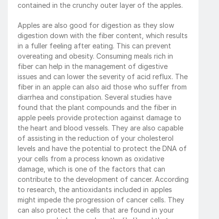
contained in the crunchy outer layer of the apples.
Apples are also good for digestion as they slow 
digestion down with the fiber content, which results 
in a fuller feeling after eating. This can prevent 
overeating and obesity. Consuming meals rich in 
fiber can help in the management of digestive 
issues and can lower the severity of acid reflux. The 
fiber in an apple can also aid those who suffer from 
diarrhea and constipation. Several studies have 
found that the plant compounds and the fiber in 
apple peels provide protection against damage to 
the heart and blood vessels. They are also capable 
of assisting in the reduction of your cholesterol 
levels and have the potential to protect the DNA of 
your cells from a process known as oxidative 
damage, which is one of the factors that can 
contribute to the development of cancer. According 
to research, the antioxidants included in apples 
might impede the progression of cancer cells. They 
can also protect the cells that are found in your 