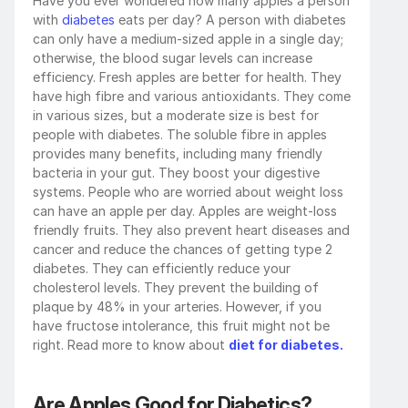
Have you ever wondered how many apples a person 
with 
diabetes 
eats per day? A person with diabetes 
can only have a medium-sized apple in a single day; 
otherwise, the blood sugar levels can increase 
efficiency. Fresh apples are better for health. They 
have high fibre and various antioxidants. They come 
in various sizes, but a moderate size is best for 
people with diabetes. The soluble fibre in apples 
provides many benefits, including many friendly 
bacteria in your gut. They boost your digestive 
systems. People who are worried about weight loss 
can have an apple per day. Apples are weight-loss 
friendly fruits. They also prevent heart diseases and 
cancer and reduce the chances of getting type 2 
diabetes. They can efficiently reduce your 
cholesterol levels. They prevent the building of 
plaque by 48% in your arteries. However, if you 
have fructose intolerance, this fruit might not be 
right. Read more to know about 
diet for diabetes.
Are Apples Good for Diabetics?