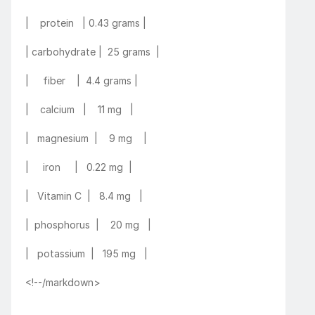
|    protein   | 0.43 grams |
| carbohydrate |  25 grams  |
|     fiber    |  4.4 grams |
|    calcium   |    11 mg   |
|   magnesium  |    9 mg    |
|     iron     |   0.22 mg  |
|   Vitamin C  |   8.4 mg   |
|  phosphorus  |    20 mg   |
|   potassium  |   195 mg   |
<!--/markdown>