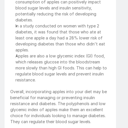
consumption of apples can positively impact 
blood sugar levels and insulin sensitivity, 
potentially reducing the risk of developing 
diabetes.
In a study conducted on women with type 2 
diabetes, it was found that those who ate at 
least one apple a day had a 28% lower risk of 
developing diabetes than those who didn't eat 
apples.
Apples are also a low glycemic index (GI) food, 
which releases glucose into the bloodstream 
more slowly than high GI foods. This can help to 
regulate blood sugar levels and prevent insulin 
resistance.
Overall, incorporating apples into your diet may be 
beneficial for managing or preventing insulin 
resistance and diabetes. The polyphenols and low 
glycemic index of apples make them an excellent 
choice for individuals looking to manage diabetes. 
They can regulate their blood sugar levels.