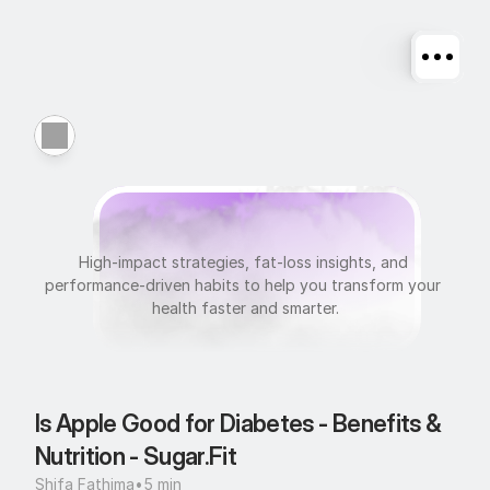
N
u
t
r
i
t
i
o
n
High-impact strategies, fat-loss insights, and 
performance-driven habits to help you transform your 
health faster and smarter.
Is Apple Good for Diabetes - Benefits & 
Nutrition - Sugar.Fit
Shifa Fathima
•
5 min