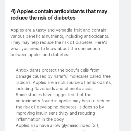
4) Apples contain antioxidants that may 
reduce the risk of diabetes
Apples are a tasty and versatile fruit and contain 
various beneficial nutrients, including antioxidants. 
They may help reduce the risk of diabetes. Here's 
what you need to know about the connection 
between apples and diabetes:
Antioxidants protect the body's cells from 
damage caused by harmful molecules called free 
radicals. Apples are a rich source of antioxidants, 
including flavonoids and phenolic acids.
Some studies have suggested that the 
antioxidants found in apples may help to reduce 
the risk of developing diabetes. It does so by 
improving insulin sensitivity and reducing 
inflammation in the body.
Apples also have a low glycemic index (GI), 