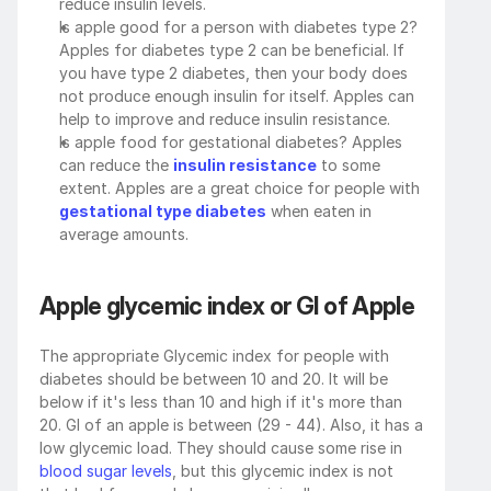
reduce insulin levels. 
Is apple good for a person with diabetes type 2? 
Apples for diabetes type 2 can be beneficial. If 
you have type 2 diabetes, then your body does 
not produce enough insulin for itself. Apples can 
help to improve and reduce insulin resistance. 
Is apple food for gestational diabetes? Apples 
can reduce the 
insulin resistance
 to some 
extent. Apples are a great choice for people with 
gestational type diabetes
 when eaten in 
average amounts.
Apple glycemic index or GI of Apple
The appropriate Glycemic index for people with 
diabetes should be between 10 and 20. It will be 
below if it's less than 10 and high if it's more than 
20. GI of an apple is between (29 - 44). Also, it has a 
low glycemic load. They should cause some rise in 
blood sugar levels
, but this glycemic index is not 