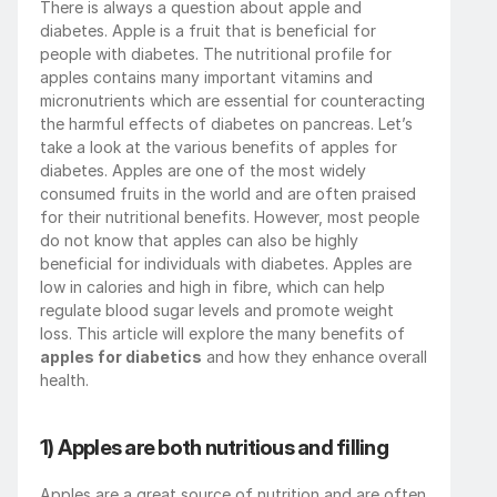
There is always a question about apple and 
diabetes. Apple is a fruit that is beneficial for 
people with diabetes. The nutritional profile for 
apples contains many important vitamins and 
micronutrients which are essential for counteracting 
the harmful effects of diabetes on pancreas. Let’s 
take a look at the various benefits of apples for 
diabetes. Apples are one of the most widely 
consumed fruits in the world and are often praised 
for their nutritional benefits. However, most people 
do not know that apples can also be highly 
beneficial for individuals with diabetes. Apples are 
low in calories and high in fibre, which can help 
regulate blood sugar levels and promote weight 
loss. This article will explore the many benefits of 
apples for diabetics
 and how they enhance overall 
health.
1) Apples are both nutritious and filling
Apples are a great source of nutrition and are often 