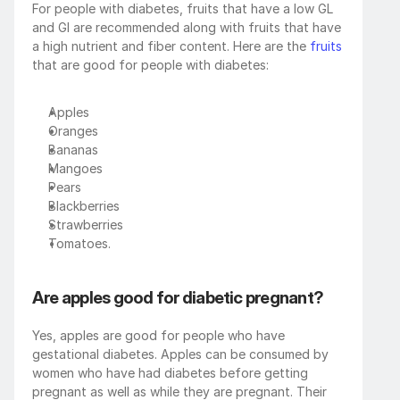
For people with diabetes, fruits that have a low GL 
and GI are recommended along with fruits that have 
a high nutrient and fiber content. Here are the 
fruits
that are good for people with diabetes:
Apples
Oranges
Bananas
Mangoes
Pears
Blackberries
Strawberries
Tomatoes.
Are apples good for diabetic pregnant?
Yes, apples are good for people who have 
gestational diabetes. Apples can be consumed by 
women who have had diabetes before getting 
pregnant as well as while they are pregnant. Their 