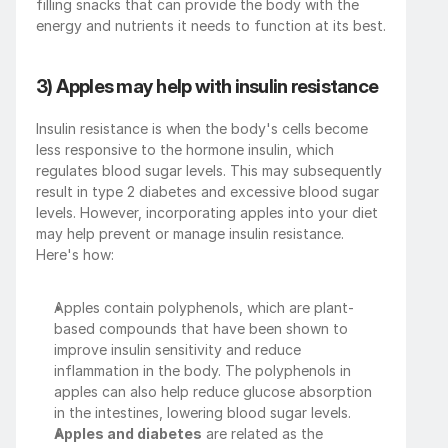
filling snacks that can provide the body with the 
energy and nutrients it needs to function at its best.
3) Apples may help with insulin resistance
Insulin resistance is when the body's cells become 
less responsive to the hormone insulin, which 
regulates blood sugar levels. This may subsequently 
result in type 2 diabetes and excessive blood sugar 
levels. However, incorporating apples into your diet 
may help prevent or manage insulin resistance. 
Here's how:
Apples contain polyphenols, which are plant-
based compounds that have been shown to 
improve insulin sensitivity and reduce 
inflammation in the body. The polyphenols in 
apples can also help reduce glucose absorption 
in the intestines, lowering blood sugar levels.
Apples and diabetes
 are related as the 