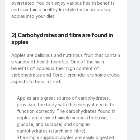
overstated. You can enjoy various health benefits 
and maintain a healthy lifestyle by incorporating 
apples into your diet.
2) Carbohydrates and fibre are found in 
apples
Apples are delicious and nutritious fruit that contain 
a variety of health benefits. One of the main 
benefits of apples is their high content of 
carbohydrates and fibre. Hereunder are some crucial 
aspects to bear in mind:
Apples are a great source of carbohydrates, 
providing the body with the energy it needs to 
function correctly. The carbohydrates found in 
apples are a mix of simple sugars (fructose, 
glucose, and sucrose) and complex 
carbohydrates (starch and fibre).
The simple sugars in apples are easily digested 