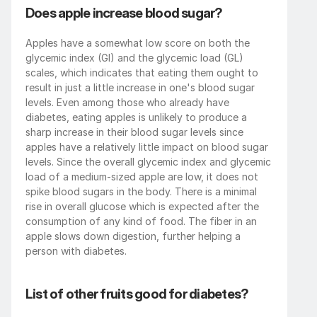
Does apple increase blood sugar?
Apples have a somewhat low score on both the 
glycemic index (GI) and the glycemic load (GL) 
scales, which indicates that eating them ought to 
result in just a little increase in one's blood sugar 
levels. Even among those who already have 
diabetes, eating apples is unlikely to produce a 
sharp increase in their blood sugar levels since 
apples have a relatively little impact on blood sugar 
levels. Since the overall glycemic index and glycemic 
load of a medium-sized apple are low, it does not 
spike blood sugars in the body. There is a minimal 
rise in overall glucose which is expected after the 
consumption of any kind of food. The fiber in an 
apple slows down digestion, further helping a 
person with diabetes.
List of other fruits good for diabetes?