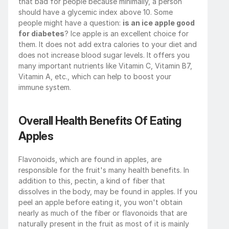
that bad for people because minimally, a person 
should have a glycemic index above 10. Some 
people might have a question: 
is an ice apple good 
for diabetes
? Ice apple is an excellent choice for 
them. It does not add extra calories to your diet and 
does not increase blood sugar levels. It offers you 
many important nutrients like Vitamin C, Vitamin B7, 
Vitamin A, etc., which can help to boost your 
immune system.
Overall Health Benefits Of Eating 
Apples
Flavonoids, which are found in apples, are 
responsible for the fruit's many health benefits. In 
addition to this, pectin, a kind of fiber that 
dissolves in the body, may be found in apples. If you 
peel an apple before eating it, you won't obtain 
nearly as much of the fiber or flavonoids that are 
naturally present in the fruit as most of it is mainly 