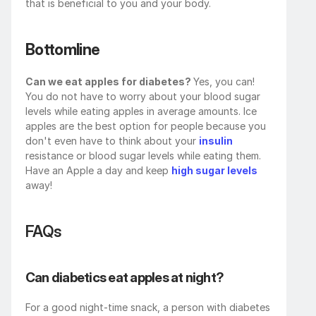
that is beneficial to you and your body.
Bottomline
Can we eat apples for diabetes? 
Yes, you can! 
You do not have to worry about your blood sugar 
levels while eating apples in average amounts. Ice 
apples are the best option for people because you 
don't even have to think about your 
insulin
resistance or blood sugar levels while eating them. 
Have an Apple a day and keep 
high sugar levels
away!
FAQs
Can diabetics eat apples at night?
For a good night-time snack, a person with diabetes 