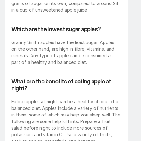
grams of sugar on its own, compared to around 24 
in a cup of unsweetened apple juice.
Which are the lowest sugar apples?
Granny Smith apples have the least sugar. Apples, 
on the other hand, are high in fibre, vitamins, and 
minerals. Any type of apple can be consumed as 
part of a healthy and balanced diet.
What are the benefits of eating apple at 
night?
Eating apples at night can be a healthy choice of a 
balanced diet. Apples include a variety of nutrients 
in them, some of which may help you sleep well. The 
following are some helpful hints: Prepare a fruit 
salad before night to include more sources of 
potassium and vitamin C. Use a variety of fruits, 