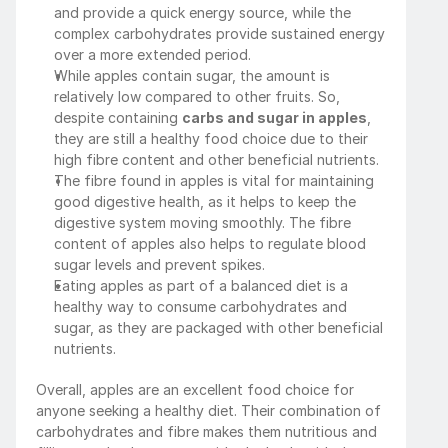
and provide a quick energy source, while the 
complex carbohydrates provide sustained energy 
over a more extended period.
While apples contain sugar, the amount is 
relatively low compared to other fruits. So, 
despite containing 
carbs and sugar in apples
, 
they are still a healthy food choice due to their 
high fibre content and other beneficial nutrients.
The fibre found in apples is vital for maintaining 
good digestive health, as it helps to keep the 
digestive system moving smoothly. The fibre 
content of apples also helps to regulate blood 
sugar levels and prevent spikes.
Eating apples as part of a balanced diet is a 
healthy way to consume carbohydrates and 
sugar, as they are packaged with other beneficial 
nutrients.
Overall, apples are an excellent food choice for 
anyone seeking a healthy diet. Their combination of 
carbohydrates and fibre makes them nutritious and 