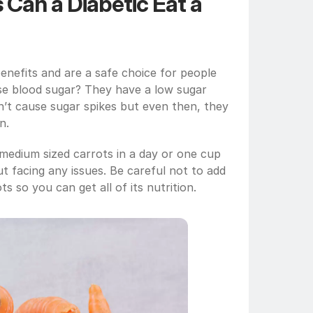
an a Diabetic Eat a 
enefits and are a safe choice for people 
se blood sugar? They have a low sugar 
n’t cause sugar spikes but even then, they 
n. 
medium sized carrots in a day or one cup 
t facing any issues. Be careful not to add 
s so you can get all of its nutrition.