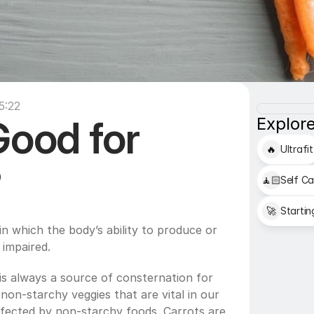
5:22
Good for 
Explore
🔥
Ultrafit
?
🧘🏻
Self Ca
🚀
Startin
in which the body’s ability to produce or 
 impaired.
s always a source of consternation for 
non-starchy veggies that are vital in our 
affected by non-starchy foods. Carrots are 