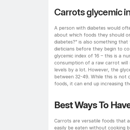
Carrots glycemic i
A person with diabetes would ofte
about which foods they should or 
diabetes?” is also something that
dieticians before they begin to co
glycemic index of 16 – this is a n
consumption of a raw carrot will 
levels by a lot. However, the glyc
between 32-49. While this is not o
foods, it can end up increasing th
Best Ways To Have
Carrots are versatile foods that a
easily be eaten without cooking by