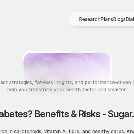
R
e
s
e
a
r
c
h
P
l
a
n
s
B
l
o
g
s
D
i
a
N
u
t
r
i
t
i
o
n
act strategies, fat-loss insights, and performance-driven h
help you transform your health faster and smarter.
abetes? Benefits & Risks - Sugar.
rich in carotenoids, vitamin A, fibre, and healthy carbs. K