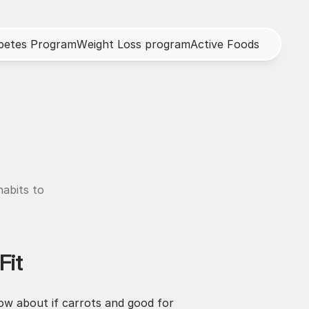
b
e
t
e
s
P
r
o
g
r
a
m
W
e
i
g
h
t
L
o
s
s
p
r
o
g
r
a
m
A
c
t
i
v
e
F
o
o
d
s
abits to 
Fit
now about if carrots and good for 