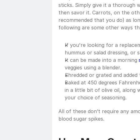
sticks. Simply give it a thorough w
then savor it. Carrots, on the oth
recommended that you do) as lon
following are some other ways tha
If you're looking for a replacem
hummus or salad dressing, or s
It can be made into a morning
 
veggies using a blender.
Shredded or grated and added to
Baked at 450 degrees Fahrenhei
in a little bit of olive oil, alon
your choice of seasoning. 
All of these don’t require any amo
blood sugar spikes. 