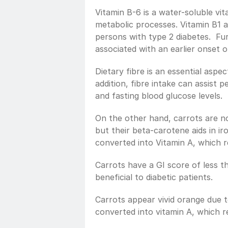
Vitamin B-6 is a water-soluble vita
metabolic processes. Vitamin B1 an
persons with type 2 diabetes.  Fur
associated with an earlier onset o
Dietary fibre is an essential aspec
addition, fibre intake can assist 
and fasting blood glucose levels.
On the other hand, carrots are no
but their beta-carotene aids in ir
converted into Vitamin A, which r
Carrots have a GI score of less th
beneficial to diabetic patients.
Carrots appear vivid orange due t
converted into vitamin A, which re