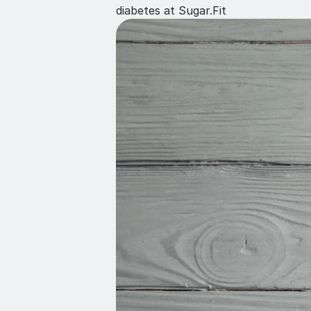
diabetes at Sugar.Fit