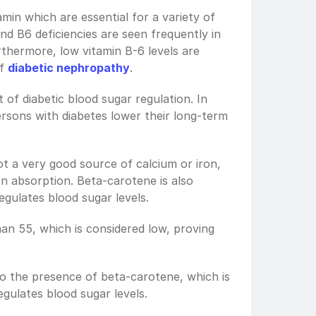
min which are essential for a variety of 
d B6 deficiencies are seen frequently in 
thermore, low vitamin B-6 levels are 
f 
diabetic nephropathy
. 
t of diabetic blood sugar regulation. In 
persons with diabetes lower their long-term 
t a very good source of calcium or iron, 
on absorption. Beta-carotene is also 
egulates blood sugar levels.
an 55, which is considered low, proving 
o the presence of beta-carotene, which is 
gulates blood sugar levels. 