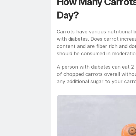
How Many Carrots C
Day?
Carrots have various nutritional b
with diabetes. Does carrot increa
content and are fiber rich and do
should be consumed in moderatio
A person with diabetes can eat 2 
of chopped carrots overall withou
any additional sugar to your carrot