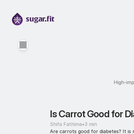
High-imp
Is Carrot Good for Di
Shifa Fathima
•
3 min
Are carrots good for diabetes? It is 