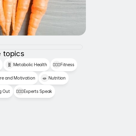
 topics
🧬
Metabolic Health
🏋🏻‍♂️
Fitness
re and Motivation
🥗
Nutrition
g Out
👩🏻‍⚕️
Experts Speak