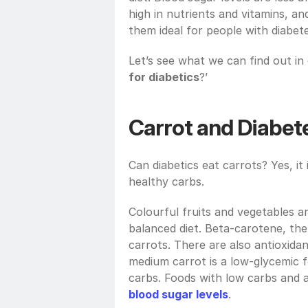
high in nutrients and vitamins, an
them ideal for people with diabete
Let’s see what we can find out in o
for diabetics
?’
Carrot and Diabet
Can diabetics eat carrots? Yes, it i
healthy carbs.
Colourful fruits and vegetables ar
balanced diet. Beta-carotene, the 
carrots. There are also antioxidan
medium carrot is a low-glycemic fo
blood sugar levels
.