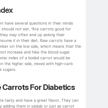
ndex
n have several questions in their minds 
should not eat. “Are carrots good for 
 they may often end up asking their 
nsume it in their diet. Raw carrots have a 
umber on the low side, which means that the 
not increase and hike the blood sugar 
emic index of a boiled carrot would be 
n the higher side, mixed with high-carb 
e sugars.
 Carrots For Diabetics
re tasty and have a great flavor. They can 
 adding them in salads or just as carrot 