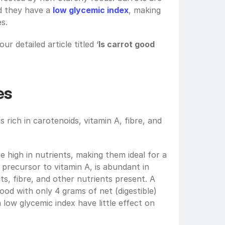
d they have a 
low glycemic index
, making 
s.
ur detailed article titled ‘
Is carrot good 
es
s rich in carotenoids, vitamin A, fibre, and 
e high in nutrients, making them ideal for a 
precursor to vitamin A, is abundant in 
ts, fibre, and other nutrients present. A 
od with only 4 grams of net (digestible) 
carbs. Foods with low carbs and a low glycemic index have little effect on 