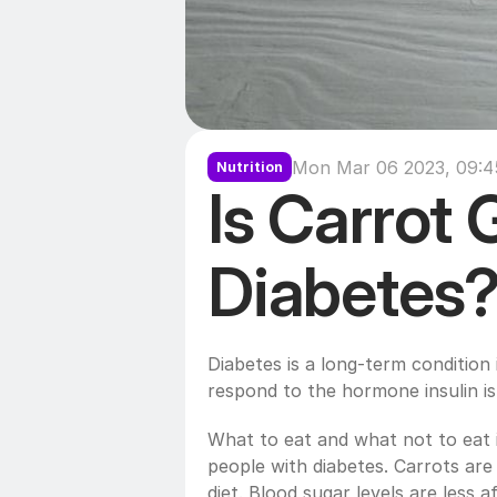
Mon Mar 06 2023, 09:4
Nutrition
Is Carrot 
Diabetes
Diabetes is a long-term condition 
respond to the hormone insulin is
What to eat and what not to eat i
people with diabetes. Carrots are 
diet. Blood sugar levels are less 