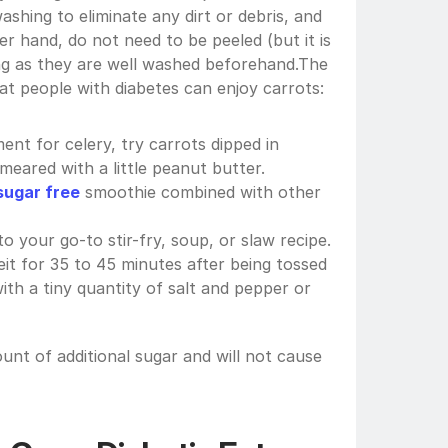
ashing to eliminate any dirt or debris, and 
er hand, do not need to be peeled (but it is 
g as they are well washed beforehand.The 
t people with diabetes can enjoy carrots:
ent for celery, try carrots dipped in 
meared with a little peanut butter.
sugar free
 smoothie combined with other 
 your go-to stir-fry, soup, or slaw recipe.
t for 35 to 45 minutes after being tossed 
g with a tiny quantity of salt and pepper or 
unt of additional sugar and will not cause 