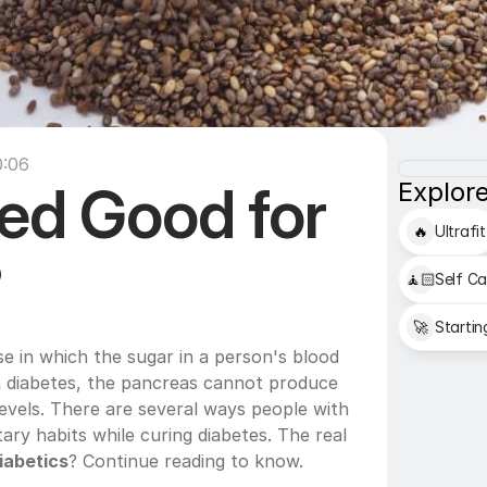
0:06
ed Good for 
Explore
🔥
Ultrafit
?
🧘🏻
Self Ca
🚀
Startin
se in which the sugar in a person's blood 
In diabetes, the pancreas cannot produce 
evels. There are several ways people with 
ary habits while curing diabetes. The real 
iabetics
? Continue reading to know.