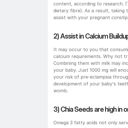
content, according to research. 
dietary fibre). As a result, taki
assist with your pregnant constip
2) Assist in Calcium Buildu
It may occur to you that consuming
calcium requirements. Why not try
Combining them with milk may inc
your baby. Just 1000 mg will enou
your risk of pre-eclampsia throug
development of your baby's teeth a
womb.
3) Chia Seeds are high in 
Omega 3 fatty acids not only ser