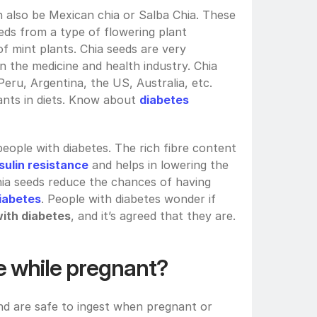
n also be Mexican chia or Salba Chia. These 
eds from a type of flowering plant 
of mint plants. Chia seeds are very 
in the medicine and health industry. Chia 
ru, Argentina, the US, Australia, etc. 
dants in diets. Know about 
diabetes 
ople with diabetes. The rich fibre content 
sulin resistance
 and helps in lowering the 
hia seeds reduce the chances of having 
iabetes
. People with diabetes wonder if
with diabetes
, and it’s agreed that they are.
e while pregnant?
and are safe to ingest when pregnant or 