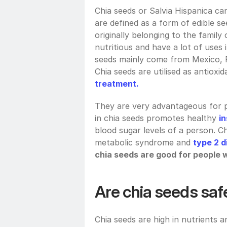
Chia seeds or Salvia Hispanica ca
are defined as a form of edible se
originally belonging to the family 
nutritious and have a lot of uses 
seeds mainly come from Mexico, Pe
Chia seeds are utilised as antioxi
treatment.
They are very advantageous for pe
in chia seeds promotes healthy 
in
blood sugar levels of a person. C
metabolic syndrome and 
type 2 d
chia seeds are good for people 
Are chia seeds saf
Chia seeds are high in nutrients 