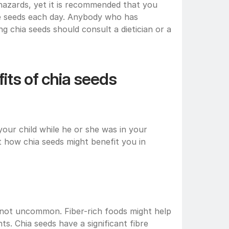
 hazards, yet it is recommended that you 
e seeds each day. Anybody who has 
 chia seeds should consult a dietician or a 
ts of chia seeds 
ur child while he or she was in your 
 how chia seeds might benefit you in 
 not uncommon. Fiber-rich foods might help 
 Chia seeds have a significant fibre 