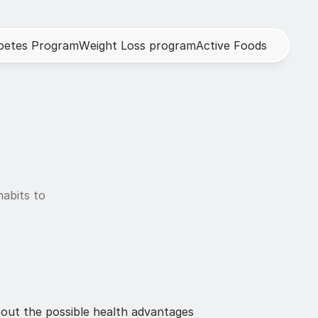
b
e
t
e
s
P
r
o
g
r
a
m
W
e
i
g
h
t
L
o
s
s
p
r
o
g
r
a
m
A
c
t
i
v
e
F
o
o
d
s
abits to 
out the possible health advantages 