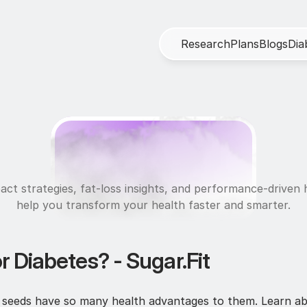
R
e
s
e
a
r
c
h
P
l
a
n
s
B
l
o
g
s
D
i
a
N
u
t
r
i
t
i
o
n
act strategies, fat-loss insights, and performance-driven h
help you transform your health faster and smarter.
r Diabetes? - Sugar.Fit
ia seeds have so many health advantages to them. Learn ab