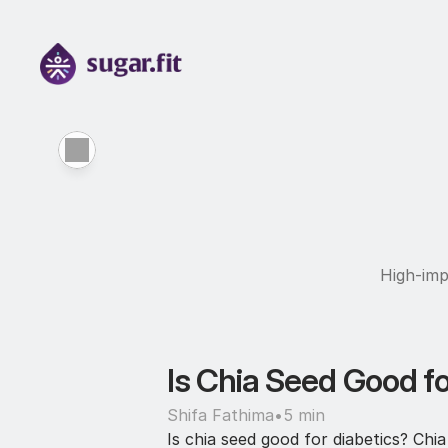
High-imp
Is Chia Seed Good fo
Shifa Fathima
•
5 min
Is chia seed good for diabetics? Ch