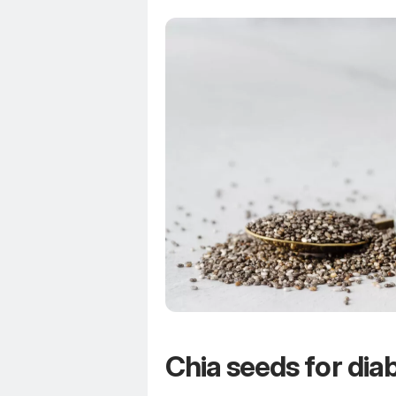
Chia seeds for dia