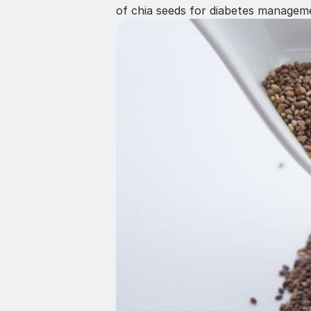
of chia seeds for diabetes managem