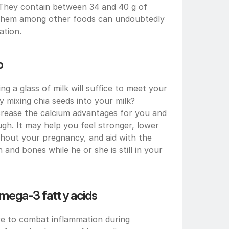
(They contain between 34 and 40 g of 
ng them among other foods can undoubtedly 
ation.
p
 a glass of milk will suffice to meet your 
 mixing chia seeds into your milk? 
rease the calcium advantages for you and 
gh. It may help you feel stronger, lower 
hout your pregnancy, and aid with the 
nd bones while he or she is still in your 
omega-3 fatty acids
ve to combat inflammation during 