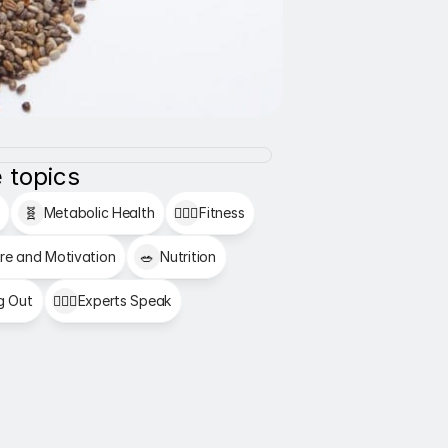
 topics
🧬
Metabolic Health
🏋🏻‍♂️
Fitness
re and Motivation
🥗
Nutrition
g Out
👩🏻‍⚕️
Experts Speak