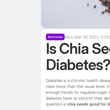
Mon Mar 20 2023, 01:0
Nutrition
Is Chia Se
Diabetes
Diabetes is a chronic health disea
rises more than the usual level. 
enough insulin to regulate sugar l
diabetes have to control their diet
question is 
chia seeds good for d