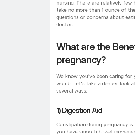
nursing. There are relatively few
take no more than 1 ounce of th
questions or concerns about eating
doctor.
What are the Benefi
pregnancy?
We know you've been caring for yo
womb. Let's take a deeper look at
several ways:
1) Digestion Aid
Constipation during pregnancy is
you have smooth bowel movements.