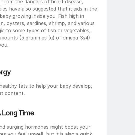
from the dangers of heart disease, 
ies have also suggested that it aids in the 
aby growing inside you. Fish high in 
, oysters, sardines, shrimp, and various 
gic to some types of fish or vegetables, 
amounts (5 grammes (g) of omega-3s4) 
you.
ergy
ealthy fats to help your baby develop, 
at content.
 A Long Time
d surging hormones might boost your 
s you feel unwell, but it is also a quick 