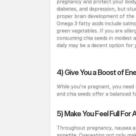
pregnancy and protect your body 
diabetes, and depression, but stud
proper brain development of the b
Omega 3 fatty acids include salmon
green vegetables. If you are aller
consuming chia seeds in modest 
daily may be a decent option for 
4) Give You a Boost of En
While you're pregnant, you need h
and chia seeds offer a balanced f
5) Make You Feel Full For
Throughout pregnancy, nausea an
appetite. Overeating not only make