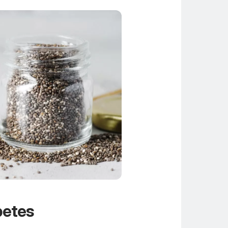
betes