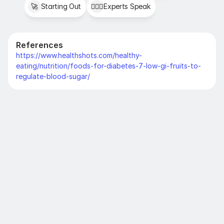
🚀
Starting Out
👩🏻‍⚕️
Experts Speak
References
https://www.healthshots.com/healthy-
eating/nutrition/foods-for-diabetes-7-low-gi-fruits-to-
regulate-blood-sugar/