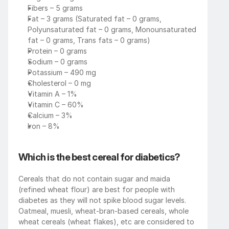
Fibers – 5 grams
Fat – 3 grams (Saturated fat – 0 grams, 
Polyunsaturated fat – 0 grams, Monounsaturated 
fat – 0 grams, Trans fats – 0 grams)
Protein – 0 grams
Sodium – 0 grams
Potassium – 490 mg
Cholesterol – 0 mg
Vitamin A – 1%
Vitamin C – 60%
Calcium – 3%
Iron – 8%
Which is the best cereal for diabetics?
Cereals that do not contain sugar and maida 
(refined wheat flour) are best for people with 
diabetes as they will not spike blood sugar levels. 
Oatmeal, muesli, wheat-bran-based cereals, whole 
wheat cereals (wheat flakes), etc are considered to 