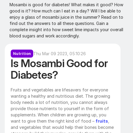
Mosambi is good for diabetes! What makes it good? How 
good is it? How much can I eat in a day? Will I be able to 
enjoy a glass of mosambi juice in the summer? Read on to 
find out the answers to all these questions. Gain a 
complete insight into how sweet lime impacts your overall 
blood sugars and work accordingly. 
Thu Mar 09 2023, 05:10:26
Nutrition
Is Mosambi Good for 
Diabetes?
Fruits and vegetables are lifesavers for everyone 
wanting a healthy and nutritious diet. The growing 
body needs a lot of nutrition, you cannot always 
provide those nutrients to yourself in the form of 
supplements. When children are growing up, you 
want to give them the right kind of food – 
fruits
, 
and vegetables that would help their bones become 