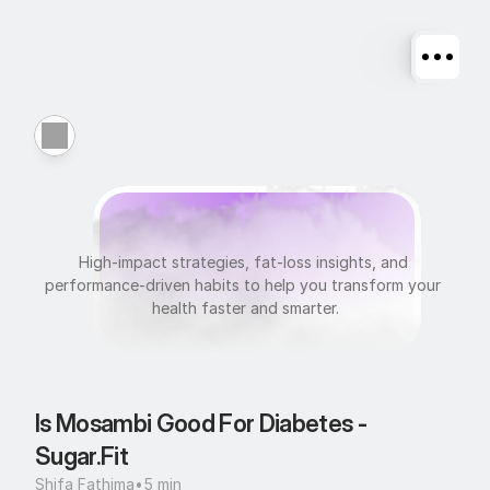
N
u
t
r
i
t
i
o
n
High-impact strategies, fat-loss insights, and 
performance-driven habits to help you transform your 
health faster and smarter.
Is Mosambi Good For Diabetes - 
Sugar.Fit
Shifa Fathima
•
5 min