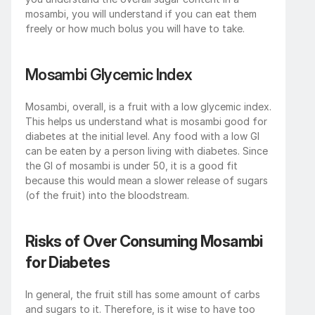
mosambi, you will understand if you can eat them 
freely or how much bolus you will have to take. 
Mosambi Glycemic Index
Mosambi, overall, is a fruit with a low glycemic index. 
This helps us understand what is mosambi good for 
diabetes at the initial level. Any food with a low GI 
can be eaten by a person living with diabetes. Since 
the GI of mosambi is under 50, it is a good fit 
because this would mean a slower release of sugars 
(of the fruit) into the bloodstream.
Risks of Over Consuming Mosambi 
for Diabetes
In general, the fruit still has some amount of carbs 
and sugars to it. Therefore, is it wise to have too 