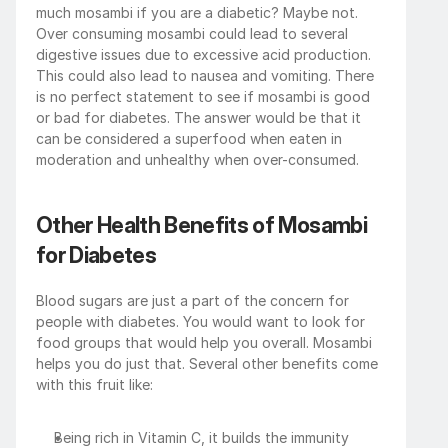
much mosambi if you are a diabetic? Maybe not. 
Over consuming mosambi could lead to several 
digestive issues due to excessive acid production. 
This could also lead to nausea and vomiting. There 
is no perfect statement to see if mosambi is good 
or bad for diabetes. The answer would be that it 
can be considered a superfood when eaten in 
moderation and unhealthy when over-consumed.
Other Health Benefits of Mosambi 
for Diabetes
Blood sugars are just a part of the concern for 
people with diabetes. You would want to look for 
food groups that would help you overall. Mosambi 
helps you do just that. Several other benefits come 
with this fruit like:
Being rich in Vitamin C, it builds the immunity