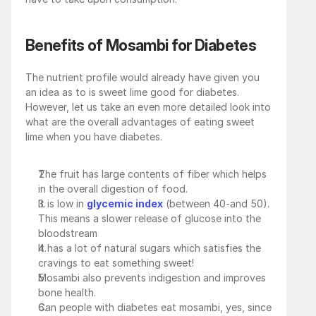
Benefits of Mosambi for Diabetes
The nutrient profile would already have given you 
an idea as to is sweet lime good for diabetes. 
However, let us take an even more detailed look into 
what are the overall advantages of eating sweet 
lime when you have diabetes.
The fruit has large contents of fiber which helps 
in the overall digestion of food.
It is low in 
glycemic index
 (between 40-and 50). 
This means a slower release of glucose into the 
bloodstream
It has a lot of natural sugars which satisfies the 
cravings to eat something sweet!
Mosambi also prevents indigestion and improves 
bone health.
Can people with diabetes eat mosambi, yes, since 