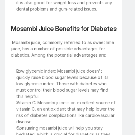
it is also good for weight loss and prevents any 
dental problems and gum-related issues. 
Mosambi Juice Benefits for Diabetes
 Mosambi juice, commonly referred to as sweet lime 
juice, has a number of possible advantages for 
diabetics. Among the potential advantages are:
Low glycemic index: Mosambi juice doesn't 
quickly raise blood sugar levels because of its 
low glycemic index. Those with diabetes who 
must control their blood sugar levels may find 
this helpful.
Vitamin C: Mosambi juice is an excellent source of 
vitamin C, an antioxidant that may help lower the 
risk of diabetes complications like cardiovascular 
disease.
Consuming mosambi juice will help you stay 
hydrated, which is crucial for diabetics as they 