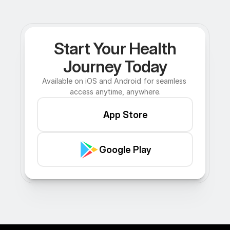
Start Your Health
Journey Today
Available on iOS and Android for seamless 
access anytime, anywhere.
App Store
Google Play