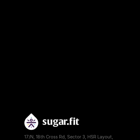
17/N, 18th Cross Rd, Sector 3, HSR Layout, 