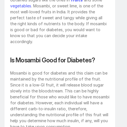
vegetables
. Mosambi, or sweet lime, is one of the 
most well-loved fruits in India. It provides the 
perfect taste of sweet and tangy while giving all 
the right kinds of nutrients to the body. If mosambi 
is good or bad for diabetes, you would want to 
know so that you can decide your intake 
accordingly. 
Is Mosambi Good for Diabetes?
Mosambi is good for diabetes and this claim can be 
maintained by the nutritional profile of the fruit. 
Since it is a low-GI fruit, it will release blood sugar 
slowly into the bloodstream. This can be highly 
beneficial for those who would like to have mosambi 
for diabetes. However, each individual will have a 
different carb-to-insulin ratio, therefore, 
understanding the nutritional profile of this fruit will 
help you determine how much insulin, if any, will you 
have to take upon consumption. 