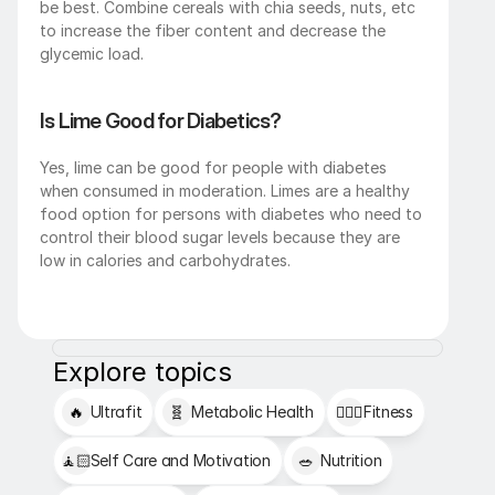
be best. Combine cereals with chia seeds, nuts, etc 
to increase the fiber content and decrease the 
glycemic load.
Is Lime Good for Diabetics?
Yes, lime can be good for people with diabetes 
when consumed in moderation. Limes are a healthy 
food option for persons with diabetes who need to 
control their blood sugar levels because they are 
low in calories and carbohydrates.
Explore topics
🔥
Ultrafit
🧬
Metabolic Health
🏋🏻‍♂️
Fitness
🧘🏻
Self Care and Motivation
🥗
Nutrition