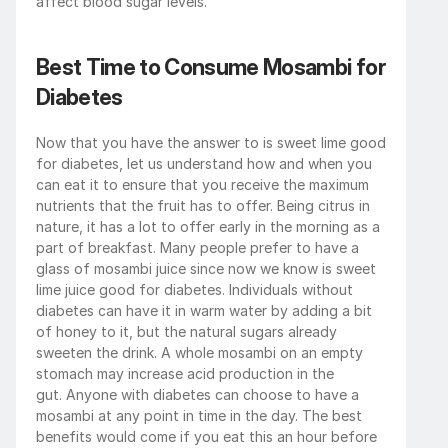
affect blood sugar levels.
Best Time to Consume Mosambi for 
Diabetes
Now that you have the answer to is sweet lime good 
for diabetes, let us understand how and when you 
can eat it to ensure that you receive the maximum 
nutrients that the fruit has to offer. Being citrus in 
nature, it has a lot to offer early in the morning as a 
part of breakfast. Many people prefer to have a 
glass of mosambi juice since now we know is sweet 
lime juice good for diabetes. Individuals without 
diabetes can have it in warm water by adding a bit 
of honey to it, but the natural sugars already 
sweeten the drink. A whole mosambi on an empty 
stomach may increase acid production in the 
gut. Anyone with diabetes can choose to have a 
mosambi at any point in time in the day. The best 
benefits would come if you eat this an hour before 