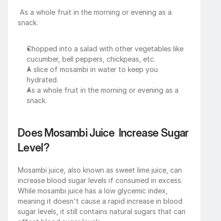
 As a whole fruit in the morning or evening as a 
snack.
Chopped into a salad with other vegetables like 
cucumber, bell peppers, chickpeas, etc.
A slice of mosambi in water to keep you 
hydrated.
As a whole fruit in the morning or evening as a 
snack.
Does Mosambi Juice  Increase Sugar 
Level?
Mosambi juice, also known as sweet lime juice, can 
increase blood sugar levels if consumed in excess. 
While mosambi juice has a low glycemic index, 
meaning it doesn't cause a rapid increase in blood 
sugar levels, it still contains natural sugars that can 