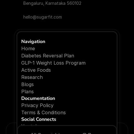
Bengaluru, Karnataka 560102
hello@sugarfit.com
Navigation
Home
Diabetes Reversal Plan
GLP-1 Weight Loss Program
Active Foods
Research
Blogs
P
l
a
n
s
Documentation
Privacy Policy
Terms & Conditions
Social Connects
Youtube
Facebook