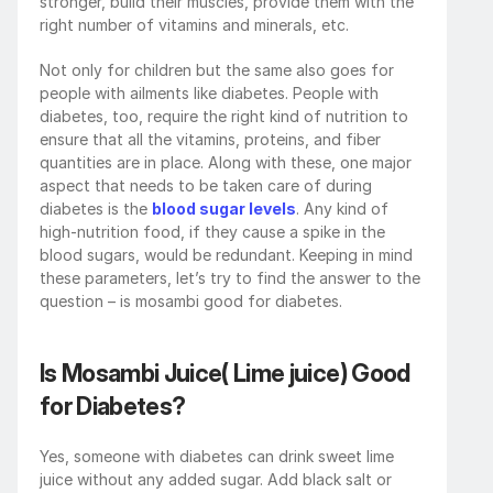
stronger, build their muscles, provide them with the 
right number of vitamins and minerals, etc. 
Not only for children but the same also goes for 
people with ailments like diabetes. People with 
diabetes, too, require the right kind of nutrition to 
ensure that all the vitamins, proteins, and fiber 
quantities are in place. Along with these, one major 
aspect that needs to be taken care of during 
diabetes is the 
blood sugar levels
. Any kind of 
high-nutrition food, if they cause a spike in the 
blood sugars, would be redundant. Keeping in mind 
these parameters, let’s try to find the answer to the 
question – is mosambi good for diabetes.
Is Mosambi Juice( Lime juice) Good 
for Diabetes?
Yes, someone with diabetes can drink sweet lime 
juice without any added sugar. Add black salt or 