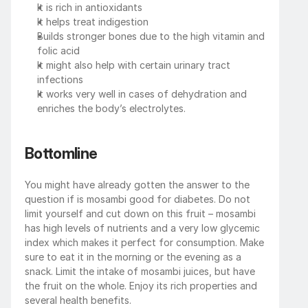
It is rich in antioxidants
It helps treat indigestion
Builds stronger bones due to the high vitamin and 
folic acid
It might also help with certain urinary tract 
infections
It works very well in cases of dehydration and 
enriches the body’s electrolytes.
Bottomline
You might have already gotten the answer to the 
question if is mosambi good for diabetes. Do not 
limit yourself and cut down on this fruit – mosambi 
has high levels of nutrients and a very low glycemic 
index which makes it perfect for consumption. Make 
sure to eat it in the morning or the evening as a 
snack. Limit the intake of mosambi juices, but have 
the fruit on the whole. Enjoy its rich properties and 
several health benefits.