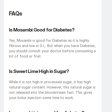
FAQs
Is Mosambi Good for Diabetes?
Yes, Mosambi is good for Diabetes as it is highly 
fibrous and low in G.I.,. But when you have Diabetes, 
you should consult your doctor before consuming a 
lot of food or fruit. 
Is Sweet Lime High in Sugar?
While it is not high in processed sugar, it has high 
natural sugar content. However, this natural sugar is 
not released into the bloodstream fast. This gives 
your bolus injection some time to work.