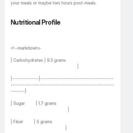
your meals or maybe two hours post-meals. 
Nutritional Profile
<!--markdown>
| Carbohydrates | 9.3 grams                                         
                                                        |
|---------------|-----------------------------------------
----------------------------------------------------------
--------|
| Sugar         | 1.7 grams                                                 
                                                |
| Fiber         | 5 grams                                                     
                                              |