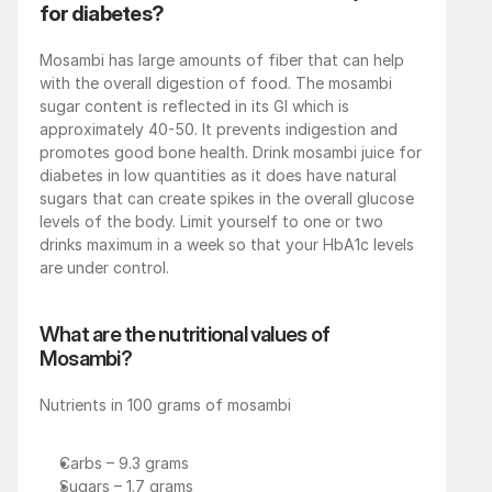
for diabetes?
Mosambi has large amounts of fiber that can help 
with the overall digestion of food. The mosambi 
sugar content is reflected in its GI which is 
approximately 40-50. It prevents indigestion and 
promotes good bone health. Drink mosambi juice for 
diabetes in low quantities as it does have natural 
sugars that can create spikes in the overall glucose 
levels of the body. Limit yourself to one or two 
drinks maximum in a week so that your HbA1c levels 
are under control.
What are the nutritional values of 
Mosambi?
Nutrients in 100 grams of mosambi
Carbs – 9.3 grams
Sugars – 1.7 grams