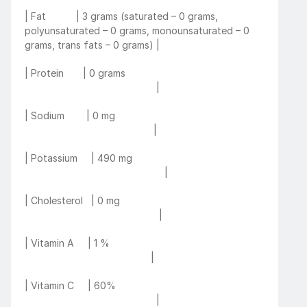
| Fat           | 3 grams (saturated – 0 grams, 
polyunsaturated – 0 grams, monounsaturated – 0 
grams, trans fats – 0 grams) |
| Protein       | 0 grams                                                   
                                                |
| Sodium        | 0 mg                                                       
                                               |
| Potassium     | 490 mg                                                 
                                                   |
| Cholesterol   | 0 mg                                                     
                                                 |
| Vitamin A     | 1 %                                                         
                                              |
| Vitamin C     | 60%                                                       
                                                |