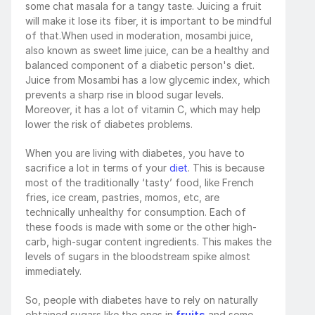
some chat masala for a tangy taste. Juicing a fruit 
will make it lose its fiber, it is important to be mindful 
of that.When used in moderation, mosambi juice, 
also known as sweet lime juice, can be a healthy and 
balanced component of a diabetic person's diet. 
Juice from Mosambi has a low glycemic index, which 
prevents a sharp rise in blood sugar levels. 
Moreover, it has a lot of vitamin C, which may help 
lower the risk of diabetes problems. 
When you are living with diabetes, you have to 
sacrifice a lot in terms of your 
diet
. This is because 
most of the traditionally ‘tasty’ food, like French 
fries, ice cream, pastries, momos, etc, are 
technically unhealthy for consumption. Each of 
these foods is made with some or the other high-
carb, high-sugar content ingredients. This makes the 
levels of sugars in the bloodstream spike almost 
immediately.
So, people with diabetes have to rely on naturally 
obtained sugars like the ones in 
fruits
 and some 