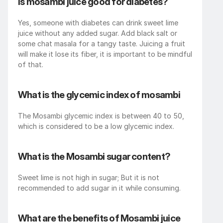
Is mosambi juice good for diabetes?
Yes, someone with diabetes can drink sweet lime 
juice without any added sugar. Add black salt or 
some chat masala for a tangy taste. Juicing a fruit 
will make it lose its fiber, it is important to be mindful 
of that.
What is the glycemic index of mosambi
The Mosambi glycemic index is between 40 to 50, 
which is considered to be a low glycemic index.
What is the Mosambi sugar content?
Sweet lime is not high in sugar; But it is not 
recommended to add sugar in it while consuming.
What are the benefits of Mosambi juice 