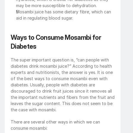
may be more susceptible to dehydration.
Mosambi juice has some dietary fibre, which can 
aid in regulating blood sugar.
Ways to Consume Mosambi for 
Diabetes
The super important question is, “can people with 
diabetes drink mosambi juice?” According to health 
experts and nutritionists, the answer is yes. It is one 
of the best ways to consume mosambi even with 
diabetes. Usually, people with diabetes are 
discouraged to drink fruit juices since it removes all 
the important nutrients and fibers from the fruit and 
leaves the sugar content. This does not seem to be 
the case with mosambi.
There are several other ways in which we can 
consume mosambi: