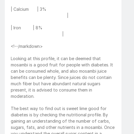
| Calcium       | 3%                                                         
                                               |
| Iron          | 8%                                                             
                                           |
<!--/markdown>
Looking at this profile, it can be deemed that 
mosambi is a good fruit for people with diabetes. It 
can be consumed whole, and also mosambi juice 
benefits can be plenty. Since juices do not contain 
much fiber but have abundant natural sugars 
present, it is advised to consume them in 
moderation. 
The best way to find out is sweet lime good for 
diabetes is by checking the nutritional profile. By 
gaining an understanding of the number of carbs, 
sugars, fats, and other nutrients in a mosambi. Once 
you understand the overall sugar content in a 