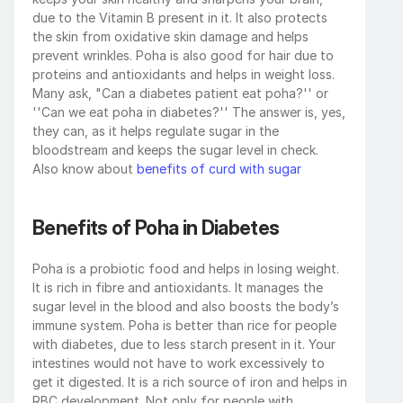
due to the Vitamin B present in it. It also protects 
the skin from oxidative skin damage and helps 
prevent wrinkles. Poha is also good for hair due to 
proteins and antioxidants and helps in weight loss. 
Many ask, "Can a diabetes patient eat poha?'' or 
''Can we eat poha in diabetes?'' The answer is, yes, 
they can, as it helps regulate sugar in the 
bloodstream and keeps the sugar level in check. 
Also know about
 benefits of curd with sugar
Benefits of Poha in Diabetes
Poha is a probiotic food and helps in losing weight. 
It is rich in fibre and antioxidants. It manages the 
sugar level in the blood and also boosts the body’s 
immune system. Poha is better than rice for people 
with diabetes, due to less starch present in it. Your 
intestines would not have to work excessively to 
get it digested. It is a rich source of iron and helps in 
RBC development. Not only for people with 