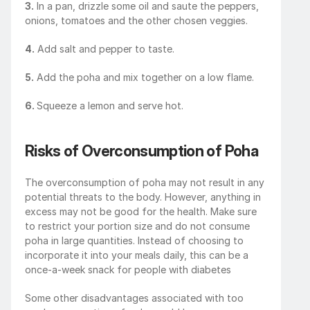
3.
 In a pan, drizzle some oil and saute the peppers, 
onions, tomatoes and the other chosen veggies.
4.
 Add salt and pepper to taste.
5.
 Add the poha and mix together on a low flame. 
6. 
Squeeze a lemon and serve hot.
Risks of Overconsumption of Poha
The overconsumption of poha may not result in any 
potential threats to the body. However, anything in 
excess may not be good for the health. Make sure 
to restrict your portion size and do not consume 
poha in large quantities. Instead of choosing to 
incorporate it into your meals daily, this can be a 
once-a-week snack for people with diabetes
Some other disadvantages associated with too 