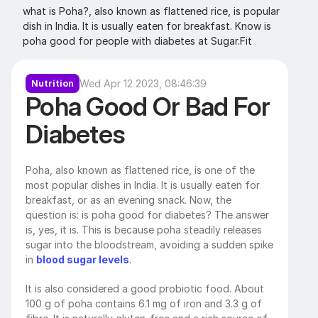
what is Poha?, also known as flattened rice, is popular 
dish in India. It is usually eaten for breakfast. Know is 
poha good for people with diabetes at Sugar.Fit
Wed Apr 12 2023, 08:46:39
Nutrition
Poha Good Or Bad For 
Diabetes
Poha, also known as flattened rice, is one of the 
most popular dishes in India. It is usually eaten for 
breakfast, or as an evening snack. Now, the 
question is: is poha good for diabetes? The answer 
is, yes, it is. This is because poha steadily releases 
sugar into the bloodstream, avoiding a sudden spike 
in 
blood sugar levels
. 
It is also considered a good probiotic food. About 
100 g of poha contains 6.1 mg of iron and 3.3 g of 