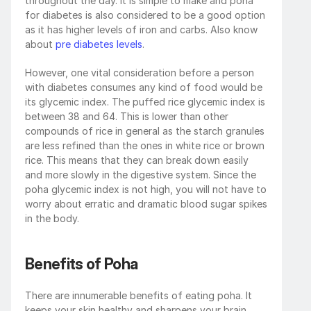
throughout the day. It is simple to make and poha 
for diabetes is also considered to be a good option 
as it has higher levels of iron and carbs. Also know 
about 
pre diabetes levels
.
However, one vital consideration before a person 
with diabetes consumes any kind of food would be 
its glycemic index. The puffed rice glycemic index is 
between 38 and 64. This is lower than other 
compounds of rice in general as the starch granules 
are less refined than the ones in white rice or brown 
rice. This means that they can break down easily 
and more slowly in the digestive system. Since the 
poha glycemic index is not high, you will not have to 
worry about erratic and dramatic blood sugar spikes 
in the body. 
Benefits of Poha
There are innumerable benefits of eating poha. It 
keeps your skin healthy and sharpens your brain, 