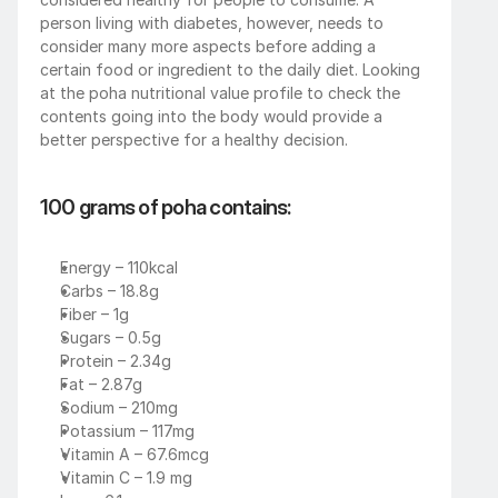
person living with diabetes, however, needs to 
consider many more aspects before adding a 
certain food or ingredient to the daily diet. Looking 
at the poha nutritional value profile to check the 
contents going into the body would provide a 
better perspective for a healthy decision. 
100 grams of poha contains:
Energy – 110kcal
Carbs – 18.8g
Fiber – 1g
Sugars – 0.5g
Protein – 2.34g
Fat – 2.87g 
Sodium – 210mg
Potassium – 117mg
Vitamin A – 67.6mcg
Vitamin C – 1.9 mg