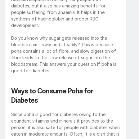
diabetes, but it also has amazing benefits for 
people suffering from anaemia. It helps in the 
synthesis of haemoglobin and proper RBC 
development. 
Do you know why sugar gets released into the 
bloodstream slowly and steadily? This is because 
poha contains a lot of fibre, and slow digestion of 
fibre leads to the slow release of sugar into the 
bloodstream. This answers your question if poha is 
good for diabetes. 
Ways to Consume Poha for 
Diabetes
Since poha is good for diabetes owing to the 
abundant vitamins and minerals it provides to the 
person, it is also safe for people with diabetes when 
eaten in moderate amounts. Often, it is a dish that is 