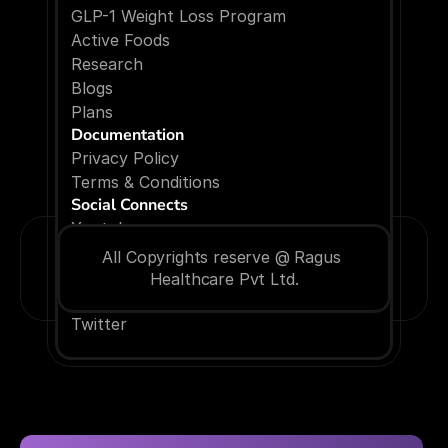
GLP-1 Weight Loss Program
Active Foods
Research
Blogs
P
l
a
n
s
Documentation
Privacy Policy
Terms & Conditions
Social Connects
Youtube
Facebook
All Copyrights reserve @ Ragus 
Instagram
Healthcare Pvt Ltd.
Linkedin
Twitter