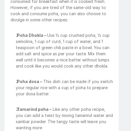
consumed for breakfast when it is cooked fresh. 
However, if you are tired of the same-old way to 
cook and consume poha, you can also choose to 
divulge in some other recipes:
Poha Dhokla – 
Use ½ cup crushed poha, ½ cup 
semolina, 1 cup of curd, 1 cup of water, and 1 
teaspoon of green chili paste in a bowl. You can 
add salt and spice as per your taste. Mix them 
well until it becomes a nice batter without lumps 
and cook like you would cook any other dhokla.
Poha dosa –
 This dish can be made if you switch 
your regular rice with a cup of poha to prepare 
your dosa batter.
Tamarind poha –
 Like any other poha recipe, 
you can add a twist by mixing tamarind water and 
sambar powder. The tangy taste will leave you 
wanting more