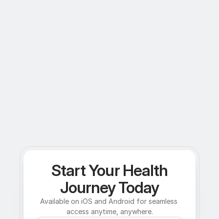
Start Your Health
Journey Today
Available on iOS and Android for seamless 
access anytime, anywhere.