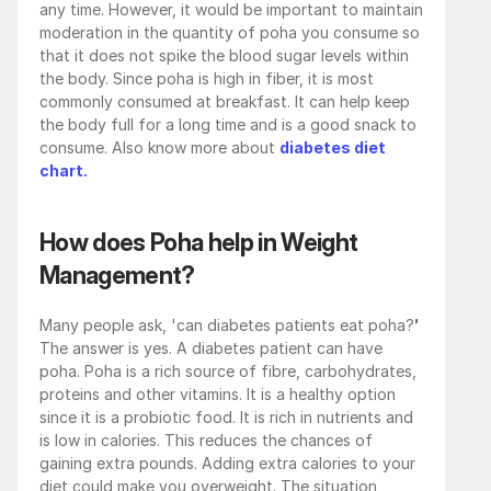
any time. However, it would be important to maintain 
moderation in the quantity of poha you consume so 
that it does not spike the blood sugar levels within 
the body. Since poha is high in fiber, it is most 
commonly consumed at breakfast. It can help keep 
the body full for a long time and is a good snack to 
consume. Also know more about 
diabetes diet 
chart.
How does Poha help in Weight 
Management?
Many people ask, 'can diabetes patients eat poha?
' 
The answer is yes. A diabetes patient can have 
poha. Poha is a rich source of fibre, carbohydrates, 
proteins and other vitamins. It is a healthy option 
since it is a probiotic food. It is rich in nutrients and 
is low in calories. This reduces the chances of 
gaining extra pounds. Adding extra calories to your 
diet could make you overweight. The situation 