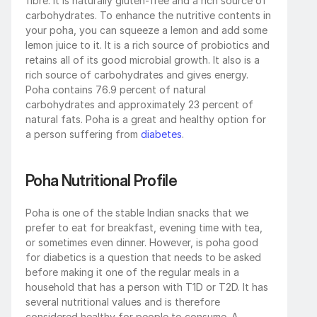
fibre. It is naturally gluten-free and a rich source of 
carbohydrates. To enhance the nutritive contents in 
your poha, you can squeeze a lemon and add some 
lemon juice to it. It is a rich source of probiotics and 
retains all of its good microbial growth. It also is a 
rich source of carbohydrates and gives energy. 
Poha contains 76.9 percent of natural 
carbohydrates and approximately 23 percent of 
natural fats. Poha is a great and healthy option for 
a person suffering from 
diabetes
. 
Poha Nutritional Profile
Poha is one of the stable Indian snacks that we 
prefer to eat for breakfast, evening time with tea, 
or sometimes even dinner. However, is poha good 
for diabetics is a question that needs to be asked 
before making it one of the regular meals in a 
household that has a person with T1D or T2D. It has 
several nutritional values and is therefore 
considered healthy for people to consume. A 