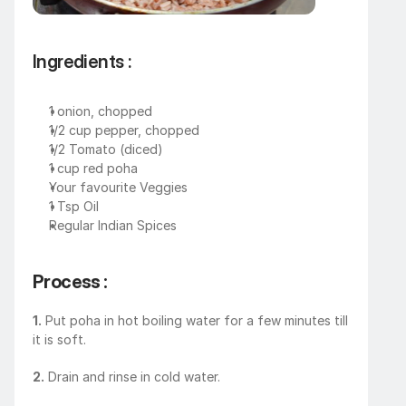
Ingredients : 
1 onion, chopped
1/2 cup pepper, chopped
1/2 Tomato (diced)
1 cup red poha
Your favourite Veggies
1 Tsp Oil
Regular Indian Spices
Process : 
1.
 Put poha in hot boiling water for a few minutes till 
it is soft.
2.
 Drain and rinse in cold water.