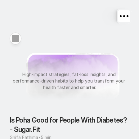
N
u
t
r
i
t
i
o
n
High-impact strategies, fat-loss insights, and 
performance-driven habits to help you transform your 
health faster and smarter.
Is Poha Good for People With Diabetes? 
- Sugar.Fit
Shifa Fathima
•
5 min