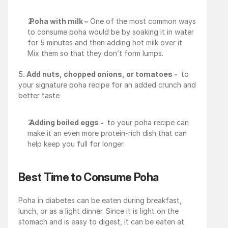
Poha with milk –
 One of the most common ways 
to consume poha would be by soaking it in water 
for 5 minutes and then adding hot milk over it. 
Mix them so that they don’t form lumps.
5
. Add nuts, chopped onions, or tomatoes - 
 to 
your signature poha recipe for an added crunch and 
better taste
Adding boiled eggs - 
 to your poha recipe can 
make it an even more protein-rich dish that can 
help keep you full for longer.
Best Time to Consume Poha
Poha in diabetes can be eaten during breakfast, 
lunch, or as a light dinner. Since it is light on the 
stomach and is easy to digest, it can be eaten at 