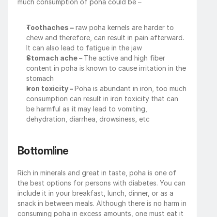
much consumption of poha could be –
Toothaches –
 raw poha kernels are harder to 
chew and therefore, can result in pain afterward. 
It can also lead to fatigue in the jaw
Stomach ache – 
The active and high fiber 
content in poha is known to cause irritation in the 
stomach
Iron toxicity – 
Poha is abundant in iron, too much 
consumption can result in iron toxicity that can 
be harmful as it may lead to vomiting, 
dehydration, diarrhea, drowsiness, etc
Bottomline
Rich in minerals and great in taste, poha is one of 
the best options for persons with diabetes. You can 
include it in your breakfast, lunch, dinner, or as a 
snack in between meals. Although there is no harm in 
consuming poha in excess amounts, one must eat it 