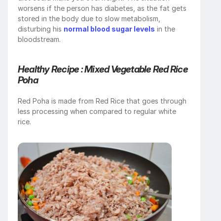
worsens if the person has diabetes, as the fat gets 
stored in the body due to slow metabolism, 
disturbing his 
normal blood sugar levels
 in the 
bloodstream.
Healthy Recipe :
Mixed Vegetable Red Rice 
Poha
Red Poha is made from Red Rice that goes through 
less processing when compared to regular white 
rice.