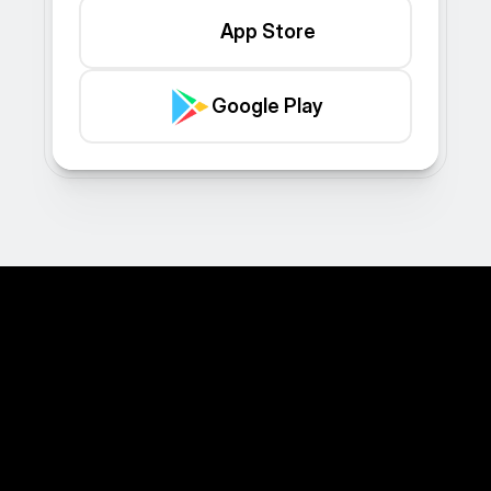
App Store
Google Play