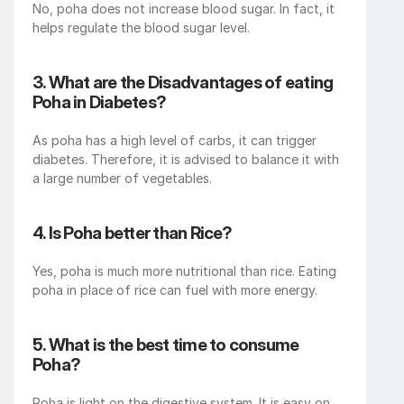
No, poha does not increase blood sugar. In fact, it 
helps regulate the blood sugar level. 
3. What are the Disadvantages of eating 
Poha in Diabetes?
As poha has a high level of carbs, it can trigger 
diabetes. Therefore, it is advised to balance it with 
a large number of vegetables. 
4. Is Poha better than Rice?
Yes, poha is much more nutritional than rice. Eating 
poha in place of rice can fuel with more energy.
5. What is the best time to consume 
Poha?
Poha is light on the digestive system. It is easy on 