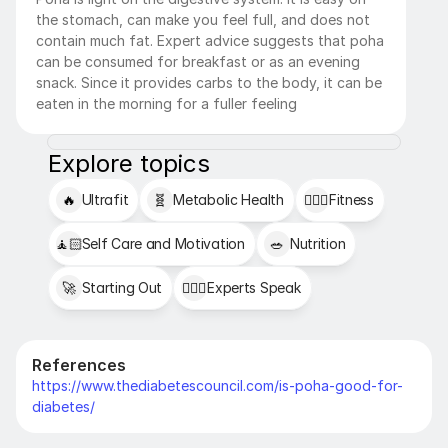
the stomach, can make you feel full, and does not 
contain much fat. Expert advice suggests that poha 
can be consumed for breakfast or as an evening 
snack. Since it provides carbs to the body, it can be 
eaten in the morning for a fuller feeling
Explore topics
🔥
Ultrafit
🧬
Metabolic Health
🏋🏻‍♂️
Fitness
🧘🏻
Self Care and Motivation
🥗
Nutrition
🚀
Starting Out
👩🏻‍⚕️
Experts Speak
References
https://www.thediabetescouncil.com/is-poha-good-for-
diabetes/