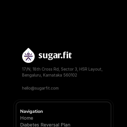
17/N, 18th Cross Rd, Sector 3, HSR Layout, 
Bengaluru, Karnataka 560102
hello@sugarfit.com
Navigation
Home
Diabetes Reversal Plan