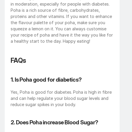
in moderation, especially for people with diabetes. 
Poha is a rich source of fibre, carbohydrates, 
proteins and other vitamins. If you want to enhance 
the flavour palette of your poha, make sure you 
squeeze a lemon on it. You can always customise 
your recipe of poha and have it the way you like for 
a healthy start to the day. Happy eating!
FAQs
1. Is Poha good for diabetics?
Yes, Poha is good for diabetes.
Poha is high in fibre 
and can help regulate your blood sugar levels and 
reduce sugar spikes in your body.
2. Does Poha increase Blood Sugar?