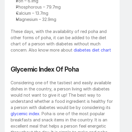
Iron – 6.1mg
Phosphorous – 79.7mg 
Calcium – 13.7mg
Magnesium – 32.9mg
These days, with the availability of red poha and 
other forms of poha, it can be added to the diet 
chart of a person with diabetes without much 
concern. Also know more about 
diabetes diet chart
Glycemic Index Of Poha
Considering one of the tastiest and easily available 
dishes in the country, a person living with diabetes 
would not want to give it up! The best way to 
understand whether a food ingredient is healthy for 
a person with diabetes would be by considering its 
glycemic index
. Poha is one of the most popular 
breakfasts and snack items in the country. It is an 
excellent meal that helps a person feel energetic 