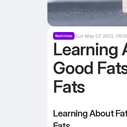
Sun May 07 2023, 06:0
Nutrition
Learning A
Good Fats
Fats
Learning About Fat
Fats