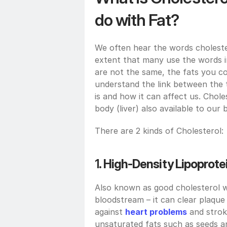
do with Fat?
We often hear the words cholester
extent that many use the words in
are not the same, the fats you co
understand the link between the t
is and how it can affect us. Chol
body (liver) also available to our
There are 2 kinds of Cholesterol:
1. 
High-Density Lipoprotei
Also known as good cholesterol wo
bloodstream – it can clear plaque
against 
heart problems
 and strok
unsaturated fats such as seeds a