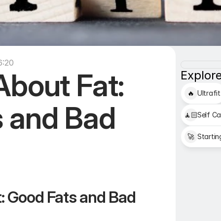
6:20
bout Fat: 
Explore
🔥
Ultrafit
 and Bad 
🧘🏻
Self Ca
🚀
Startin
: Good Fats and Bad 