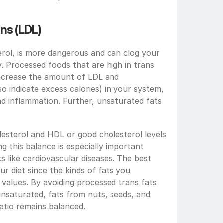
ns (LDL)
ol, is more dangerous and can clog your 
dy. Processed foods that are high in trans 
increase the amount of LDL and 
lso indicate excess calories) in your system, 
nd inflammation. Further, unsaturated fats 
esterol and HDL or good cholesterol levels 
g this balance is especially important 
s like cardiovascular diseases. The best 
ur diet since the kinds of fats you 
alues. By avoiding processed trans fats 
nsaturated, fats from nuts, seeds, and 
atio remains balanced.