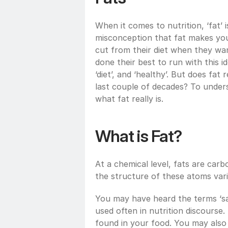
When it comes to nutrition, ‘fat’
misconception that fat makes you f
cut from their diet when they wa
done their best to run with this i
‘diet’, and ‘healthy’. But does fat 
last couple of decades? To unders
what fat really is.
What is Fat?
At a chemical level, fats are ca
the structure of these atoms vari
You may have heard the terms ‘sat
used often in nutrition discourse.
found in your food. You may also 