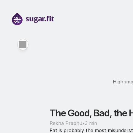
High-imp
The Good, Bad, the 
Rekha Prabhu
•
3 min
Fat is probably the most misundersto