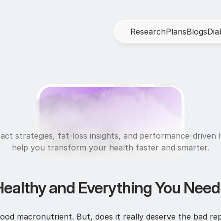
R
e
s
e
a
r
c
h
P
l
a
n
s
B
l
o
g
s
D
i
a
N
u
t
r
i
t
i
o
n
act strategies, fat-loss insights, and performance-driven h
help you transform your health faster and smarter.
Healthy and Everything You Nee
od macronutrient. But, does it really deserve the bad rep