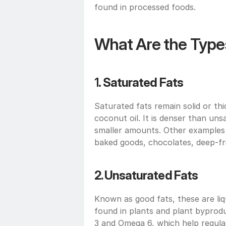
found in processed foods.
What Are the Types
1. 
Saturated Fats
Saturated fats remain solid or t
coconut oil. It is denser than un
smaller amounts. Other examples 
baked goods, chocolates, deep-fr
2. Unsaturated Fats
Known as good fats, these are liq
found in plants and plant byproduc
3 and Omega 6, which help regula