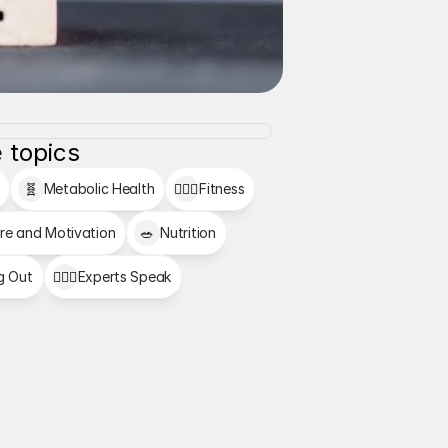
 topics
🧬
Metabolic Health
🏋🏻‍♂️
Fitness
re and Motivation
🥗
Nutrition
g Out
👩🏻‍⚕️
Experts Speak