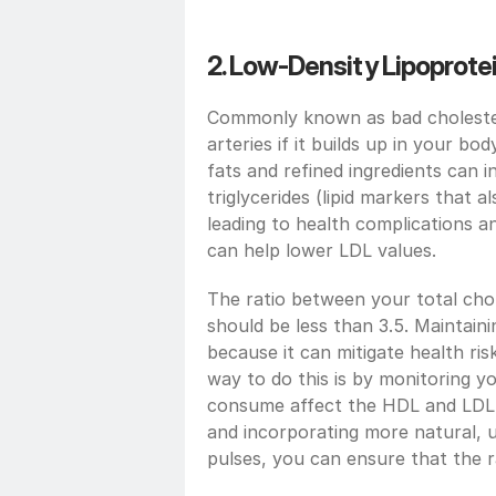
2. Low-Density Lipoprotei
Commonly known as bad cholester
arteries if it builds up in your bo
fats and refined ingredients can 
triglycerides (lipid markers that a
leading to health complications a
can help lower LDL values.
The ratio between your total chol
should be less than 3.5. Maintainin
because it can mitigate health risk
way to do this is by monitoring yo
consume affect the HDL and LDL v
and incorporating more natural, u
pulses, you can ensure that the r