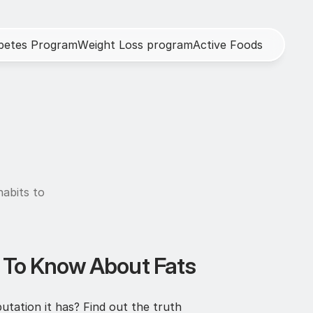
b
e
t
e
s
P
r
o
g
r
a
m
W
e
i
g
h
t
L
o
s
s
p
r
o
g
r
a
m
A
c
t
i
v
e
F
o
o
d
s
abits to 
d To Know About Fats
utation it has? Find out the truth