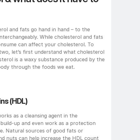
ol and fats go hand in hand – to the 
terchangeably. While cholesterol and fats 
nsume can affect your cholesterol. To 
wo, let’s first understand what cholesterol 
esterol is a waxy substance produced by the 
 body through the foods we eat. 
ns (HDL) 
rks as a cleansing agent in the 
 build-up and even work as a protection 
e. Natural sources of good fats or 
nd nuts can help increase the HDL count