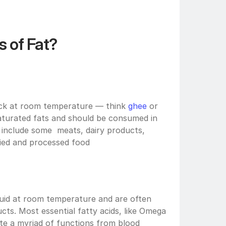
 of Fat?
hick at room temperature — think 
ghee
 or 
saturated fats and should be consumed in 
include some  meats, dairy products, 
ied and processed food
uid at room temperature and are often 
ts. Most essential fatty acids, like Omega 
te a myriad of functions from blood 