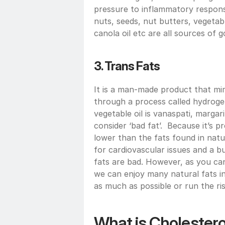
pressure to inflammatory response
nuts, seeds, nut butters, vegetable
canola oil etc are all sources of g
3. Trans Fats
It is a man-made product that mim
through a process called hydroge
vegetable oil is vanaspati, margarin
consider ‘bad fat’.  Because it’s pro
lower than the fats found in natur
for cardiovascular issues and a bui
fats are bad. However, as you can 
we can enjoy many natural fats in
as much as possible or run the ris
What is Cholesterol