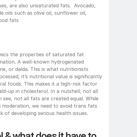
s, are also unsaturated fats.  Avocado, 
 oils such as olive oil, sunflower oil, 
ood fats 
ics the properties of saturated fat 
nation. A well-known hydrogenated 
e, or dalda. This is what nutritionists 
cessed, it’s nutritional value is significantly 
al foods. This makes it a high-risk factor 
ld-up in cholesterol. In a nutshell, not all 
see, not all fats are created equal. While 
 moderation, we need to avoid trans fats 
k of developing serious health issues.
 & what does it have to 