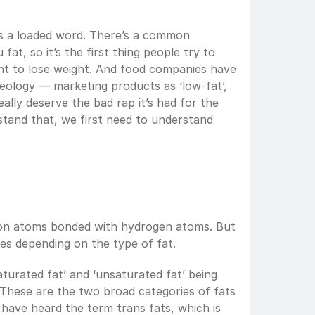
 is a loaded word. There’s a common 
at, so it’s the first thing people try to 
nt to lose weight. And food companies have 
deology — marketing products as ‘low-fat’, 
really deserve the bad rap it’s had for the 
tand that, we first need to understand 
rbon atoms bonded with hydrogen atoms. But 
es depending on the type of fat. 
urated fat’ and ‘unsaturated fat’ being 
 These are the two broad categories of fats 
have heard the term trans fats, which is 