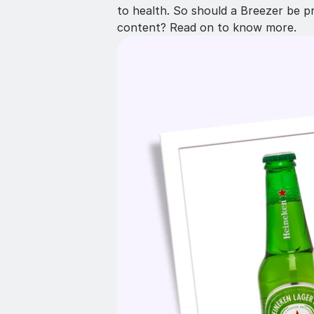
to health. So should a Breezer be p
content? Read on to know more.