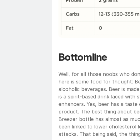
Bottomline
Well, for all those noobs who don’
here is some food for thought: B
alcoholic beverages. Beer is made
is a spirit-based drink laced with 
enhancers. Yes, beer has a taste 
product. The best thing about beer 
Breezer bottle has almost as much
been linked to lower cholesterol l
attacks. That being said, the thin