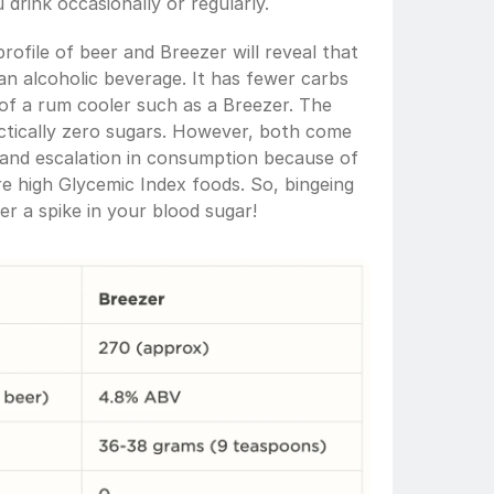
drink occasionally or regularly. 
rofile of beer and Breezer will reveal that 
an alcoholic beverage. It has fewer carbs 
 of a rum cooler such as a Breezer. The 
actically zero sugars. However, both come 
n and escalation in consumption because of 
e high Glycemic Index foods. So, bingeing 
er a spike in your blood sugar! 