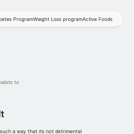
b
e
t
e
s
P
r
o
g
r
a
m
W
e
i
g
h
t
L
o
s
s
p
r
o
g
r
a
m
A
c
t
i
v
e
F
o
o
d
s
abits to 
t
such a way that its not detrimental 