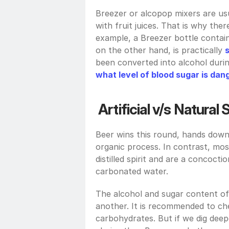
Breezer or alcopop mixers are usu
with fruit juices. That is why ther
example, a Breezer bottle contain
on the other hand, is practically 
what level of blood sugar is da
Artificial v/s Natural
Beer wins this round, hands down
organic process. In contrast, mo
distilled spirit and are a concoct
carbonated water. 
The alcohol and sugar content of 
another. It is recommended to che
carbohydrates. But if we dig deep