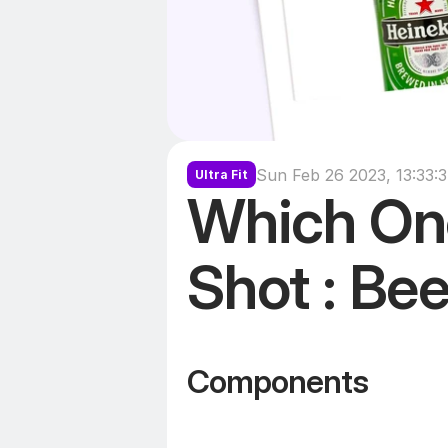
Sun Feb 26 2023, 13:33:
Ultra Fit
Which One
Shot : Bee
Components