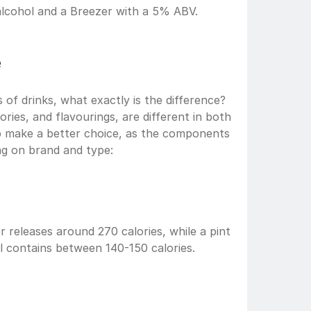
alcohol and a Breezer with a 5% ABV.
e
s of drinks, what exactly is the difference? 
ries, and flavourings, are different in both 
o make a better choice, as the components 
g on brand and type:  
 releases around 270 calories, while a pint 
 contains between 140-150 calories. 