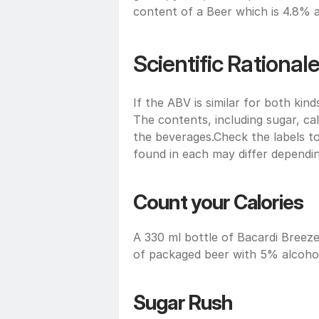
content of a Beer which is 4.8% 
Scientific Rational
If the ABV is similar for both kind
The contents, including sugar, calo
the beverages.Check the labels t
found in each may differ dependin
Count your Calories 
A 330 ml bottle of Bacardi Breezer
of packaged beer with 5% alcohol
Sugar Rush 