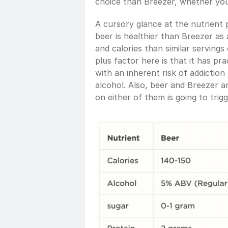
choice than Breezer, whether you 
A cursory glance at the nutrient p
beer is healthier than Breezer as 
and calories than similar servings
plus factor here is that it has pr
with an inherent risk of addictio
alcohol. Also, beer and Breezer ar
on either of them is going to trigg