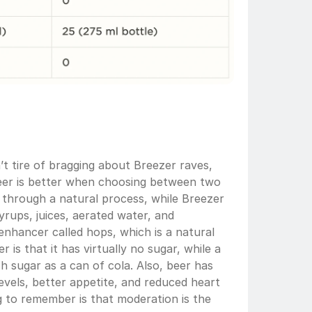
t tire of bragging about Breezer raves, 
eer is better when choosing between two 
 through a natural process, while Breezer 
syrups, juices, aerated water, and 
enhancer called hops, which is a natural 
is that it has virtually no sugar, while a 
 sugar as a can of cola. Also, beer has 
evels, better appetite, and reduced heart 
g to remember is that moderation is the 