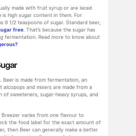
ally made with fruit syrup or are laced 
e is high sugar content in them. For 
s 9 1/2 teaspoons of sugar. Standard beer, 
sugar free
. That’s because the sugar has 
been converted into alcohol during fermentation. Read more to know about 
ngerous?
 Sugar
. Beer is made from fermentation, an 
st alcopops and mixers are made from a 
ion of sweeteners, sugar-heavy syrups, and 
Breezer varies from one flavour to 
ck the food label for the exact amount of 
er, then Beer can generally make a better 