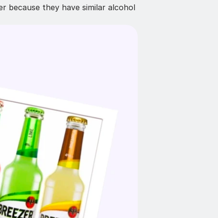
r because they have similar alcohol 