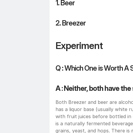
1. Beer
2. Breezer
Experiment 
Q : Which One is Worth A 
A : Neither, both have th
Both Breezer and beer are alcohol
has a liquor base (usually white ru
with fruit juices before bottled i
is a naturally fermented beverage
grains, yeast, and hops. There is