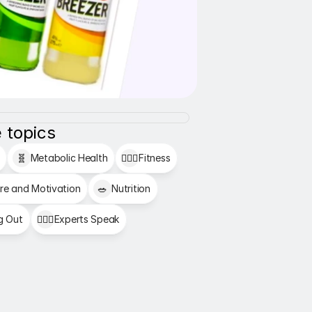
 topics
🧬
Metabolic Health
🏋🏻‍♂️
Fitness
re and Motivation
🥗
Nutrition
g Out
👩🏻‍⚕️
Experts Speak