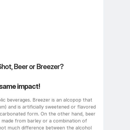
Shot, Beer or Breezer?
e same impact!
ic beverages. Breezer is an alcopop that 
m) and is artificially sweetened or flavored 
n carbonated form. On the other hand, beer 
 made from barley or a combination of 
 not much difference between the alcohol 