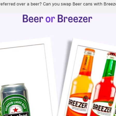
referred over a beer? Can you swap Beer cans with Breeze