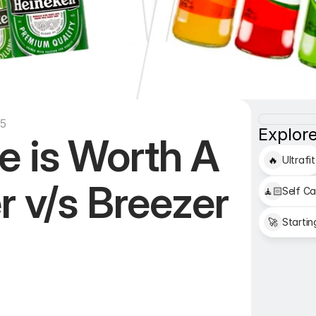
35
Explore
 is Worth A 
🔥
Ultrafit
r v/s Breezer
🧘🏻
Self Ca
🚀
Startin