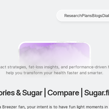
R
e
s
e
a
r
c
h
P
l
a
n
s
B
l
o
g
s
D
i
a
U
l
t
r
a
f
i
t
act strategies, fat-loss insights, and performance-driven h
help you transform your health faster and smarter.
ories & Sugar | Compare | Sugar.fi
Breezer fan, your intent is to have fun light moments in 