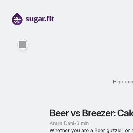
High-imp
Beer vs Breezer: Cal
Anuja Dani
•
3 min
Whether you are a Beer guzzler or a 