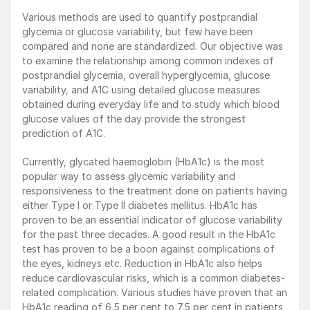
Various methods are used to quantify postprandial 
glycemia or glucose variability, but few have been 
compared and none are standardized. Our objective was 
to examine the relationship among common indexes of 
postprandial glycemia, overall hyperglycemia, glucose 
variability, and A1C using detailed glucose measures 
obtained during everyday life and to study which blood 
glucose values of the day provide the strongest 
prediction of A1C.
Currently, glycated haemoglobin (HbA1c) is the most 
popular way to assess glycemic variability and 
responsiveness to the treatment done on patients having 
either Type I or Type II diabetes mellitus. HbA1c has 
proven to be an essential indicator of glucose variability 
for the past three decades. A good result in the HbA1c 
test has proven to be a boon against complications of 
the eyes, kidneys etc. Reduction in HbA1c also helps 
reduce cardiovascular risks, which is a common diabetes-
related complication. Various studies have proven that an 
HbA1c reading of 6.5 per cent to 7.5 per cent in patients 