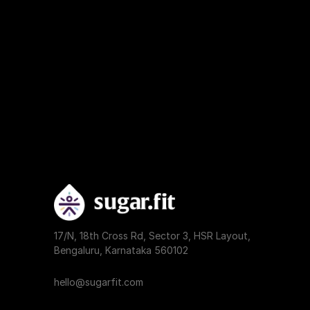
17/N, 18th Cross Rd, Sector 3, HSR Layout, 
Bengaluru, Karnataka 560102
hello@sugarfit.com