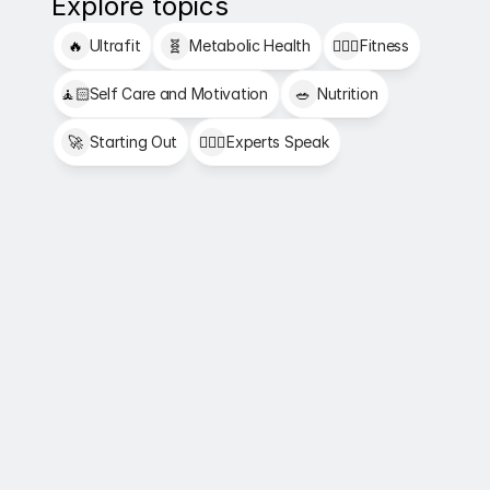
Explore topics
🔥
Ultrafit
🧬
Metabolic Health
🏋🏻‍♂️
Fitness
🧘🏻
Self Care and Motivation
🥗
Nutrition
🚀
Starting Out
👩🏻‍⚕️
Experts Speak