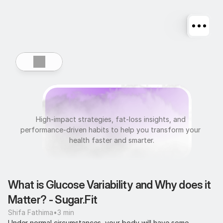
U
l
t
r
a
f
i
t
High-impact strategies, fat-loss insights, and 
performance-driven habits to help you transform your 
health faster and smarter.
What is Glucose Variability and Why does it 
Matter? - Sugar.Fit
Shifa Fathima
•
3 min
Under normal circumstances, your body will have some 