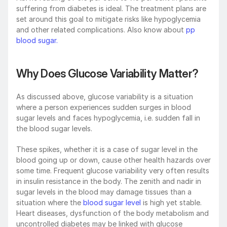
suffering from diabetes is ideal. The treatment plans are 
set around this goal to mitigate risks like hypoglycemia 
and other related complications. Also know about 
pp 
blood sugar.
Why Does Glucose Variability Matter?
As discussed above, glucose variability is a situation 
where a person experiences sudden surges in blood 
sugar levels and faces hypoglycemia, i.e. sudden fall in 
the blood sugar levels.
These spikes, whether it is a case of sugar level in the 
blood going up or down, cause other health hazards over 
some time. Frequent glucose variability very often results 
in insulin resistance in the body. The zenith and nadir in 
sugar levels in the blood may damage tissues than a 
situation where the 
blood sugar level
 is high yet stable. 
Heart diseases, dysfunction of the body metabolism and 
uncontrolled diabetes may be linked with glucose 