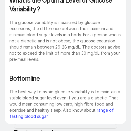
What is the Optimal Level of Glucose 
Variability?
The glucose variability is measured by glucose 
excursions, the difference between the maximum and 
minimum blood sugar levels in a body. For a person who is 
not a diabetic and is not obese, the glucose excursion 
should remain between 26-28 mg/dL. The doctors advise 
not to exceed the limit of more than 30 mg/dL from your 
pre-meal levels.
Bottomline
The best way to avoid glucose variability is to maintain a 
stable blood sugar level even if you are a diabetic. That 
would mean consuming low carb, high fibre food and 
exercise and healthy sleep. Also know about 
range of 
fasting blood sugar
.