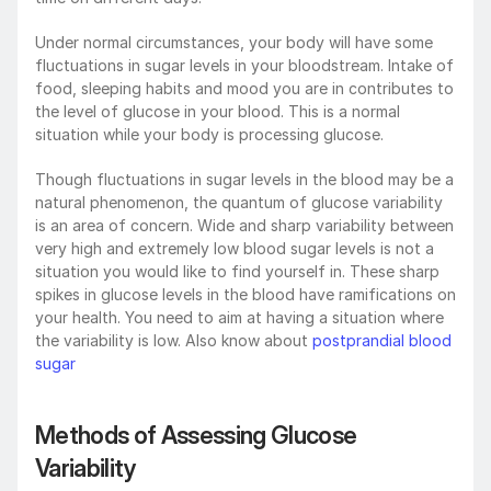
Under normal circumstances, your body will have some 
fluctuations in sugar levels in your bloodstream. Intake of 
food, sleeping habits and mood you are in contributes to 
the level of glucose in your blood. This is a normal 
situation while your body is processing glucose.
Though fluctuations in sugar levels in the blood may be a 
natural phenomenon, the quantum of glucose variability 
is an area of concern. Wide and sharp variability between 
very high and extremely low blood sugar levels is not a 
situation you would like to find yourself in. These sharp 
spikes in glucose levels in the blood have ramifications on 
your health. You need to aim at having a situation where 
the variability is low. Also know about 
postprandial blood 
sugar
Methods of Assessing Glucose 
Variability