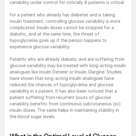
variability under control for critically ill patients is critical.
For a patient who already has diabetes and is taking 
insulin treatment, controlling glucose variability is more 
complicated. Insulin doses cannot be stopped for a 
diabetic, and at the same time, the threat of 
hypoglycemia goes up if the person happens to 
experience glucose variability.
Patients who are already diabetic and are suffering from 
glucose variability may be treated with long-acting insulin 
analogues like Insulin Detemir or Insulin Glargine. Studies 
have shown that long-acting insulin analogues have 
reduced the chances of hypoglycemia and glucose 
variability in a patient. It has also been noticed that a 
patient suffering from recurrent bouts of glucose 
variability benefits from continuous subcutaneous (sc) 
insulin doses. The same helps in maintaining stability in 
the blood sugar levels.