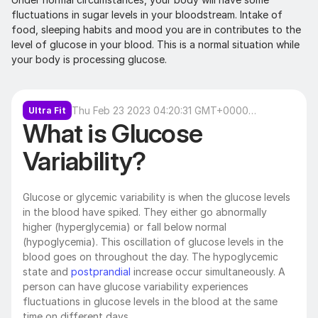
fluctuations in sugar levels in your bloodstream. Intake of 
food, sleeping habits and mood you are in contributes to the 
level of glucose in your blood. This is a normal situation while 
your body is processing glucose.
Thu Feb 23 2023 04:20:31 GMT+0000
Ultra Fit
What is Glucose 
(Coordinated Universal Time)
Variability?
Glucose or glycemic variability is when the glucose levels 
in the blood have spiked. They either go abnormally 
higher (hyperglycemia) or fall below normal 
(hypoglycemia). This oscillation of glucose levels in the 
blood goes on throughout the day. The hypoglycemic 
state and 
postprandial 
increase occur simultaneously. A 
person can have glucose variability experiences 
fluctuations in glucose levels in the blood at the same 
time on different days.