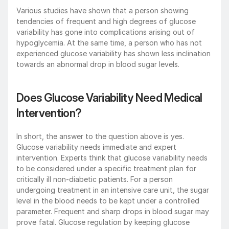
Various studies have shown that a person showing 
tendencies of frequent and high degrees of glucose 
variability has gone into complications arising out of 
hypoglycemia. At the same time, a person who has not 
experienced glucose variability has shown less inclination 
towards an abnormal drop in blood sugar levels.
Does Glucose Variability Need Medical 
Intervention?
In short, the answer to the question above is yes. 
Glucose variability needs immediate and expert 
intervention. Experts think that glucose variability needs 
to be considered under a specific treatment plan for 
critically ill non-diabetic patients. For a person 
undergoing treatment in an intensive care unit, the sugar 
level in the blood needs to be kept under a controlled 
parameter. Frequent and sharp drops in blood sugar may 
prove fatal. Glucose regulation by keeping glucose 