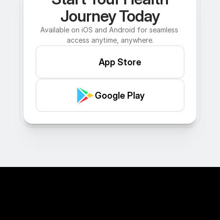
Journey Today
Available on iOS and Android for seamless 
access anytime, anywhere.
App Store
Google Play