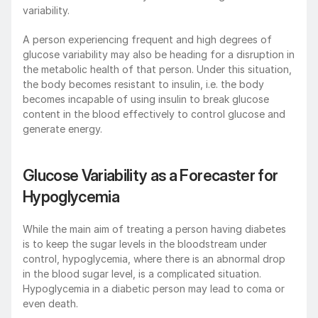
variability.
A person experiencing frequent and high degrees of 
glucose variability may also be heading for a disruption in 
the metabolic health of that person. Under this situation, 
the body becomes resistant to insulin, i.e. the body 
becomes incapable of using insulin to break glucose 
content in the blood effectively to control glucose and 
generate energy.
Glucose Variability as a Forecaster for 
Hypoglycemia
While the main aim of treating a person having diabetes 
is to keep the sugar levels in the bloodstream under 
control, hypoglycemia, where there is an abnormal drop 
in the blood sugar level, is a complicated situation. 
Hypoglycemia in a diabetic person may lead to coma or 
even death.