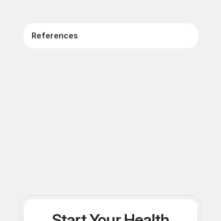
References
Start Your Health