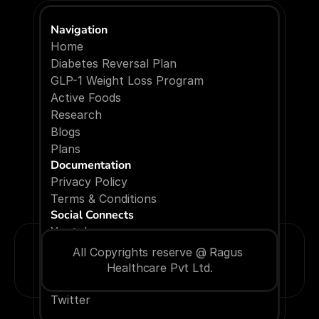
Navigation
Home
Diabetes Reversal Plan
GLP-1 Weight Loss Program
Active Foods
Research
Blogs
P
l
a
n
s
Documentation
Privacy Policy
Terms & Conditions
Social Connects
Youtube
Facebook
All Copyrights reserve @ Ragus 
Instagram
Healthcare Pvt Ltd.
Linkedin
Twitter