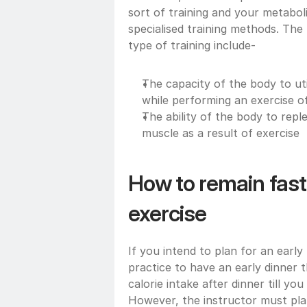
sort of training and your metabol
specialised training methods. The
type of training include- 
The capacity of the body to uti
while performing an exercise o
The ability of the body to repl
muscle as a result of exercise 
How to remain fast
exercise 
If you intend to plan for an early
practice to have an early dinner 
calorie intake after dinner till yo
However, the instructor must plan