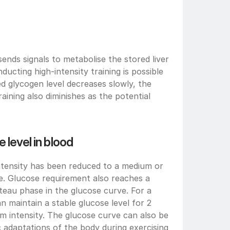
nds signals to metabolise the stored liver 
ucting high-intensity training is possible 
d glycogen level decreases slowly, the 
raining also diminishes as the potential 
 level in blood
ntensity has been reduced to a medium or 
me. Glucose requirement also reaches a 
teau phase in the glucose curve. For a 
 maintain a stable glucose level for 2 
m intensity. The glucose curve can also be 
 adaptations of the body during exercising 