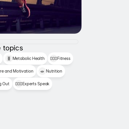
 topics
🧬
Metabolic Health
🏋🏻‍♂️
Fitness
re and Motivation
🥗
Nutrition
g Out
👩🏻‍⚕️
Experts Speak