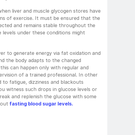
hen liver and muscle glycogen stores have 
ns of exercise. It must be ensured that the 
fected and remains stable throughout the 
 levels under these conditions might 
er to generate energy via fat oxidation and 
nd the body adapts to the changed 
this can happen only with regular and 
rvision of a trained professional. In other 
d to fatigue, dizziness and blackouts 
ou witness such drops in glucose levels or 
break and replenish the glucose with some 
bout
fasting blood sugar levels.