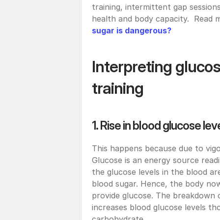
training, intermittent gap session
health and body capacity.  Read
sugar is dangerous?
Interpreting glucose
training
1. Rise in blood glucose lev
This happens because due to vigor
Glucose is an energy source readily
the glucose levels in the blood ar
blood sugar. Hence, the body now
provide glucose. The breakdown of
increases blood glucose levels t
carbohydrate.