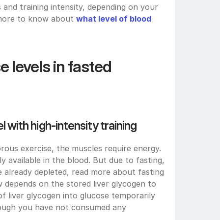
s and training intensity, depending on your 
 more to know about 
what level of blood 
 levels in fasted 
el with high-intensity training
ous exercise, the muscles require energy. 
 available in the blood. But due to fasting, 
e already depleted, read more about fasting 
 depends on the stored liver glycogen to 
 liver glycogen into glucose temporarily 
hough you have not consumed any 