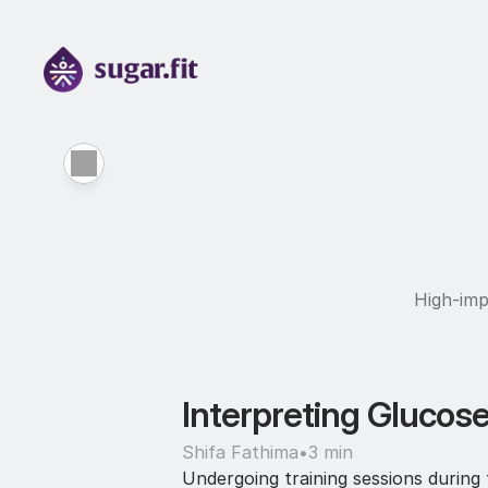
High-imp
Interpreting Glucose
Shifa Fathima
•
3 min
Undergoing training sessions during f