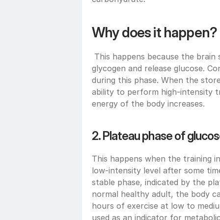
Why does it happen?
 This happens because the brain se
glycogen and release glucose. Cond
during this phase. When the store
ability to perform high-intensity t
energy of the body increases.
2. Plateau phase of glucose
This happens when the training i
low-intensity level after some ti
stable phase, indicated by the pla
normal healthy adult, the body can
hours of exercise at low to mediu
used as an indicator for metabolic