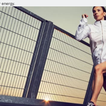
y energy.