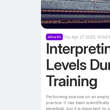
Thu Apr 27 2023, 10:54:
Ultra Fit
Interpreti
Levels Dur
Training
Performing exercise on an empty 
practice. It has been scientificall
beneficial, but it is important to