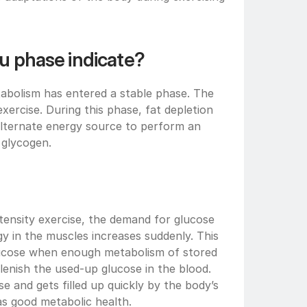
u phase indicate?
tabolism has entered a stable phase. The 
ercise. During this phase, fat depletion 
 alternate energy source to perform an 
 glycogen. 
tensity exercise, the demand for glucose 
y in the muscles increases suddenly. This 
lucose when enough metabolism of stored 
enish the used-up glucose in the blood. 
se and gets filled up quickly by the body’s 
as good metabolic health.