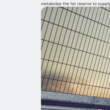
metabolise the fat reserve to suppl