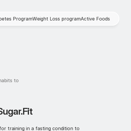
b
e
t
e
s
P
r
o
g
r
a
m
W
e
i
g
h
t
L
o
s
s
p
r
o
g
r
a
m
A
c
t
i
v
e
F
o
o
d
s
abits to 
Sugar.Fit
 training in a fasting condition to 