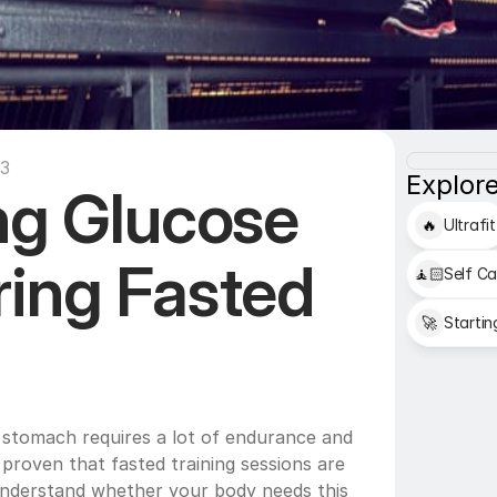
13
Explore
ng Glucose 
🔥
Ultrafit
ing Fasted 
🧘🏻
Self Ca
🚀
Startin
stomach requires a lot of endurance and 
y proven that fasted training sessions are 
 understand whether your body needs this 