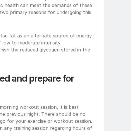
ic health can meet the demands of these 
 two primary reasons for undergoing this 
lise fat as an alternate source of energy 
f low to moderate intensity
enish the reduced glycogen stored in the 
ed and prepare for 
 morning workout session, it is best 
the previous night. There should be no 
u go for your exercise or workout session. 
 any training session regarding hours of 