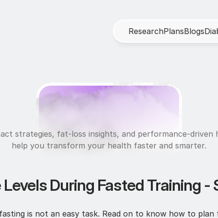
R
e
s
e
a
r
c
h
P
l
a
n
s
B
l
o
g
s
D
i
a
U
l
t
r
a
f
i
t
act strategies, fat-loss insights, and performance-driven h
help you transform your health faster and smarter.
 Levels During Fasted Training - 
asting is not an easy task. Read on to know how to plan for