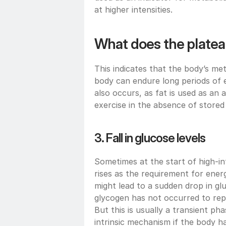
at higher intensities.
What does the platea
This indicates that the body’s me
body can endure long periods of ex
also occurs, as fat is used as an
exercise in the absence of stored
3. Fall in glucose levels
Sometimes at the start of high-in
rises as the requirement for energ
might lead to a sudden drop in g
glycogen has not occurred to repl
But this is usually a transient pha
intrinsic mechanism if the body h