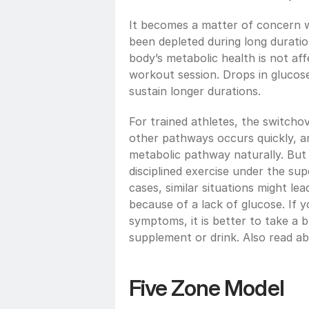
It becomes a matter of concern w
been depleted during long duratio
body’s metabolic health is not af
workout session. Drops in glucose
sustain longer durations. 
For trained athletes, the switchov
other pathways occurs quickly, a
metabolic pathway naturally. But 
disciplined exercise under the supe
cases, similar situations might lea
because of a lack of glucose. If y
symptoms, it is better to take a 
supplement or drink. Also read a
Five Zone Model