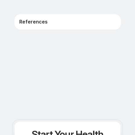
References
Start Your Health