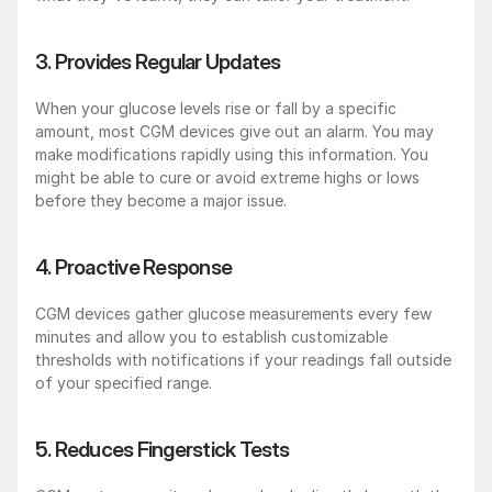
3. Provides Regular Updates
When your glucose levels rise or fall by a specific 
amount, most CGM devices give out an alarm. You may 
make modifications rapidly using this information. You 
might be able to cure or avoid extreme highs or lows 
before they become a major issue.
4. Proactive Response
CGM devices gather glucose measurements every few 
minutes and allow you to establish customizable 
thresholds with notifications if your readings fall outside 
of your specified range.
5. Reduces Fingerstick Tests