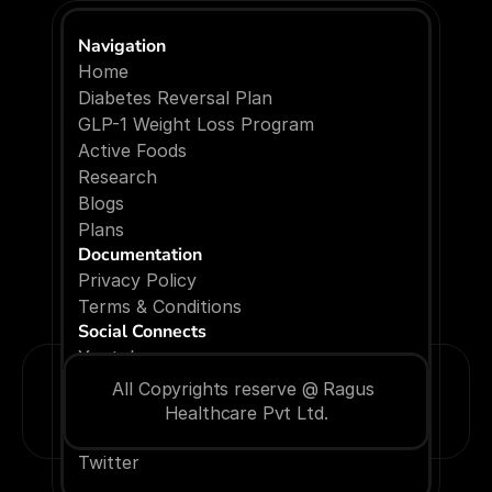
Navigation
Home
Diabetes Reversal Plan
GLP-1 Weight Loss Program
Active Foods
Research
Blogs
P
l
a
n
s
Documentation
Privacy Policy
Terms & Conditions
Social Connects
Youtube
Facebook
All Copyrights reserve @ Ragus 
Instagram
Healthcare Pvt Ltd.
Linkedin
Twitter