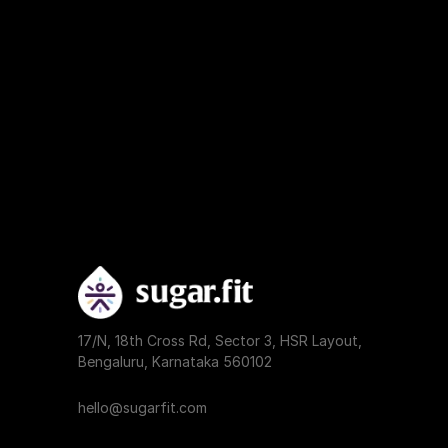
17/N, 18th Cross Rd, Sector 3, HSR Layout, 
Bengaluru, Karnataka 560102
hello@sugarfit.com