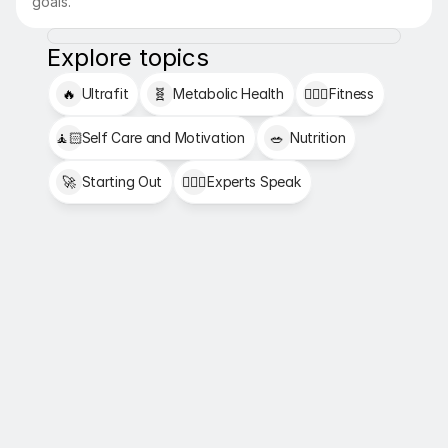
goals.
Explore topics
🔥
Ultrafit
🧬
Metabolic Health
🏋🏻‍♂️
Fitness
🧘🏻
Self Care and Motivation
🥗
Nutrition
🚀
Starting Out
👩🏻‍⚕️
Experts Speak