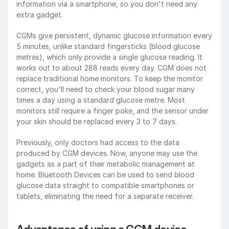
information via a smartphone, so you don't need any 
extra gadget.
CGMs give persistent, dynamic glucose information every 
5 minutes, unlike standard fingersticks (blood glucose 
metres), which only provide a single glucose reading. It 
works out to about 288 reads every day. CGM does not 
replace traditional home monitors. To keep the monitor 
correct, you'll need to check your blood sugar many 
times a day using a standard glucose metre. Most 
monitors still require a finger poke, and the sensor under 
your skin should be replaced every 3 to 7 days.
Previously, only doctors had access to the data 
produced by CGM devices. Now, anyone may use the 
gadgets as a part of their metabolic management at 
home. Bluetooth Devices can be used to send blood 
glucose data straight to compatible smartphones or 
tablets, eliminating the need for a separate receiver. 