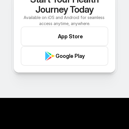
Journey Today
Available on iOS and Android for seamless 
access anytime, anywhere.
App Store
Google Play