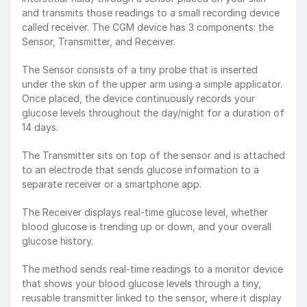
and transmits those readings to a small recording device 
called receiver. The CGM device has 3 components: the 
Sensor, Transmitter, and Receiver.
The Sensor consists of a tiny probe that is inserted 
under the skin of the upper arm using a simple applicator. 
Once placed, the device continuously records your 
glucose levels throughout the day/night for a duration of 
14 days.
The Transmitter sits on top of the sensor and is attached 
to an electrode that sends glucose information to a 
separate receiver or a smartphone app.
The Receiver displays real-time glucose level, whether 
blood glucose is trending up or down, and your overall 
glucose history.
The method sends real-time readings to a monitor device 
that shows your blood glucose levels through a tiny, 
reusable transmitter linked to the sensor, where it display 