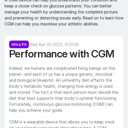
keep a closer check on glucose patterns. You can better 
manage your health by understanding the complete picture 
and preventing or detecting issues early. Read on to learn how 
CGM can help you maximise your athletic abilities.
Wed Apr 05 2023, 13:01:28
Ultra Fit
Performance with CGM
Indeed, we humans are complicated living beings on this 
planet– and each of us has a unique genetic, microbial 
and biological blueprint. An unhealthy diet affects the 
body's metabolic health, changing how energy is used 
and stored. The fact is that each person must decide the 
diet that best supports their body's optimal functioning. 
Fortunately, continuous glucose monitoring (CGM) can 
help you achieve your goals.
CGM is a wearable device that allows you to keep track 
of your blood sugar levels throughout time. A CGM 