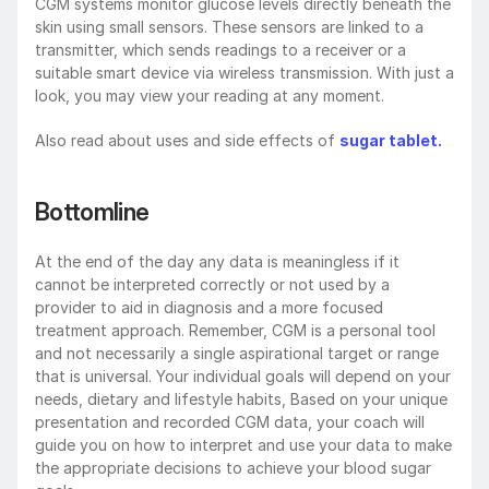
CGM systems monitor glucose levels directly beneath the 
skin using small sensors. These sensors are linked to a 
transmitter, which sends readings to a receiver or a 
suitable smart device via wireless transmission. With just a 
look, you may view your reading at any moment.
Also read about uses and side effects of 
sugar tablet.
Bottomline
At the end of the day any data is meaningless if it 
cannot be interpreted correctly or not used by a 
provider to aid in diagnosis and a more focused 
treatment approach. Remember, CGM is a personal tool 
and not necessarily a single aspirational target or range 
that is universal. Your individual goals will depend on your 
needs, dietary and lifestyle habits, Based on your unique 
presentation and recorded CGM data, your coach will 
guide you on how to interpret and use your data to make 
the appropriate decisions to achieve your blood sugar 