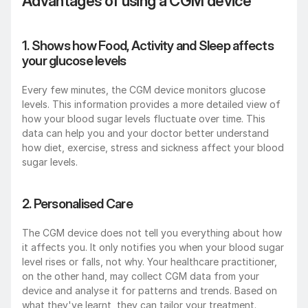
Advantages of using a CGM device
1. Shows how Food, Activity and Sleep affects 
your glucose levels
Every few minutes, the CGM device monitors glucose 
levels. This information provides a more detailed view of 
how your blood sugar levels fluctuate over time. This 
data can help you and your doctor better understand 
how diet, exercise, stress and sickness affect your blood 
sugar levels.
2. Personalised Care
The CGM device does not tell you everything about how 
it affects you. It only notifies you when your blood sugar 
level rises or falls, not why. Your healthcare practitioner, 
on the other hand, may collect CGM data from your 
device and analyse it for patterns and trends. Based on 
what they've learnt, they can tailor your treatment.