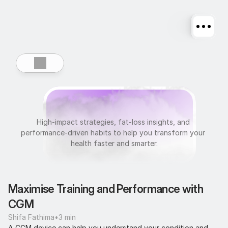
U
l
t
r
a
f
i
t
High-impact strategies, fat-loss insights, and 
performance-driven habits to help you transform your 
health faster and smarter.
Maximise Training and Performance with 
CGM
Shifa Fathima
•
3 min
A CGM device can help you understand your condition and 