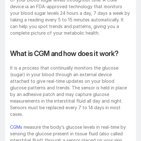
device ia an FDA-approved technology that monitors 
your blood sugar levels 24 hours a day, 7 days a week by 
taking a reading every 5 to 15 minutes automatically. It 
can help you spot trends and patterns, giving you a 
complete picture of your metabolic health.
What is CGM and how does it work?
It is a process that continually monitors the glucose 
(sugar) in your blood through an external device 
attached to give real-time updates on your blood 
glucose patterns and trends. The sensor is held in place 
by an adhesive patch and may capture glucose 
measurements in the interstitial fluid all day and night. 
Sensors must be replaced every 7 to 14 days in most 
cases.
CGMs
 measure the body’s glucose levels in real-time by 
sensing the glucose present in tissue fluid (also called 
interstitial fluid) through a sensor placed on your skin 