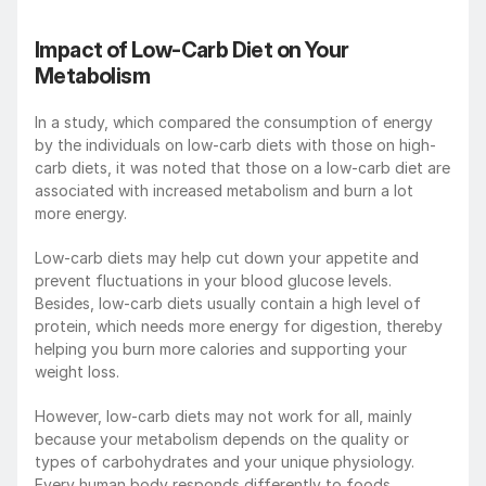
Impact of Low-Carb Diet on Your 
Metabolism
In a study, which compared the consumption of energy 
by the individuals on low-carb diets with those on high-
carb diets, it was noted that those on a low-carb diet are 
associated with increased metabolism and burn a lot 
more energy.
Low-carb diets may help cut down your appetite and 
prevent fluctuations in your blood glucose levels. 
Besides, low-carb diets usually contain a high level of 
protein, which needs more energy for digestion, thereby 
helping you burn more calories and supporting your 
weight loss.
However, low-carb diets may not work for all, mainly 
because your metabolism depends on the quality or 
types of carbohydrates and your unique physiology. 
Every human body responds differently to foods 