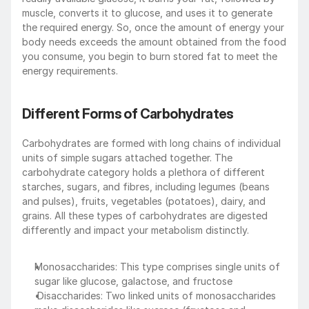
muscle, converts it to glucose, and uses it to generate 
the required energy. So, once the amount of energy your 
body needs exceeds the amount obtained from the food 
you consume, you begin to burn stored fat to meet the 
energy requirements.
Different Forms of Carbohydrates
Carbohydrates are formed with long chains of individual 
units of simple sugars attached together. The 
carbohydrate category holds a plethora of different 
starches, sugars, and fibres, including legumes (beans 
and pulses), fruits, vegetables (potatoes), dairy, and 
grains. All these types of carbohydrates are digested 
differently and impact your metabolism distinctly.
Monosaccharides: This type comprises single units of 
sugar like glucose, galactose, and fructose
 Disaccharides: Two linked units of monosaccharides 