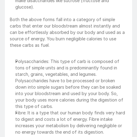
make disaccharides like sucrose (fructose and 
glucose).
Both the above forms fall into a category of simple 
carbs that enter our bloodstream almost instantly and 
can be effortlessly absorbed by our body and used as a 
source of energy. You burn negligible calories to use 
these carbs as fuel.
Polysaccharides: This type of carb is composed of 
tons of simple units and is predominantly found in 
starch, grains, vegetables, and legumes. 
Polysaccharides have to be processed or broken 
down into simple sugars before they can be soaked 
into your bloodstream and used by your body. So, 
your body uses more calories during the digestion of 
this type of carbs.
Fibre: It is a type that our human body finds very hard 
to digest and costs a lot of energy. Fibre intake 
increases your metabolism by delivering negligible or 
no energy towards the end of its digestion.‍