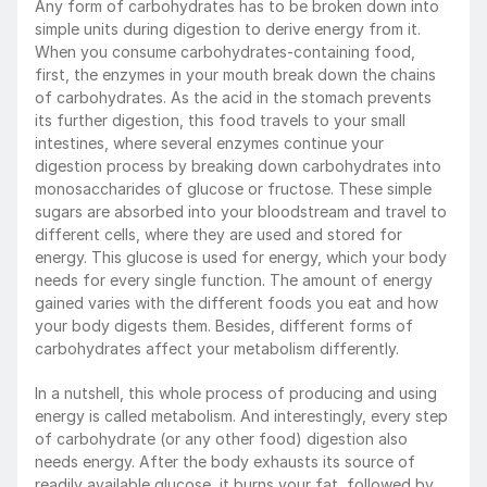
Any form of carbohydrates has to be broken down into 
simple units during digestion to derive energy from it. 
When you consume carbohydrates-containing food, 
first, the enzymes in your mouth break down the chains 
of carbohydrates. As the acid in the stomach prevents 
its further digestion, this food travels to your small 
intestines, where several enzymes continue your 
digestion process by breaking down carbohydrates into 
monosaccharides of glucose or fructose. These simple 
sugars are absorbed into your bloodstream and travel to 
different cells, where they are used and stored for 
energy. This glucose is used for energy, which your body 
needs for every single function. The amount of energy 
gained varies with the different foods you eat and how 
your body digests them. Besides, different forms of 
carbohydrates affect your metabolism differently. 
In a nutshell, this whole process of producing and using 
energy is called metabolism. And interestingly, every step 
of carbohydrate (or any other food) digestion also 
needs energy. After the body exhausts its source of 
readily available glucose, it burns your fat, followed by 