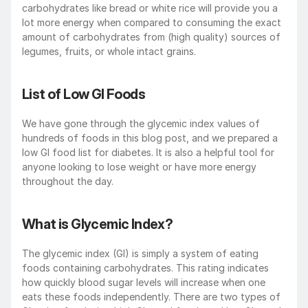
carbohydrates like bread or white rice will provide you a 
lot more energy when compared to consuming the exact 
amount of carbohydrates from (high quality) sources of 
legumes, fruits, or whole intact grains.  
List of Low GI Foods
We have gone through the glycemic index values of 
hundreds of foods in this blog post, and we prepared a 
low GI food list for diabetes. It is also a helpful tool for 
anyone looking to lose weight or have more energy 
throughout the day. 
What is Glycemic Index?
The glycemic index (GI) is simply a system of eating 
foods containing carbohydrates. This rating indicates 
how quickly blood sugar levels will increase when one 
eats these foods independently. There are two types of 