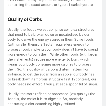
containing the exact amount or type of carbohydrate.
Quality of Carbs
Usually, the foods we eat comprise complex structures 
that need to be broken down or metabolised by our 
body to derive the energy stored in them. Some foods 
(with smaller thermic effects) require less energy to 
process food, implying your body doesn't have to spend 
more energy to burn them. While other foods (with larger 
thermal effects) require more energy to burn, which 
means your body consumes more calories to process 
them. So, the quality of carbohydrates matters. For 
instance, to get the sugar from an apple, our body has 
to break down its fibrous structure first. In contrast, our 
body needs no effort if you just eat a spoonful of sugar.
Usually, the more refined or processed (low quality) the 
food is, the easier it is to digest it. So, precisely, 
consuming a diet comprising highly-refined 