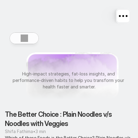
U
l
t
r
a
f
i
t
High-impact strategies, fat-loss insights, and 
performance-driven habits to help you transform your 
health faster and smarter.
The Better Choice : Plain Noodles v/s 
Noodles with Veggies
Shifa Fathima
•
3 min
Which of these Foods is the Better Choice? Plain Noodles v/s 