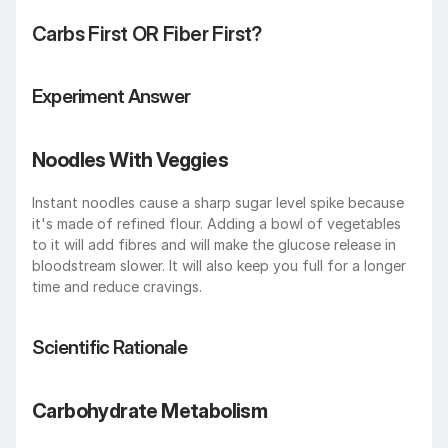
Carbs First OR Fiber First? 
Experiment Answer
Noodles With Veggies 
Instant noodles cause a sharp sugar level spike because 
it's made of refined flour. Adding a bowl of vegetables 
to it will add fibres and will make the glucose release in 
bloodstream slower. It will also keep you full for a longer 
time and reduce cravings.
Scientific Rationale
Carbohydrate Metabolism