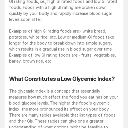
GI rating foods, i.e., high GI rated foods and low GI rated 
foods. Foods with a high GI rating are broken down 
quickly by your body and rapidly increase blood sugar 
levels soon after.
Examples of high GI rating foods are:- white bread, 
potatoes, white rice, etc. Low or medium-GI foods take 
longer for the body to break down into simple sugars, 
which results in a gradual rise in blood sugar over time. 
Examples of low GI rating foods are:- fruits, vegetables, 
barley, brown rice, etc.
What Constitutes a Low Glycemic Index?
The glycemic index is a concept that essentially 
measures how much effect the food you eat has on your 
blood glucose levels. The higher the food's glycemic 
index, the more pronounced its effect on your body. 
There are many tables available that list types of foods 
and their GIs. These tables can give one a greater 
understanding of what options might be feasible to 