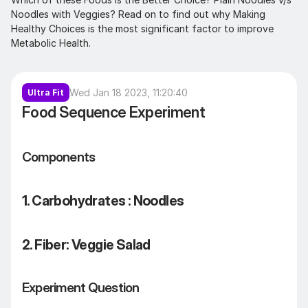
Noodles with Veggies? Read on to find out why Making 
Healthy Choices is the most significant factor to improve 
Metabolic Health.
Wed Jan 18 2023, 11:20:40
Ultra Fit
Food Sequence Experiment
Components
1. Carbohydrates : Noodles
2. Fiber: Veggie Salad 
Experiment Question