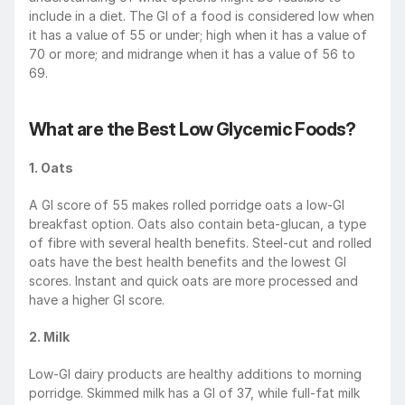
include in a diet. The GI of a food is considered low when 
it has a value of 55 or under; high when it has a value of 
70 or more; and midrange when it has a value of 56 to 
69.
What are the Best Low Glycemic Foods?
1. Oats
A GI score of 55 makes rolled porridge oats a low-GI 
breakfast option. Oats also contain beta-glucan, a type 
of fibre with several health benefits. Steel-cut and rolled 
oats have the best health benefits and the lowest GI 
scores. Instant and quick oats are more processed and 
have a higher GI score. 
2. Milk
Low-GI dairy products are healthy additions to morning 
porridge. Skimmed milk has a GI of 37, while full-fat milk 