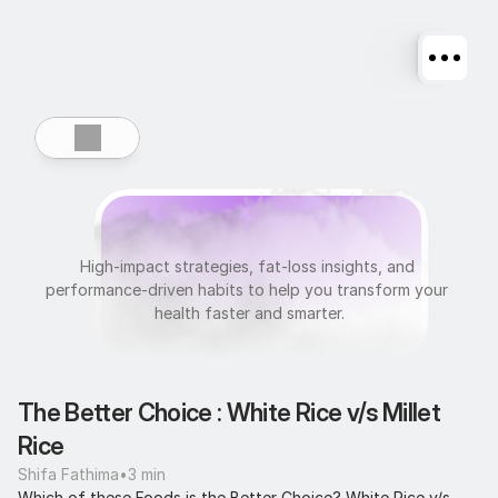
U
l
t
r
a
f
i
t
High-impact strategies, fat-loss insights, and 
performance-driven habits to help you transform your 
health faster and smarter.
The Better Choice : White Rice v/s Millet 
Rice
Shifa Fathima
•
3 min
Which of these Foods is the Better Choice? White Rice v/s 