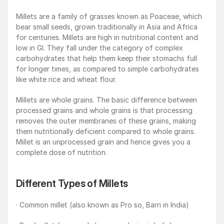
Millets are a family of grasses known as Poaceae, which 
bear small seeds, grown traditionally in Asia and Africa 
for centuries. Millets are high in nutritional content and 
low in GI. They fall under the category of complex 
carbohydrates that help them keep their stomachs full 
for longer times, as compared to simple carbohydrates 
like white rice and wheat flour.
Millets are whole grains. The basic difference between 
processed grains and whole grains is that processing 
removes the outer membranes of these grains, making 
them nutritionally deficient compared to whole grains. 
Millet is an unprocessed grain and hence gives you a 
complete dose of nutrition.
Different Types of Millets
· Common millet (also known as Pro so, Barri in India)