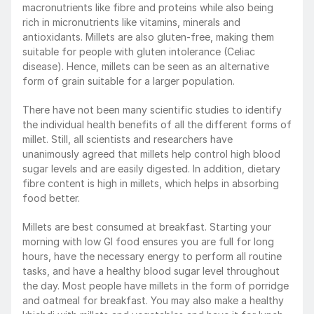
macronutrients like fibre and proteins while also being 
rich in micronutrients like vitamins, minerals and 
antioxidants. Millets are also gluten-free, making them 
suitable for people with gluten intolerance (Celiac 
disease). Hence, millets can be seen as an alternative 
form of grain suitable for a larger population.
There have not been many scientific studies to identify 
the individual health benefits of all the different forms of 
millet. Still, all scientists and researchers have 
unanimously agreed that millets help control high blood 
sugar levels and are easily digested. In addition, dietary 
fibre content is high in millets, which helps in absorbing 
food better.
Millets are best consumed at breakfast. Starting your 
morning with low GI food ensures you are full for long 
hours, have the necessary energy to perform all routine 
tasks, and have a healthy blood sugar level throughout 
the day. Most people have millets in the form of porridge 
and oatmeal for breakfast. You may also make a healthy 