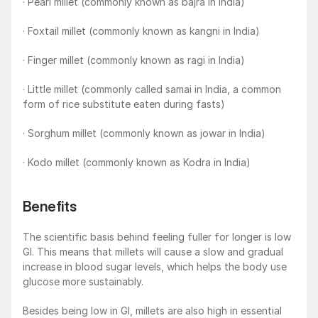
· Pearl millet (commonly known as bajra in India)
· Foxtail millet (commonly known as kangni in India)
· Finger millet (commonly known as ragi in India)
· Little millet (commonly called samai in India, a common 
form of rice substitute eaten during fasts)
· Sorghum millet (commonly known as jowar in India)
· Kodo millet (commonly known as Kodra in India)
Benefits
The scientific basis behind feeling fuller for longer is low 
GI. This means that millets will cause a slow and gradual 
increase in blood sugar levels, which helps the body use 
glucose more sustainably.
Besides being low in GI, millets are also high in essential 