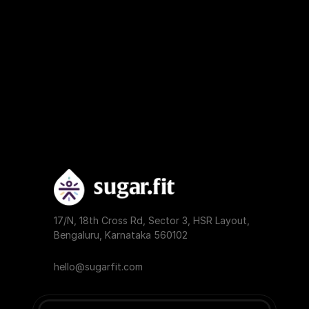
17/N, 18th Cross Rd, Sector 3, HSR Layout, 
Bengaluru, Karnataka 560102
hello@sugarfit.com