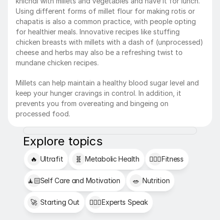
khichdi with millets and vegetables and have it for lunch. 
Using different forms of millet flour for making rotis or 
chapatis is also a common practice, with people opting 
for healthier meals. Innovative recipes like stuffing 
chicken breasts with millets with a dash of (unprocessed) 
cheese and herbs may also be a refreshing twist to 
mundane chicken recipes.
Millets can help maintain a healthy blood sugar level and 
keep your hunger cravings in control. In addition, it 
prevents you from overeating and bingeing on 
processed food.
Explore topics
🔥
Ultrafit
🧬
Metabolic Health
🏋🏻‍♂️
Fitness
🧘🏻
Self Care and Motivation
🥗
Nutrition
🚀
Starting Out
👩🏻‍⚕️
Experts Speak