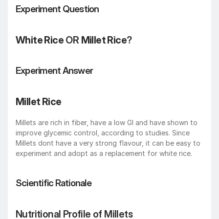
Experiment Question
White Rice
 OR 
Millet Rice
?
Experiment Answer
Millet Rice
Millets are rich in fiber, have a low GI and have shown to 
improve glycemic control, according to studies. Since 
Millets dont have a very strong flavour, it can be easy to 
experiment and adopt as a replacement for white rice.
Scientific Rationale
Nutritional Profile of Millets