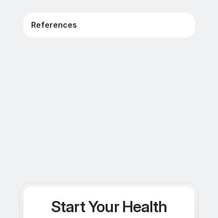
References
Start Your Health