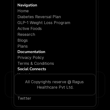
Navigation
Home
Diabetes Reversal Plan
GLP-1 Weight Loss Program
Active Foods
Research
Blogs
P
l
a
n
s
Documentation
Privacy Policy
Terms & Conditions
Social Connects
Youtube
Facebook
All Copyrights reserve @ Ragus 
Instagram
Healthcare Pvt Ltd.
Linkedin
Twitter