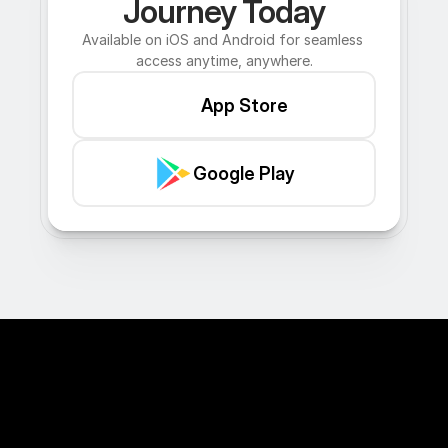
Journey Today
Available on iOS and Android for seamless 
access anytime, anywhere.
App Store
Google Play