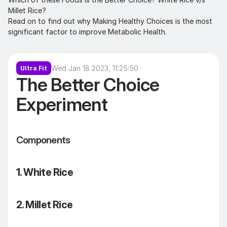
Millet Rice? 

Read on to find out why Making Healthy Choices is the most 
significant factor to improve Metabolic Health.
Wed Jan 18 2023, 11:25:50
Ultra Fit
The Better Choice 
Experiment
Components
1. White Rice
2. Millet Rice