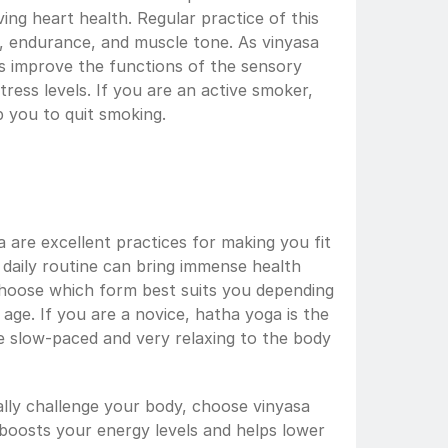
ng heart health. Regular practice of this 
, endurance, and muscle tone. As vinyasa 
ps improve the functions of the sensory 
ess levels. If you are an active smoker, 
p you to quit smoking.
are excellent practices for making you fit 
r daily routine can bring immense health 
hoose which form best suits you depending 
age. If you are a novice, hatha yoga is the 
e slow-paced and very relaxing to the body 
lly challenge your body, choose vinyasa 
t boosts your energy levels and helps lower 