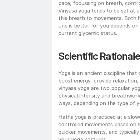
pace, focussing on breath, contr
Vinyasa yoga tends to be set at a
this breath to movements. Both ha
one is better for you depends on 
current glycemic status. 
Scientific Rational
Yoga is an ancient discipline that
boost energy, provide relaxation, 
vinyasa yoga are two popular yoga
physical intensity and breathwork
ways, depending on the type of 
Hatha yoga is practiced at a slow
controlled movements based on st
quicker movements, and typically
your yoga postures.