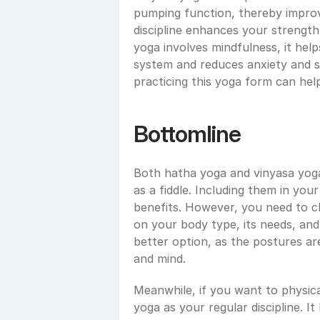
pumping function, thereby improvi
discipline enhances your strength
yoga involves mindfulness, it hel
system and reduces anxiety and str
practicing this yoga form can hel
Bottomline
Both hatha yoga and vinyasa yoga 
as a fiddle. Including them in you
benefits. However, you need to c
on your body type, its needs, and 
better option, as the postures ar
and mind. 
Meanwhile, if you want to physica
yoga as your regular discipline. I