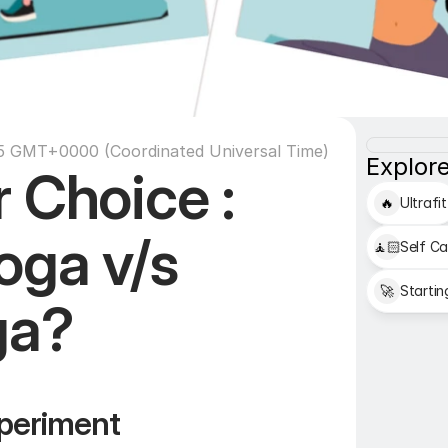
35 GMT+0000 (Coordinated Universal Time)
Explore
 Choice : 
🔥
Ultrafit
ga v/s 
🧘🏻
Self Ca
🚀
Startin
ga?
periment