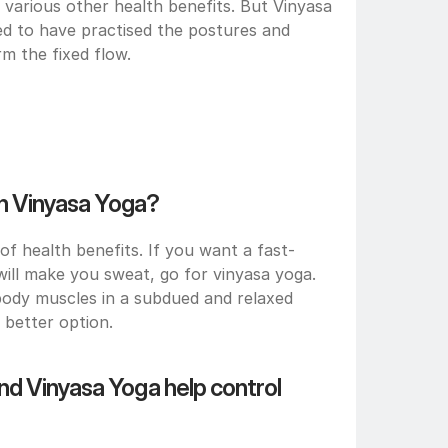
 various other health benefits. But Vinyasa 
ed to have practised the postures and 
m the fixed flow.
an Vinyasa Yoga?
f health benefits. If you want a fast-
ill make you sweat, go for vinyasa yoga. 
body muscles in a subdued and relaxed 
better option.
d Vinyasa Yoga help control 