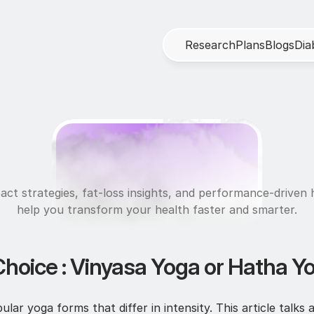
R
e
s
e
a
r
c
h
P
l
a
n
s
B
l
o
g
s
D
i
a
U
l
t
r
a
f
i
t
act strategies, fat-loss insights, and performance-driven h
help you transform your health faster and smarter.
Choice : Vinyasa Yoga or Hatha Y
ar yoga forms that differ in intensity. This article talks 