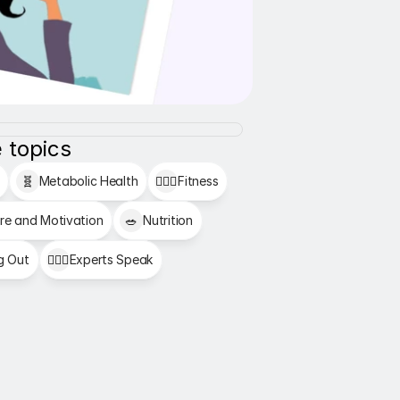
 topics
🧬
Metabolic Health
🏋🏻‍♂️
Fitness
re and Motivation
🥗
Nutrition
g Out
👩🏻‍⚕️
Experts Speak