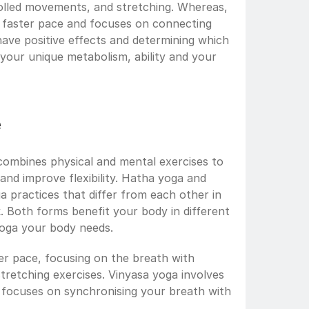
olled movements, and stretching. Whereas, 
 faster pace and focuses on connecting 
ve positive effects and determining which 
your unique metabolism, ability and your 
e
 combines physical and mental exercises to 
and improve flexibility. Hatha yoga and 
 practices that differ from each other in 
. Both forms benefit your body in different 
yoga your body needs.
er pace, focusing on the breath with 
retching exercises. Vinyasa yoga involves 
 focuses on synchronising your breath with 