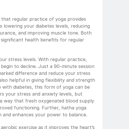
hat regular practice of yoga provides 
s lowering your diabetes levels, reducing 
durance, and improving muscle tone. Both 
ignificant health benefits for regular 
ur stress levels. With regular practice, 
 begin to decline. Just a 90-minute session 
arked difference and reduce your stress 
so helpful in giving flexibility and strength  
 with diabetes, this form of yoga can be 
rs your stress and anxiety levels, but 
 a way that fresh oxygenated blood supply 
proved functioning. Further, hatha yoga 
h and enhances your power to balance.
erobic exercise as it improves the heart’s 