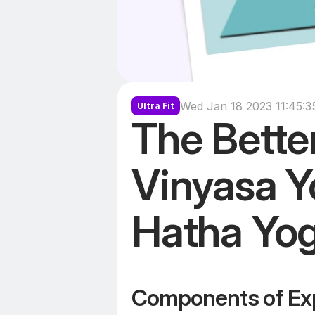
Wed Jan 18 2023 11:45:
Ultra Fit
The Better
Vinyasa Yo
Hatha Yo
Components of Ex