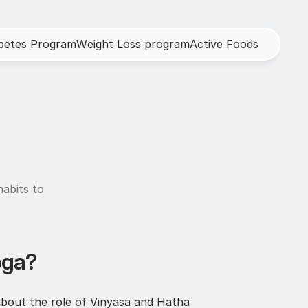
b
e
t
e
s
P
r
o
g
r
a
m
W
e
i
g
h
t
L
o
s
s
p
r
o
g
r
a
m
A
c
t
i
v
e
F
o
o
d
s
abits to 
oga?
about the role of Vinyasa and Hatha 