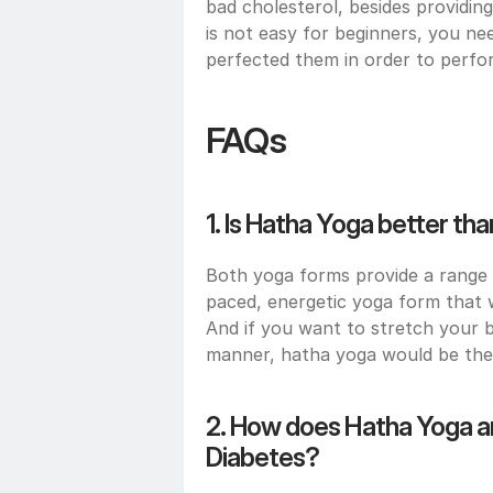
bad cholesterol, besides providing
is not easy for beginners, you ne
perfected them in order to perfor
FAQs
1. Is Hatha Yoga better th
Both yoga forms provide a range o
paced, energetic yoga form that w
And if you want to stretch your 
manner, hatha yoga would be the 
2. How does Hatha Yoga an
Diabetes?