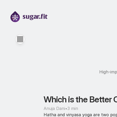
High-imp
Which is the Better 
Anuja Dani
•
3 min
Hatha and vinyasa yoga are two popul