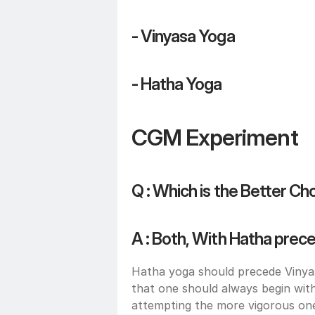
- Vinyasa Yoga 
- Hatha Yoga
CGM Experiment
Q : Which is the Better Ch
A : Both, With Hatha prec
Hatha yoga should precede Vinyasa
that one should always begin wi
attempting the more vigorous ones