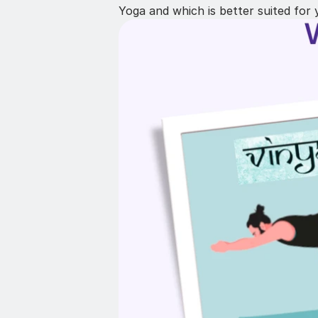
Yoga and which is better suited for 