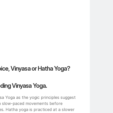
oice, Vinyasa or Hatha Yoga?
eding Vinyasa Yoga.
 Yoga as the yogic principles suggest 
th slow-paced movements before 
. Hatha yoga is practiced at a slower 