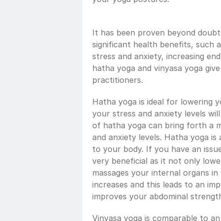
It has been proven beyond doubt t
significant health benefits, such a
stress and anxiety, increasing en
hatha yoga and vinyasa yoga give s
practitioners. 
Hatha yoga is ideal for lowering yo
your stress and anxiety levels will
of hatha yoga can bring forth a m
and anxiety levels. Hatha yoga is al
to your body. If you have an issue
very beneficial as it not only lowe
massages your internal organs in
increases and this leads to an im
improves your abdominal strengt
Vinyasa yoga is comparable to an a